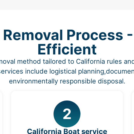
 Removal Process -
Efficient
oval method tailored to California rules a
ervices include logistical planning,documen
environmentally responsible disposal.
2
California Boat service