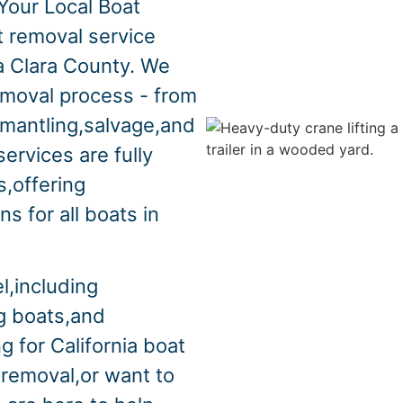
Your Local Boat
t removal service
a Clara County. We
emoval process - from
smantling,salvage,and
ervices are fully
s,offering
s for all boats in
l,including
ng boats,and
g for California boat
 removal,or want to