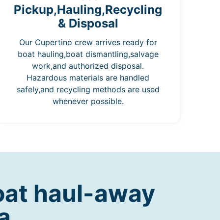
Pickup,Hauling,Recycling
& Disposal
Our Cupertino crew arrives ready for
boat hauling,boat dismantling,salvage
work,and authorized disposal.
Hazardous materials are handled
safely,and recycling methods are used
whenever possible.
oat haul-away
a