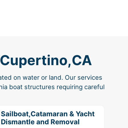
 Cupertino,CA
ated on water or land. Our services
ia boat structures requiring careful
Sailboat,Catamaran & Yacht
Dismantle and Removal