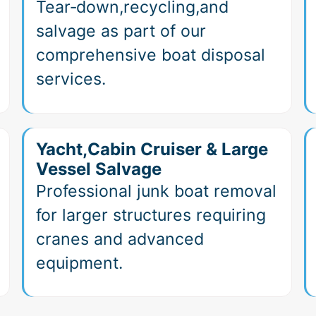
Tear‑down,recycling,and
salvage as part of our
comprehensive boat disposal
services.
Yacht,Cabin Cruiser & Large
Vessel Salvage
Professional junk boat removal
for larger structures requiring
cranes and advanced
equipment.