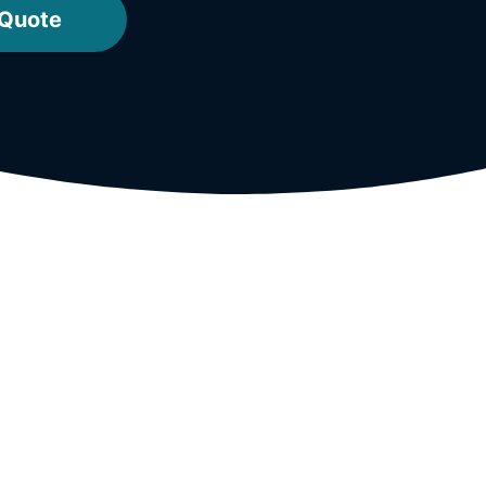
 Quote