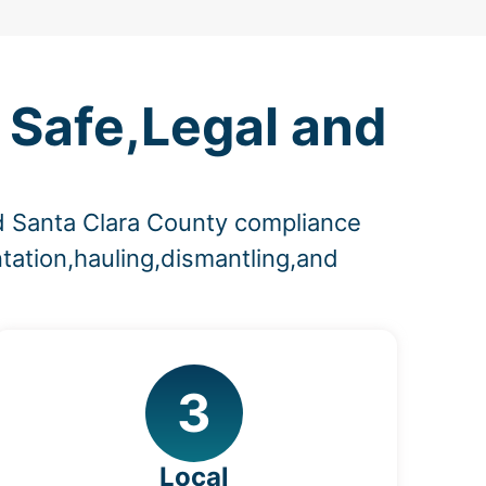
 Safe,Legal and
nd Santa Clara County compliance
tation,hauling,dismantling,and
3
Local