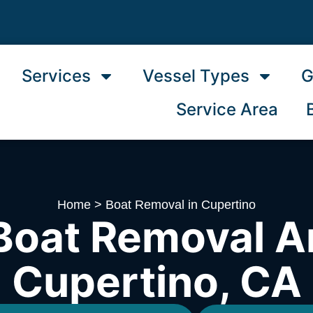
Services
Vessel Types
G
Service Area
Home
>
Boat Removal in Cupertino
Boat Removal A
Cupertino, CA