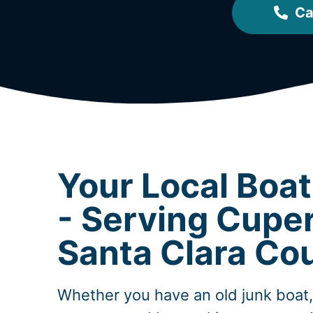
Ca
Your Local Boa
- Serving Cuper
Santa Clara Co
Whether you have an old junk boat