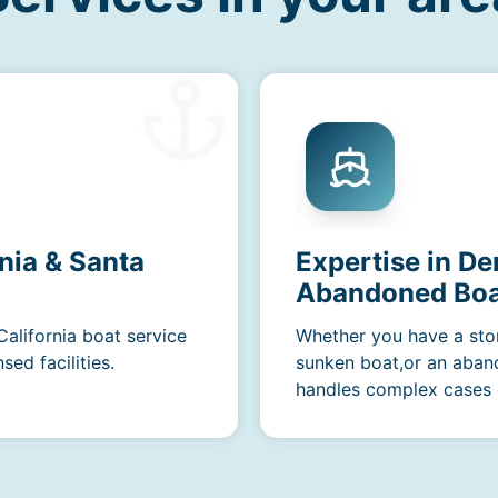
nia & Santa
Expertise in D
Abandoned Boa
California boat service
Whether you have a sto
ed facilities.
sunken boat,or an aban
handles complex cases e