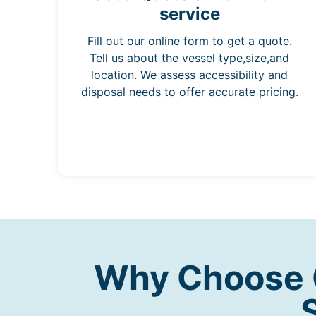
service
Fill out our online form to get a quote.
Tell us about the vessel type,size,and
location. We assess accessibility and
disposal needs to offer accurate pricing.
Why Choose O