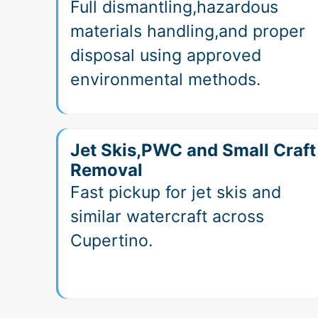
Full dismantling,hazardous
materials handling,and proper
disposal using approved
environmental methods.
Jet Skis,PWC and Small Craft
Removal
Fast pickup for jet skis and
similar watercraft across
Cupertino.