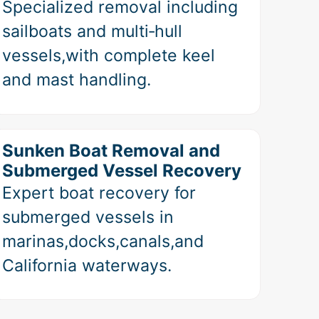
Specialized removal including
sailboats and multi‑hull
vessels,with complete keel
and mast handling.
Sunken Boat Removal and
Submerged Vessel Recovery
Expert boat recovery for
submerged vessels in
marinas,docks,canals,and
California waterways.