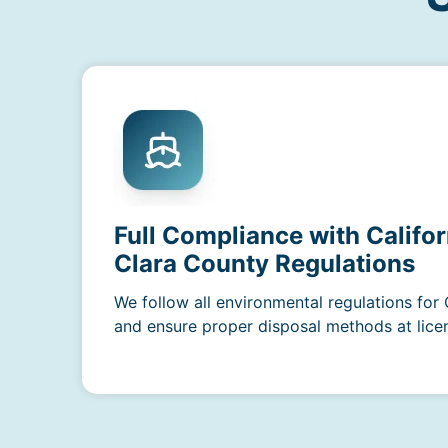
Full Compliance with Califor
Clara County Regulations
We follow all environmental regulations for 
and ensure proper disposal methods at licens