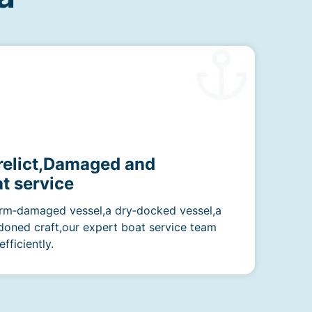
erelict,Damaged and
t service
rm‑damaged vessel,a dry‑docked vessel,a
doned craft,our expert boat service team
fficiently.