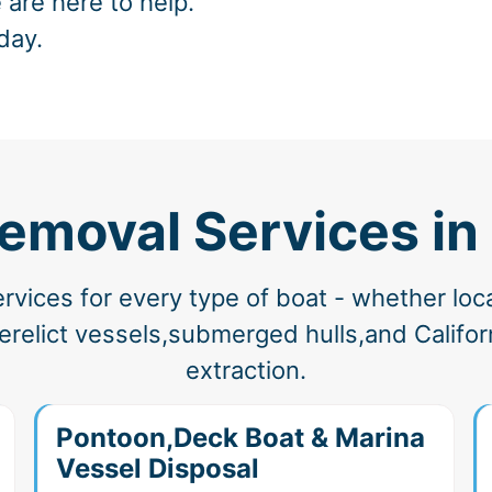
 are here to help.
day.
Removal Services in
vices for every type of boat - whether loc
elict vessels,submerged hulls,and Californ
extraction.
Pontoon,Deck Boat & Marina
Vessel Disposal