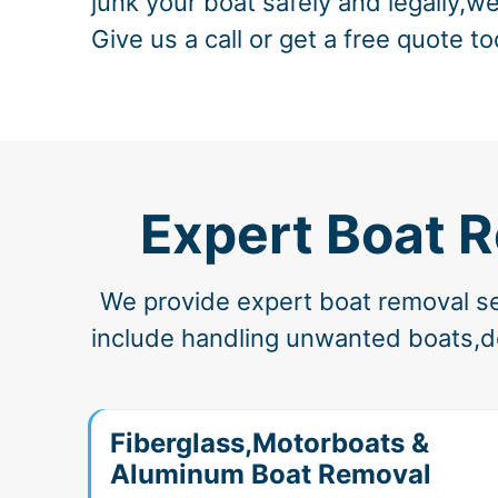
junk your boat safely and legally,we
Give us a call or get a free quote to
Expert Boat 
We provide expert boat removal ser
include handling unwanted boats,der
Fiberglass,Motorboats &
Aluminum Boat Removal