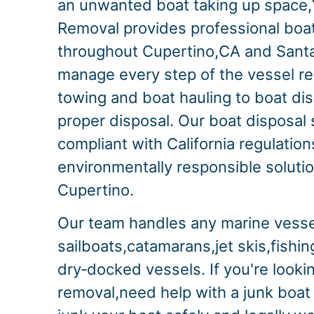
an unwanted boat taking up space,
Removal provides professional boa
throughout Cupertino,CA and Sant
manage every step of the vessel r
towing and boat hauling to boat di
proper disposal. Our boat disposal s
compliant with California regulation
environmentally responsible solution
Cupertino.
Our team handles any marine vesse
sailboats,catamarans,jet skis,fishi
dry‑docked vessels. If you're lookin
removal,need help with a junk boat