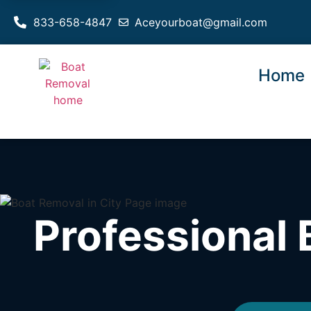
833-658-4847
Aceyourboat@gmail.com
Home
Professional 