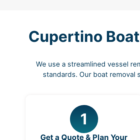
Cupertino Boat
We use a streamlined vessel rem
standards. Our boat removal s
1
Get a Quote & Plan Your