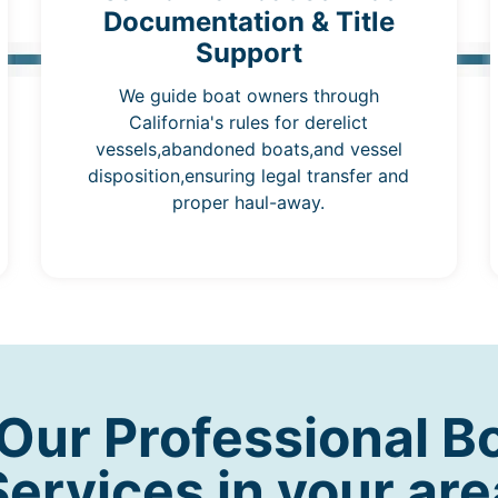
Documentation & Title
Support
We guide boat owners through
California's rules for derelict
vessels,abandoned boats,and vessel
disposition,ensuring legal transfer and
proper haul-away.
ur Professional B
Services in your are