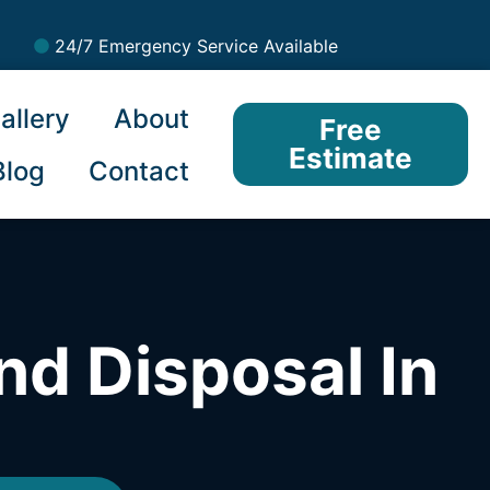
24/7 Emergency Service Available
allery
About
Free
Estimate
Blog
Contact
nd Disposal In