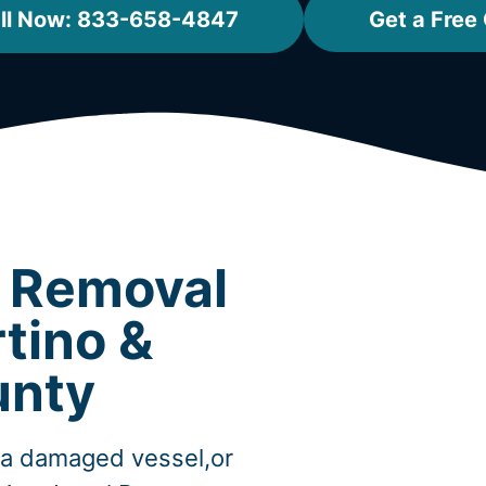
ll Now: 833-658-4847
Get a Free
t Removal
tino &
unty
,a damaged vessel,or