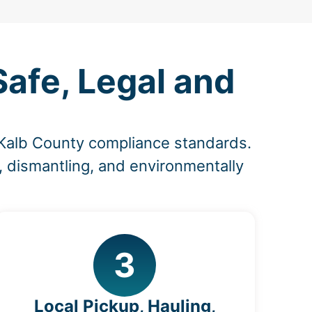
afe, Legal and
eKalb County compliance standards.
, dismantling, and environmentally
3
Local Pickup, Hauling,