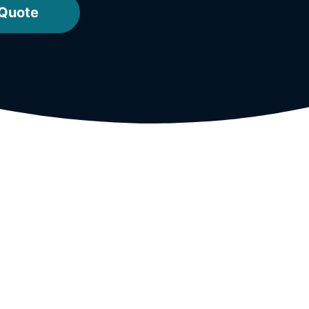
 Quote