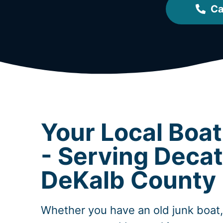
Ca
Your Local Boa
- Serving Decat
DeKalb County
Whether you have an old junk boat