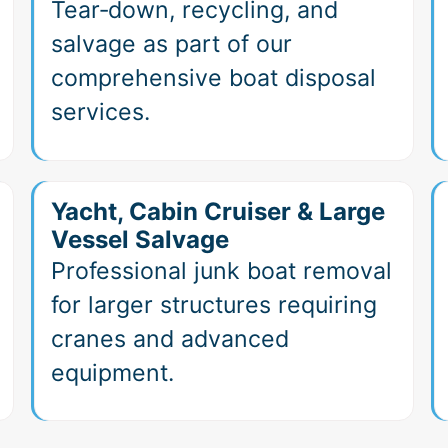
Tear‑down, recycling, and
salvage as part of our
comprehensive boat disposal
services.
Yacht, Cabin Cruiser & Large
Vessel Salvage
Professional junk boat removal
for larger structures requiring
cranes and advanced
equipment.