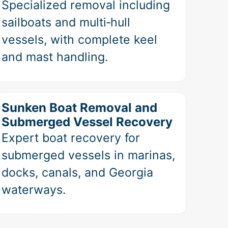
Specialized removal including
sailboats and multi‑hull
vessels, with complete keel
and mast handling.
Sunken Boat Removal and
Submerged Vessel Recovery
Expert boat recovery for
submerged vessels in marinas,
docks, canals, and Georgia
waterways.