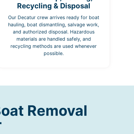
Recycling & Disposal
Our Decatur crew arrives ready for boat
hauling, boat dismantling, salvage work,
and authorized disposal. Hazardous
materials are handled safely, and
recycling methods are used whenever
possible.
Boat Removal
r