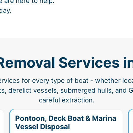
e are here to help.
day.
Removal Services i
vices for every type of boat - whether loc
, derelict vessels, submerged hulls, and G
careful extraction.
Pontoon, Deck Boat & Marina
Vessel Disposal