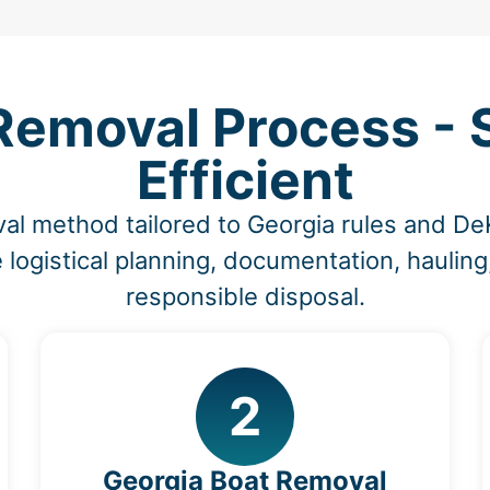
Removal Process - S
Efficient
al method tailored to Georgia rules and D
 logistical planning, documentation, hauling
responsible disposal.
2
Georgia Boat Removal