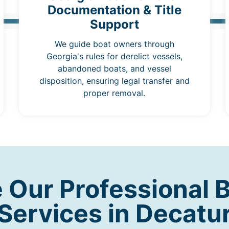
Documentation & Title
Support
We guide boat owners through
Georgia's rules for derelict vessels,
abandoned boats, and vessel
disposition, ensuring legal transfer and
proper removal.
Our Professional 
Services in Decatu