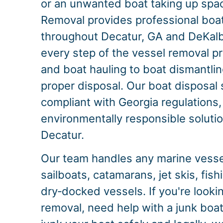
or an unwanted boat taking up spac
Removal provides professional boa
throughout Decatur, GA and DeKal
every step of the vessel removal p
and boat hauling to boat dismantlin
proper disposal. Our boat disposal s
compliant with Georgia regulations,
environmentally responsible solution
Decatur.
Our team handles any marine vessel
sailboats, catamarans, jet skis, fis
dry‑docked vessels. If you're looki
removal, need help with a junk boat