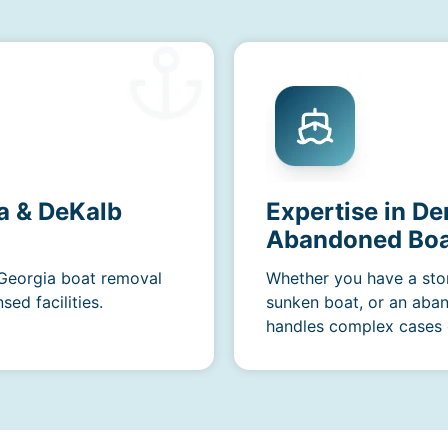
a & DeKalb
Expertise in De
Abandoned Boa
 Georgia boat removal
Whether you have a sto
ed facilities.
sunken boat, or an aba
handles complex cases e