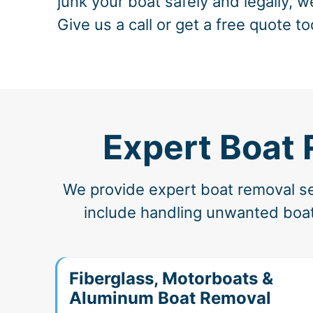
junk your boat safely and legally, w
Give us a call or get a free quote to
Expert Boat 
We provide expert boat removal ser
include handling unwanted boats
Fiberglass, Motorboats &
Aluminum Boat Removal