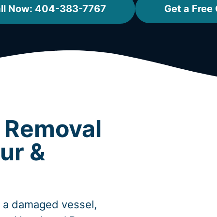
ll Now: 404-383-7767
Get a Free
t Removal
ur &
, a damaged vessel,