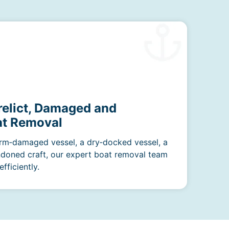
relict, Damaged and
t Removal
rm‑damaged vessel, a dry‑docked vessel, a
ndoned craft, our expert boat removal team
fficiently.