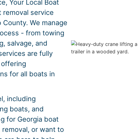
e, Your Local Boat
t removal service
b County. We manage
rocess - from towing
g, salvage, and
ervices are fully
 offering
s for all boats in
, including
hing boats, and
ng for Georgia boat
 removal, or want to