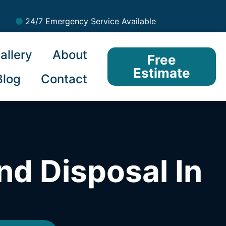
24/7 Emergency Service Available
allery
About
Free
Estimate
Blog
Contact
nd Disposal In