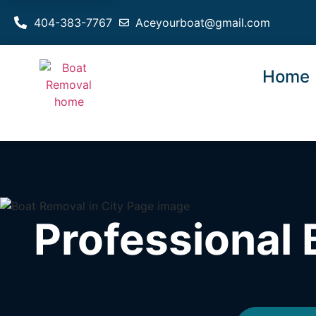
404-383-7767
Aceyourboat@gmail.com
Home
Professional 