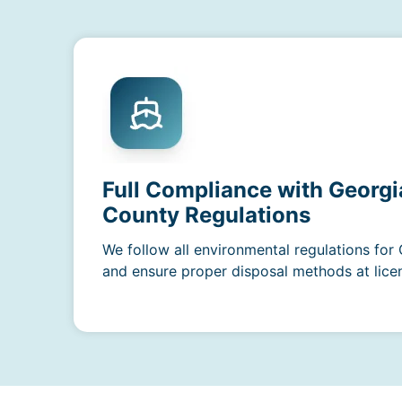
Full Compliance with Georgi
County Regulations
We follow all environmental regulations for
and ensure proper disposal methods at licens