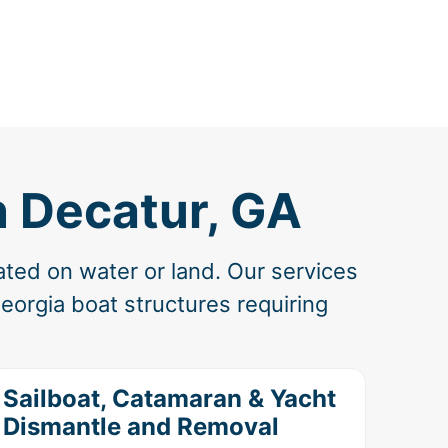
n Decatur, GA
ated on water or land. Our services
eorgia boat structures requiring
Sailboat, Catamaran & Yacht
Dismantle and Removal