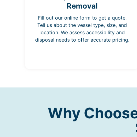
Removal
Fill out our online form to get a quote.
Tell us about the vessel type, size, and
location. We assess accessibility and
disposal needs to offer accurate pricing.
Why Choose 