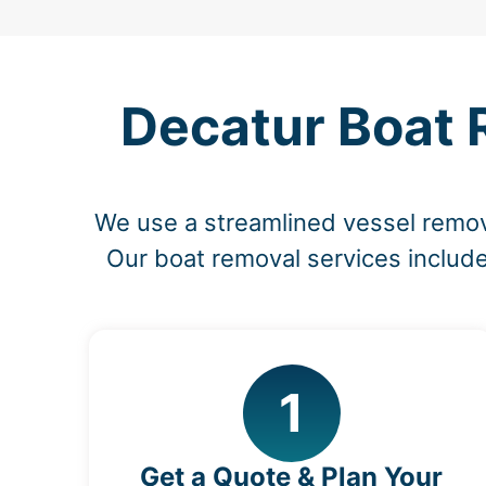
Decatur Boat 
We use a streamlined vessel remov
Our boat removal services include
1
Get a Quote & Plan Your