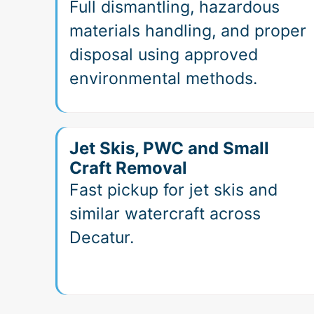
Full dismantling, hazardous
materials handling, and proper
disposal using approved
environmental methods.
Jet Skis, PWC and Small
Craft Removal
Fast pickup for jet skis and
similar watercraft across
Decatur.