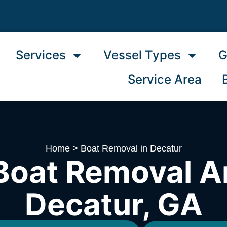
Services
Vessel Types
G
Service Area
Home
>
Boat Removal in Decatur
Boat Removal A
Decatur, GA