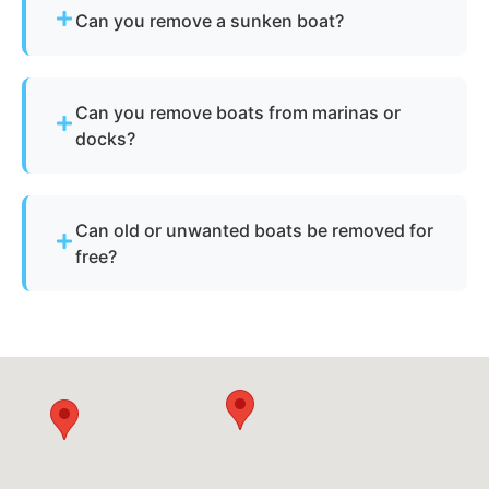
Can you remove a sunken boat?
Yes - we specialize in sunken and submerged
marine vessel recovery.
Can you remove boats from marinas or
docks?
Yes - we regularly remove vessels from marinas,
docks, and waterfront slips across East Los
Can old or unwanted boats be removed for
Angeles.
free?
Sometimes - if the boat has resale or salvage
value. Otherwise, standard disposal fees apply.