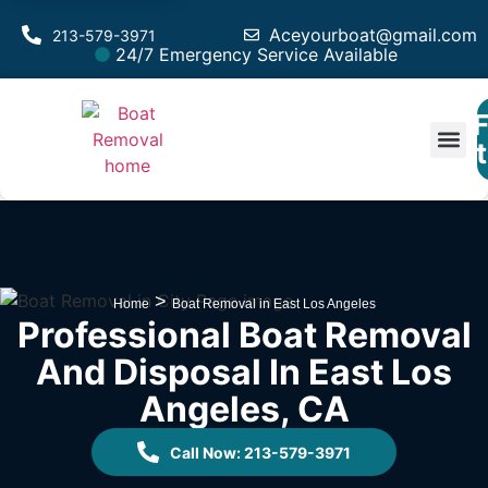
Aceyourboat@gmail.com
213-579-3971
24/7 Emergency Service Available
F
Est
>
Home
Boat Removal in East Los Angeles
Professional Boat Removal
And Disposal In East Los
Angeles, CA
Call Now: 213-579-3971