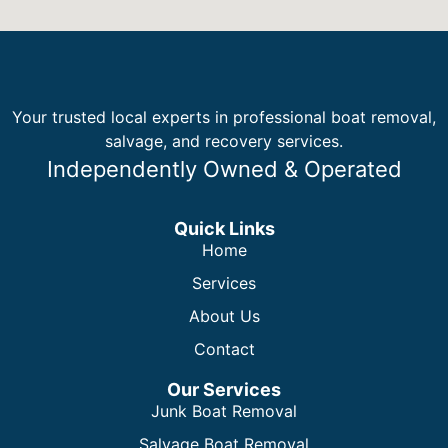
Your trusted local experts in professional boat removal,
salvage, and recovery services.
Independently Owned & Operated
Quick Links
Home
Services
About Us
Contact
Our Services
Junk Boat Removal
Salvage Boat Removal