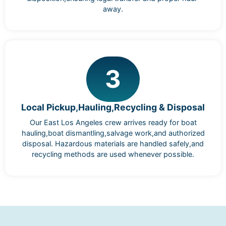
away.
3
Local Pickup,Hauling,Recycling & Disposal
Our East Los Angeles crew arrives ready for boat
hauling,boat dismantling,salvage work,and authorized
disposal. Hazardous materials are handled safely,and
recycling methods are used whenever possible.