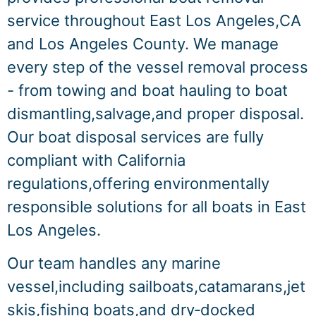
service throughout East Los Angeles,CA
and Los Angeles County. We manage
every step of the vessel removal process
- from towing and boat hauling to boat
dismantling,salvage,and proper disposal.
Our boat disposal services are fully
compliant with California
regulations,offering environmentally
responsible solutions for all boats in East
Los Angeles.
Our team handles any marine
vessel,including sailboats,catamarans,jet
skis,fishing boats,and dry‑docked