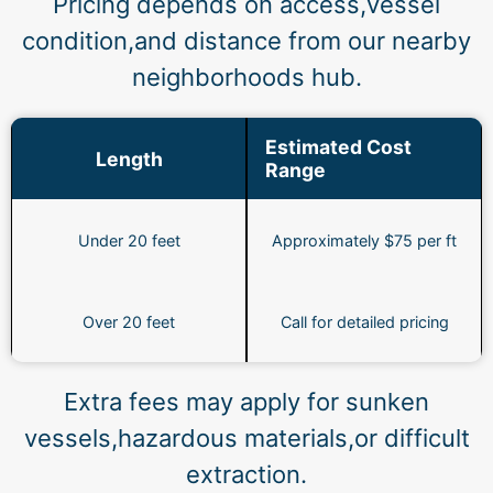
Pricing depends on access,vessel
condition,and distance from our nearby
neighborhoods hub.
Estimated Cost
Length
Range
Under 20 feet
Approximately $75 per ft
Over 20 feet
Call for detailed pricing
Extra fees may apply for sunken
vessels,hazardous materials,or difficult
extraction.