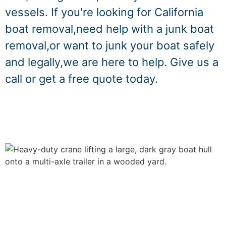
vessels. If you're looking for California
boat removal,need help with a junk boat
removal,or want to junk your boat safely
and legally,we are here to help. Give us a
call or get a free quote today.