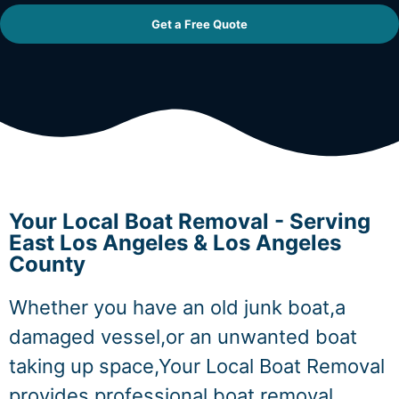
Get a Free Quote
Your Local Boat Removal - Serving
East Los Angeles & Los Angeles
County
Whether you have an old junk boat,a
damaged vessel,or an unwanted boat
taking up space,Your Local Boat Removal
provides professional boat removal