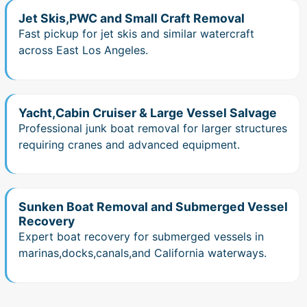
Jet Skis,PWC and Small Craft Removal
Fast pickup for jet skis and similar watercraft
across East Los Angeles.
Yacht,Cabin Cruiser & Large Vessel Salvage
Professional junk boat removal for larger structures
requiring cranes and advanced equipment.
Sunken Boat Removal and Submerged Vessel
Recovery
Expert boat recovery for submerged vessels in
marinas,docks,canals,and California waterways.