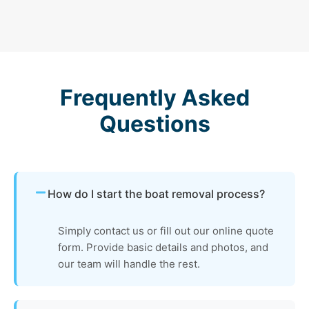
Frequently Asked
Questions
How do I start the boat removal process?
Simply contact us or fill out our online quote
form. Provide basic details and photos, and
our team will handle the rest.