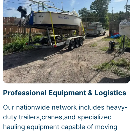
Professional Equipment & Logistics
Our nationwide network includes heavy-
duty trailers,cranes,and specialized
hauling equipment capable of moving