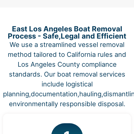
East Los Angeles Boat Removal
Process - Safe,Legal and Efficient
We use a streamlined vessel removal
method tailored to California rules and
Los Angeles County compliance
standards. Our boat removal services
include logistical
planning,documentation,hauling,dismantli
environmentally responsible disposal.