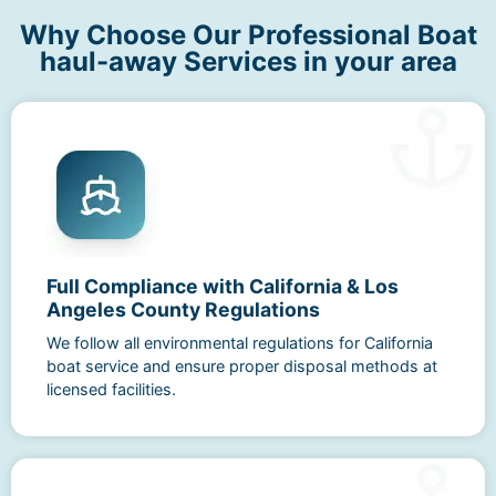
Why Choose Our Professional Boat
haul-away Services in your area
Full Compliance with California & Los
Angeles County Regulations
We follow all environmental regulations for California
boat service and ensure proper disposal methods at
licensed facilities.