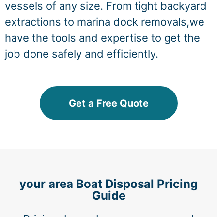
vessels of any size. From tight backyard
extractions to marina dock removals,we
have the tools and expertise to get the
job done safely and efficiently.
Get a Free Quote
your area Boat Disposal Pricing
Guide