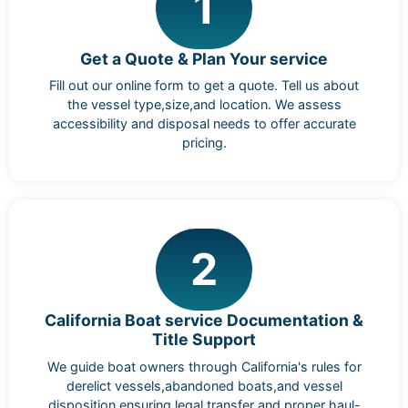
1
Get a Quote & Plan Your service
Fill out our online form to get a quote. Tell us about
the vessel type,size,and location. We assess
accessibility and disposal needs to offer accurate
pricing.
2
California Boat service Documentation &
Title Support
We guide boat owners through California's rules for
derelict vessels,abandoned boats,and vessel
disposition,ensuring legal transfer and proper haul-