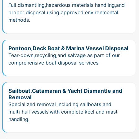
Full dismantling,hazardous materials handling,and
proper disposal using approved environmental
methods.
Pontoon,Deck Boat & Marina Vessel Disposal
Tear‑down,recycling,and salvage as part of our
comprehensive boat disposal services.
Sailboat,Catamaran & Yacht Dismantle and
Removal
Specialized removal including sailboats and
multi‑hull vessels,with complete keel and mast
handling.