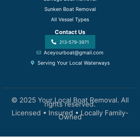
Sunken Boat Removal
All Vessel Types
Contact Us
213-579-3971
Aceyourboat@gmail.com
Serving Your Local Waterways
© 2025 Your Local Boat Removal. All
rights reserved.
Licensed • Insured • Locally Family-
Owned