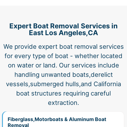
Expert Boat Removal Services in
East Los Angeles,CA
We provide expert boat removal services
for every type of boat - whether located
on water or land. Our services include
handling unwanted boats,derelict
vessels,submerged hulls,and California
boat structures requiring careful
extraction.
Fiberglass,Motorboats & Aluminum Boat
Removal