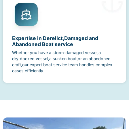
Expertise in Derelict,Damaged and
Abandoned Boat service
Whether you have a storm‑damaged vessel,a
dry‑docked vessel,a sunken boat,or an abandoned
craft,our expert boat service team handles complex
cases efficiently.