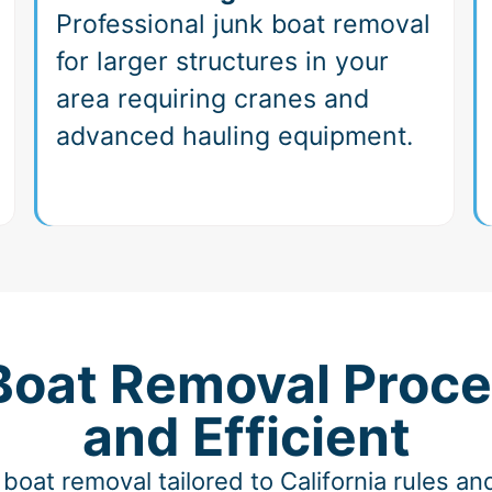
Professional junk boat removal
for larger structures in your
area requiring cranes and
advanced hauling equipment.
 Boat Removal Proce
and Efficient
boat removal tailored to California rules 