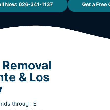
ll Now: 626-341-1137
Get a Free 
t Removal
nte & Los
y
inds through El