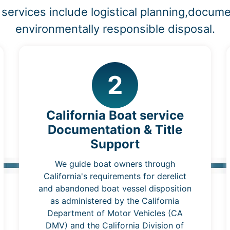
services include logistical planning,docume
environmentally responsible disposal.
2
California Boat service
Documentation & Title
Support
We guide boat owners through
California's requirements for derelict
and abandoned boat vessel disposition
as administered by the California
Department of Motor Vehicles (CA
DMV) and the California Division of