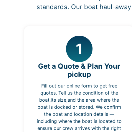
standards. Our boat haul-away 
1
Get a Quote & Plan Your
pickup
Fill out our online form to get free
quotes. Tell us the condition of the
boat,its size,and the area where the
boat is docked or stored. We confirm
the boat and location details —
including where the boat is located to
ensure our crew arrives with the right