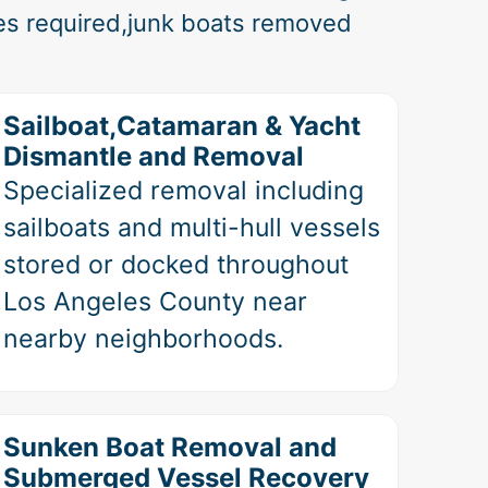
es required,junk boats removed
Sailboat,Catamaran & Yacht
Dismantle and Removal
Specialized removal including
sailboats and multi-hull vessels
stored or docked throughout
Los Angeles County near
nearby neighborhoods.
Sunken Boat Removal and
Submerged Vessel Recovery