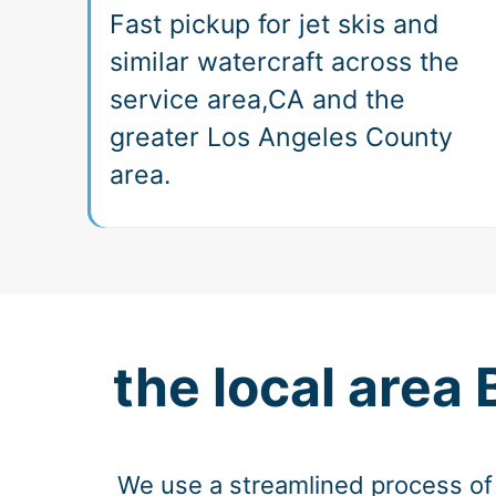
Fast pickup for jet skis and
similar watercraft across the
service area,CA and the
greater Los Angeles County
area.
the local area
We use a streamlined process of 