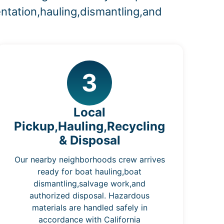
ntation,hauling,dismantling,and
3
Local
Pickup,Hauling,Recycling
& Disposal
Our nearby neighborhoods crew arrives
ready for boat hauling,boat
dismantling,salvage work,and
authorized disposal. Hazardous
materials are handled safely in
accordance with California