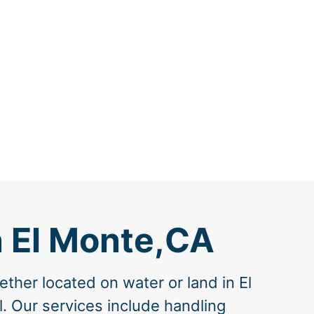
n El Monte,CA
ther located on water or land in El
l. Our services include handling