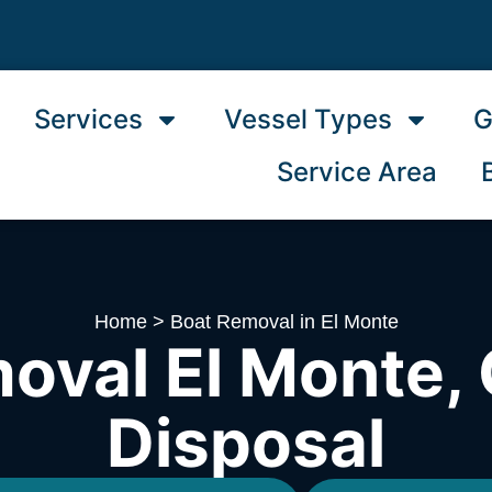
Services
Vessel Types
G
Service Area
Home
>
Boat Removal in El Monte
oval El Monte, 
Disposal