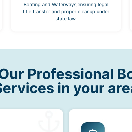
Boating and Waterways,ensuring legal
title transfer and proper cleanup under
state law.
ur Professional B
Services in your are