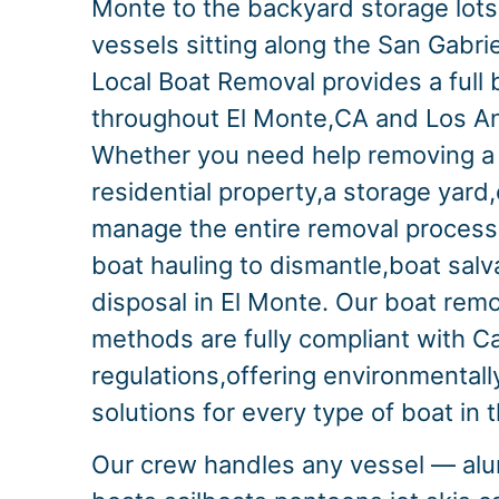
Monte to the backyard storage lot
vessels sitting along the San Gabrie
Local Boat Removal provides a full 
throughout El Monte,CA and Los A
Whether you need help removing a 
residential property,a storage yard,
manage the entire removal proces
boat hauling to dismantle,boat sal
disposal in El Monte. Our boat rem
methods are fully compliant with Ca
regulations,offering environmentall
solutions for every type of boat in 
Our crew handles any vessel — alu