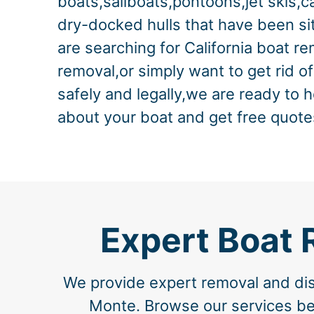
boats,sailboats,pontoons,jet skis,c
dry-docked hulls that have been sitt
are searching for California boat r
removal,or simply want to get rid o
safely and legally,we are ready to h
about your boat and get free quote
Expert Boat 
We provide expert removal and disp
Monte. Browse our services belo