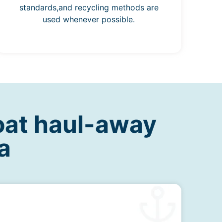
standards,and recycling methods are
used whenever possible.
oat haul-away
a