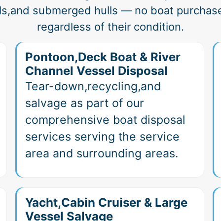
ls,and submerged hulls — no boat purchas
regardless of their condition.
Pontoon,Deck Boat & River
Channel Vessel Disposal
Tear-down,recycling,and
salvage as part of our
comprehensive boat disposal
services serving the service
area and surrounding areas.
Yacht,Cabin Cruiser & Large
Vessel Salvage