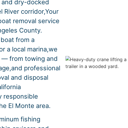
s and dry-docked
l River corridor,Your
boat removal service
ngeles County.
boat from a
or a local marina,we
s — from towing and
vage,and professional
oval and disposal
lifornia
y responsible
the El Monte area.
minum fishing