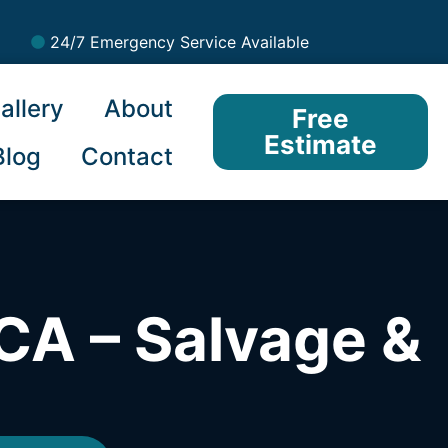
24/7 Emergency Service Available
allery
About
Free
Estimate
Blog
Contact
CA – Salvage &