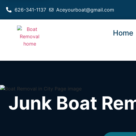
626-341-1137
Aceyourboat@gmail.com
Home
Junk Boat Rem