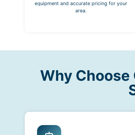
equipment and accurate pricing for your
area.
Why Choose O