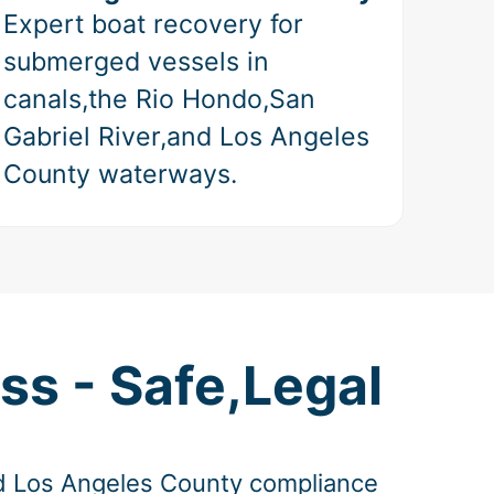
Expert boat recovery for
submerged vessels in
canals,the Rio Hondo,San
Gabriel River,and Los Angeles
County waterways.
ss - Safe,Legal
and Los Angeles County compliance