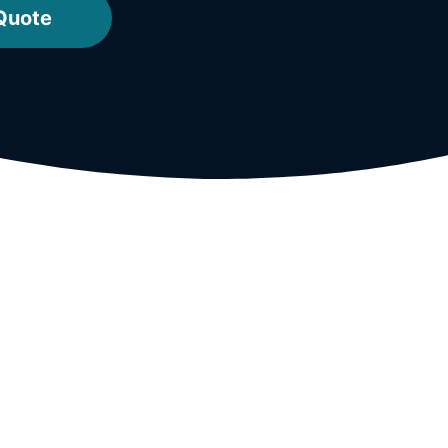
Quote