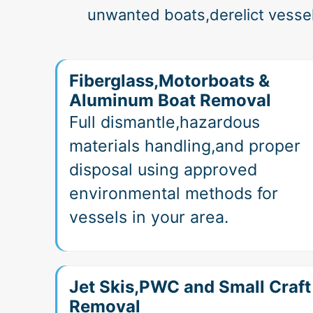
unwanted boats,derelict vesse
Fiberglass,Motorboats &
Aluminum Boat Removal
Full dismantle,hazardous
materials handling,and proper
disposal using approved
environmental methods for
vessels in your area.
Jet Skis,PWC and Small Craft
Removal