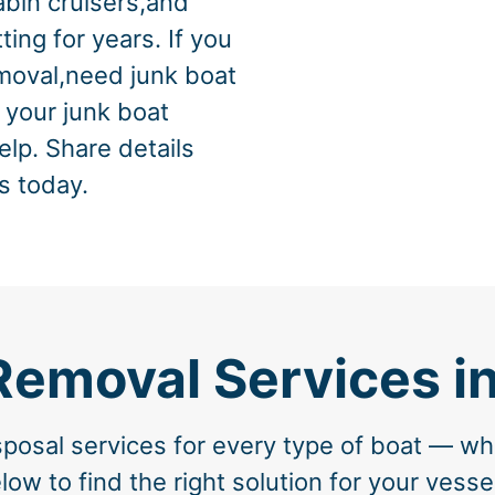
abin cruisers,and
ing for years. If you
emoval,need junk boat
f your junk boat
elp. Share details
s today.
Removal Services i
osal services for every type of boat — whe
w to find the right solution for your vesse