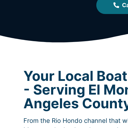
Ca
Your Local Boa
- Serving El Mo
Angeles Count
From the Rio Hondo channel that w