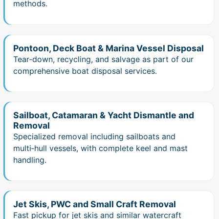
methods.
Pontoon, Deck Boat & Marina Vessel Disposal
Tear‑down, recycling, and salvage as part of our
comprehensive boat disposal services.
Sailboat, Catamaran & Yacht Dismantle and
Removal
Specialized removal including sailboats and
multi‑hull vessels, with complete keel and mast
handling.
Jet Skis, PWC and Small Craft Removal
Fast pickup for jet skis and similar watercraft