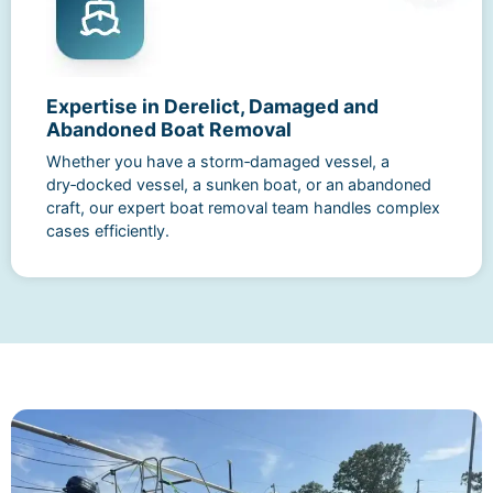
Expertise in Derelict, Damaged and
Abandoned Boat Removal
Whether you have a storm‑damaged vessel, a
dry‑docked vessel, a sunken boat, or an abandoned
craft, our expert boat removal team handles complex
cases efficiently.