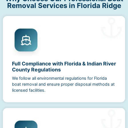
Removal Services in Florida Ridge
Full Compliance with Florida & Indian River
County Regulations
We follow all environmental regulations for Florida
boat removal and ensure proper disposal methods at
licensed facilities.