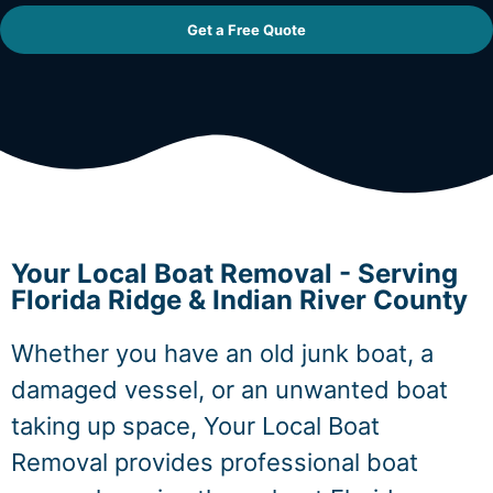
Get a Free Quote
Your Local Boat Removal - Serving
Florida Ridge & Indian River County
Whether you have an old junk boat, a
damaged vessel, or an unwanted boat
taking up space, Your Local Boat
Removal provides professional boat