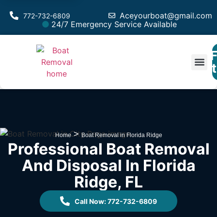
Aceyourboat@gmail.com
772-732-6809
24/7 Emergency Service Available
F
Est
>
Home
Boat Removal in Florida Ridge
Professional Boat Removal
And Disposal In Florida
Ridge, FL
Call Now: 772-732-6809