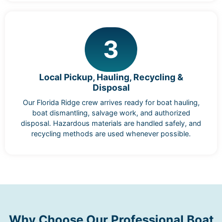
3
Local Pickup, Hauling, Recycling &
Disposal
Our Florida Ridge crew arrives ready for boat hauling,
boat dismantling, salvage work, and authorized
disposal. Hazardous materials are handled safely, and
recycling methods are used whenever possible.
Why Choose Our Professional Boat