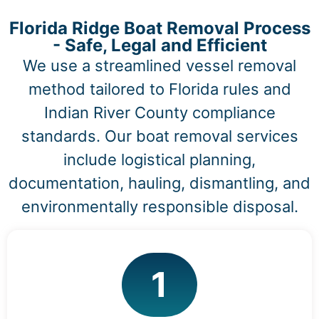
Florida Ridge Boat Removal Process
- Safe, Legal and Efficient
We use a streamlined vessel removal
method tailored to Florida rules and
Indian River County compliance
standards. Our boat removal services
include logistical planning,
documentation, hauling, dismantling, and
environmentally responsible disposal.
1