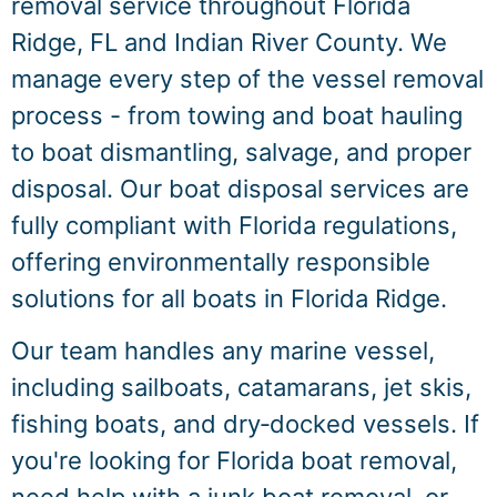
removal service throughout Florida
Ridge, FL and Indian River County. We
manage every step of the vessel removal
process - from towing and boat hauling
to boat dismantling, salvage, and proper
disposal. Our boat disposal services are
fully compliant with Florida regulations,
offering environmentally responsible
solutions for all boats in Florida Ridge.
Our team handles any marine vessel,
including sailboats, catamarans, jet skis,
fishing boats, and dry‑docked vessels. If
you're looking for Florida boat removal,