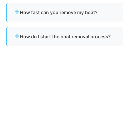
Yes, as long as there is safe access for our
equipment to reach the vessel.
How fast can you remove my boat?
Many projects are completed the same day,
depending on availability.
How do I start the boat removal process?
Simply contact us or fill out our online quote form.
Provide basic details and photos, and our team
will handle the rest.