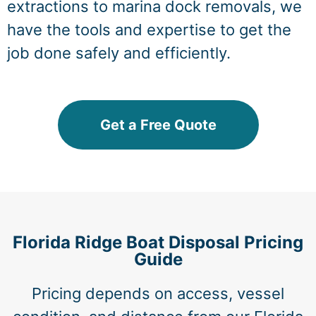
extractions to marina dock removals, we
have the tools and expertise to get the
job done safely and efficiently.
Get a Free Quote
Florida Ridge Boat Disposal Pricing
Guide
Pricing depends on access, vessel