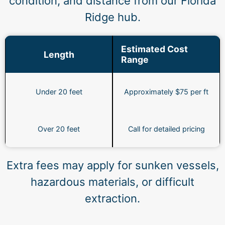
condition, and distance from our Florida
Ridge hub.
Estimated Cost
Length
Range
Under 20 feet
Approximately $75 per ft
Over 20 feet
Call for detailed pricing
Extra fees may apply for sunken vessels,
hazardous materials, or difficult
extraction.