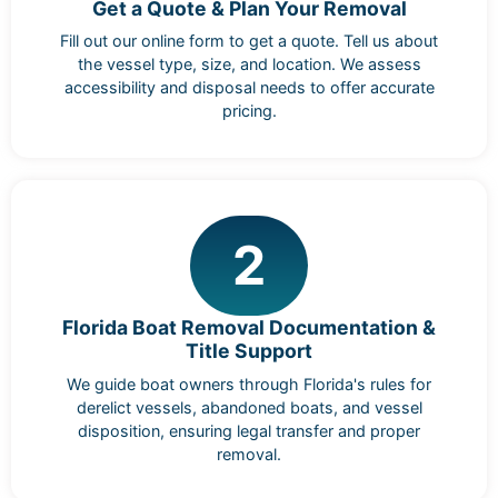
Get a Quote & Plan Your Removal
Fill out our online form to get a quote. Tell us about
the vessel type, size, and location. We assess
accessibility and disposal needs to offer accurate
pricing.
2
Florida Boat Removal Documentation &
Title Support
We guide boat owners through Florida's rules for
derelict vessels, abandoned boats, and vessel
disposition, ensuring legal transfer and proper
removal.