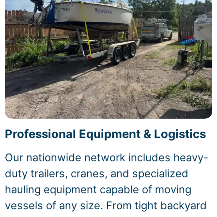
Professional Equipment & Logistics
Our nationwide network includes heavy-
duty trailers, cranes, and specialized
hauling equipment capable of moving
vessels of any size. From tight backyard