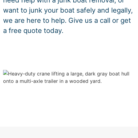
need help with a junk boat removal, or
want to junk your boat safely and legally,
we are here to help. Give us a call or get
a free quote today.