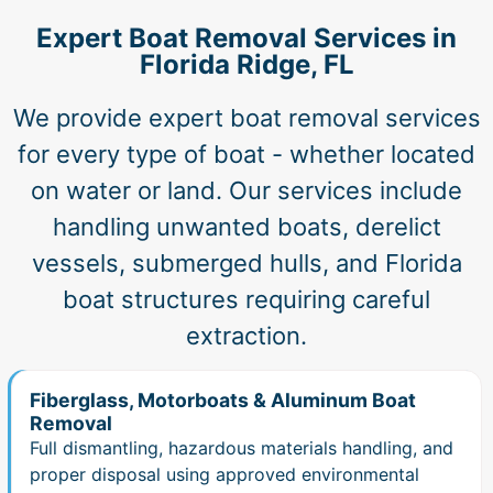
Expert Boat Removal Services in
Florida Ridge, FL
We provide expert boat removal services
for every type of boat - whether located
on water or land. Our services include
handling unwanted boats, derelict
vessels, submerged hulls, and Florida
boat structures requiring careful
extraction.
Fiberglass, Motorboats & Aluminum Boat
Removal
Full dismantling, hazardous materials handling, and
proper disposal using approved environmental