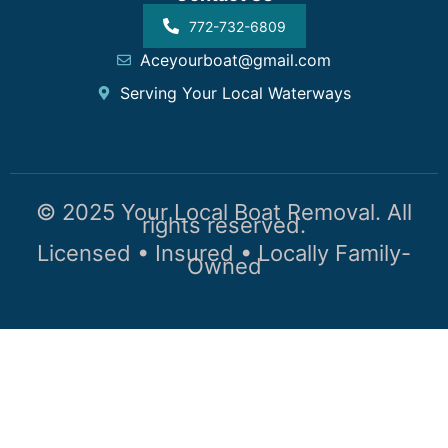
772-732-6809
Aceyourboat@gmail.com
Serving Your Local Waterways
© 2025 Your Local Boat Removal. All
rights reserved.
Licensed • Insured • Locally Family-
Owned