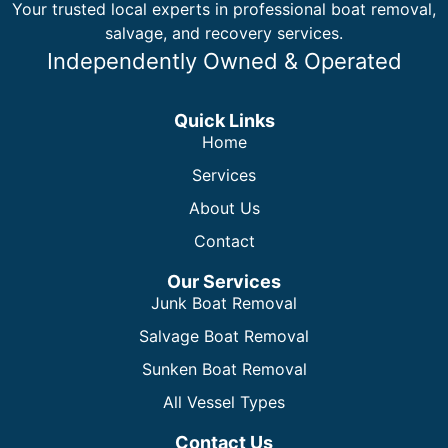
Your trusted local experts in professional boat removal,
salvage, and recovery services.
Independently Owned & Operated
Quick Links
Home
Services
About Us
Contact
Our Services
Junk Boat Removal
Salvage Boat Removal
Sunken Boat Removal
All Vessel Types
Contact Us