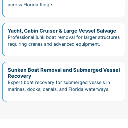
across Florida Ridge.
Yacht, Cabin Cruiser & Large Vessel Salvage
Professional junk boat removal for larger structures
requiring cranes and advanced equipment.
Sunken Boat Removal and Submerged Vessel
Recovery
Expert boat recovery for submerged vessels in
marinas, docks, canals, and Florida waterways.