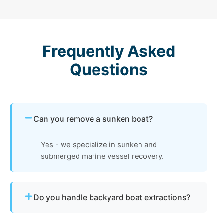
Frequently Asked
Questions
Can you remove a sunken boat?
Yes - we specialize in sunken and
submerged marine vessel recovery.
Do you handle backyard boat extractions?