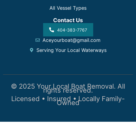
All Vessel Types
Contact Us
404-383-7767
Aceyourboat@gmail.com
Serving Your Local Waterways
© 2025 Your Local Boat Removal. All
rights reserved.
Licensed • Insured • Locally Family-
Owned