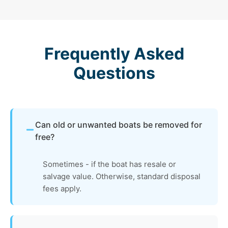
Frequently Asked
Questions
Can old or unwanted boats be removed for
free?
Sometimes - if the boat has resale or
salvage value. Otherwise, standard disposal
fees apply.