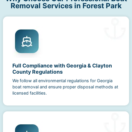
Removal Services in Forest Park
Full Compliance with Georgia & Clayton
County Regulations
We follow all environmental regulations for Georgia
boat removal and ensure proper disposal methods at
licensed facilities.