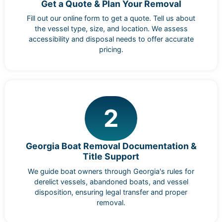
Get a Quote & Plan Your Removal
Fill out our online form to get a quote. Tell us about
the vessel type, size, and location. We assess
accessibility and disposal needs to offer accurate
pricing.
2
Georgia Boat Removal Documentation &
Title Support
We guide boat owners through Georgia's rules for
derelict vessels, abandoned boats, and vessel
disposition, ensuring legal transfer and proper
removal.