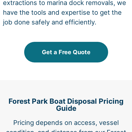
extractions to marina dock removals, we
have the tools and expertise to get the
job done safely and efficiently.
Get a Free Quote
Forest Park Boat Disposal Pricing
Guide
Pricing depends on access, vessel