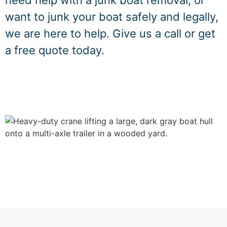
need help with a junk boat removal, or
want to junk your boat safely and legally,
we are here to help. Give us a call or get
a free quote today.