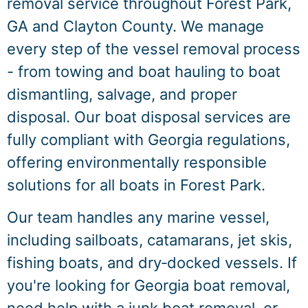
removal service throughout Forest Park,
GA and Clayton County. We manage
every step of the vessel removal process
- from towing and boat hauling to boat
dismantling, salvage, and proper
disposal. Our boat disposal services are
fully compliant with Georgia regulations,
offering environmentally responsible
solutions for all boats in Forest Park.
Our team handles any marine vessel,
including sailboats, catamarans, jet skis,
fishing boats, and dry‑docked vessels. If
you're looking for Georgia boat removal,