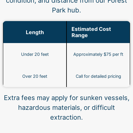
condition, and distance from our Forest
Park hub.
Estimated Cost
Length
Range
Under 20 feet
Approximately $75 per ft
Over 20 feet
Call for detailed pricing
Extra fees may apply for sunken vessels,
hazardous materials, or difficult
extraction.