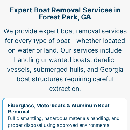
Expert Boat Removal Services in
Forest Park, GA
We provide expert boat removal services
for every type of boat - whether located
on water or land. Our services include
handling unwanted boats, derelict
vessels, submerged hulls, and Georgia
boat structures requiring careful
extraction.
Fiberglass, Motorboats & Aluminum Boat
Removal
Full dismantling, hazardous materials handling, and
proper disposal using approved environmental