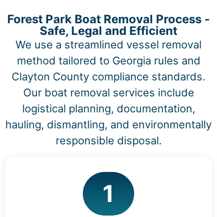
Forest Park Boat Removal Process -
Safe, Legal and Efficient
We use a streamlined vessel removal
method tailored to Georgia rules and
Clayton County compliance standards.
Our boat removal services include
logistical planning, documentation,
hauling, dismantling, and environmentally
responsible disposal.
1