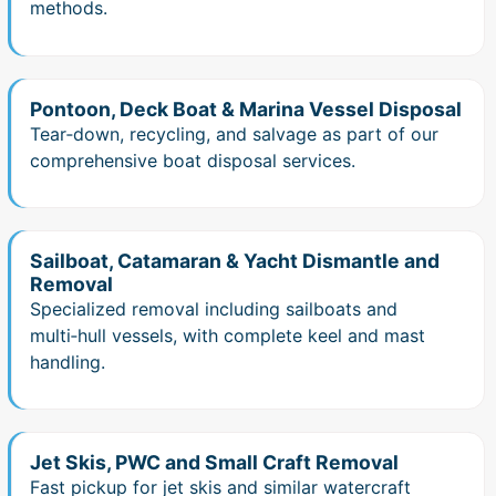
methods.
Pontoon, Deck Boat & Marina Vessel Disposal
Tear‑down, recycling, and salvage as part of our
comprehensive boat disposal services.
Sailboat, Catamaran & Yacht Dismantle and
Removal
Specialized removal including sailboats and
multi‑hull vessels, with complete keel and mast
handling.
Jet Skis, PWC and Small Craft Removal
Fast pickup for jet skis and similar watercraft