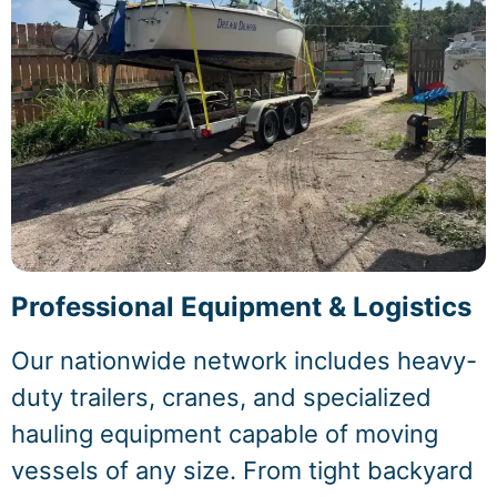
Professional Equipment & Logistics
Our nationwide network includes heavy-
duty trailers, cranes, and specialized
hauling equipment capable of moving
vessels of any size. From tight backyard