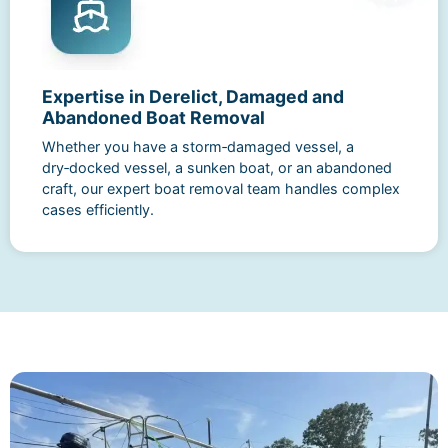
Expertise in Derelict, Damaged and
Abandoned Boat Removal
Whether you have a storm‑damaged vessel, a
dry‑docked vessel, a sunken boat, or an abandoned
craft, our expert boat removal team handles complex
cases efficiently.