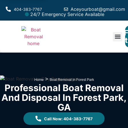
Aceyourboat@gmail.com
404-383-7767
24/7 Emergency Service Available
F
Est
>
Home
Boat Removal in Forest Park
Professional Boat Removal
And Disposal In Forest Park,
GA
Call Now: 404-383-7767