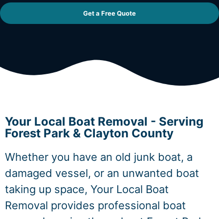
Get a Free Quote
Your Local Boat Removal - Serving
Forest Park & Clayton County
Whether you have an old junk boat, a
damaged vessel, or an unwanted boat
taking up space, Your Local Boat
Removal provides professional boat