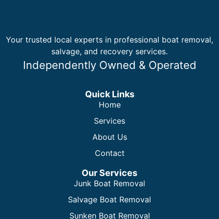
Your trusted local experts in professional boat removal,
salvage, and recovery services.
Independently Owned & Operated
Quick Links
Home
Services
About Us
Contact
Our Services
Junk Boat Removal
Salvage Boat Removal
Sunken Boat Removal