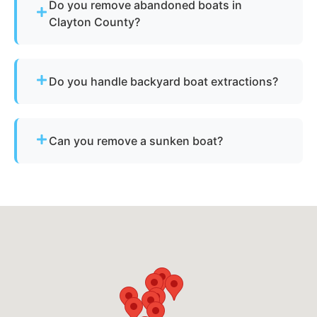
Do you remove abandoned boats in
Clayton County?
Yes - we assist with abandoned vessels and can
guide you through required Georgia
Do you handle backyard boat extractions?
documentation.
Yes, as long as there is safe access for our
equipment to reach the vessel.
Can you remove a sunken boat?
Yes - we specialize in sunken and submerged
marine vessel recovery.