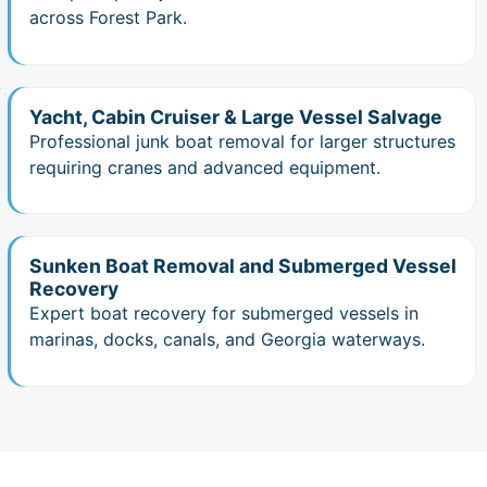
across Forest Park.
Yacht, Cabin Cruiser & Large Vessel Salvage
Professional junk boat removal for larger structures
requiring cranes and advanced equipment.
Sunken Boat Removal and Submerged Vessel
Recovery
Expert boat recovery for submerged vessels in
marinas, docks, canals, and Georgia waterways.