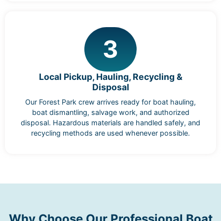
3
Local Pickup, Hauling, Recycling &
Disposal
Our Forest Park crew arrives ready for boat hauling,
boat dismantling, salvage work, and authorized
disposal. Hazardous materials are handled safely, and
recycling methods are used whenever possible.
Why Choose Our Professional Boat