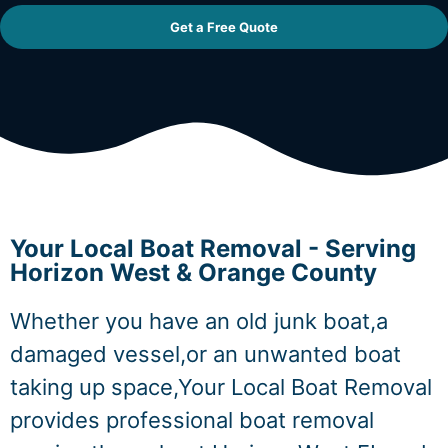
Get a Free Quote
Your Local Boat Removal - Serving
Horizon West & Orange County
Whether you have an old junk boat,a
damaged vessel,or an unwanted boat
taking up space,Your Local Boat Removal
provides professional boat removal