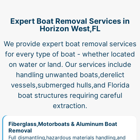
Expert Boat Removal Services in
Horizon West,FL
We provide expert boat removal services
for every type of boat - whether located
on water or land. Our services include
handling unwanted boats,derelict
vessels,submerged hulls,and Florida
boat structures requiring careful
extraction.
Fiberglass,Motorboats & Aluminum Boat
Removal
Full dismantling,hazardous materials handling,and