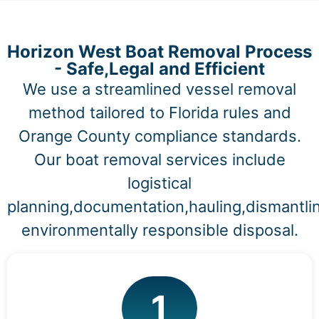
Horizon West Boat Removal Process
- Safe,Legal and Efficient
We use a streamlined vessel removal
method tailored to Florida rules and
Orange County compliance standards.
Our boat removal services include
logistical
planning,documentation,hauling,dismantli
environmentally responsible disposal.
1