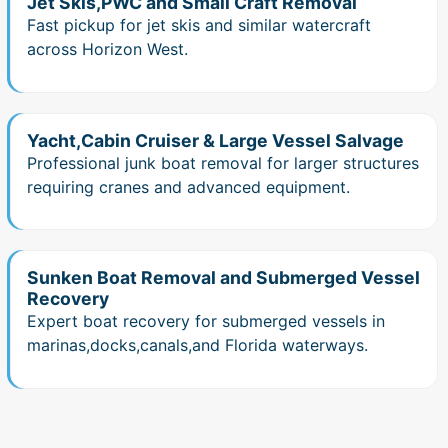
Jet Skis,PWC and Small Craft Removal
Fast pickup for jet skis and similar watercraft
across Horizon West.
Yacht,Cabin Cruiser & Large Vessel Salvage
Professional junk boat removal for larger structures
requiring cranes and advanced equipment.
Sunken Boat Removal and Submerged Vessel
Recovery
Expert boat recovery for submerged vessels in
marinas,docks,canals,and Florida waterways.