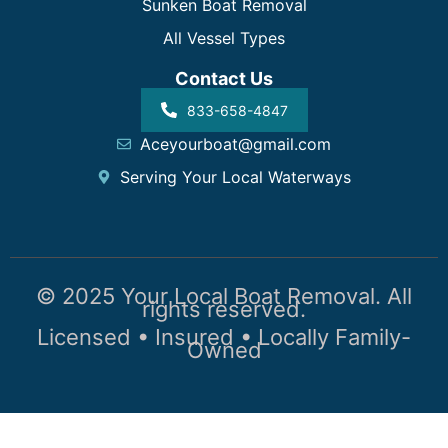
Sunken Boat Removal
All Vessel Types
Contact Us
833-658-4847
Aceyourboat@gmail.com
Serving Your Local Waterways
© 2025 Your Local Boat Removal. All
rights reserved.
Licensed • Insured • Locally Family-
Owned