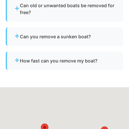
Can old or unwanted boats be removed for
free?
Sometimes - if the boat has resale or salvage
value. Otherwise, standard disposal fees apply.
Can you remove a sunken boat?
Yes - we specialize in sunken and submerged
marine vessel recovery.
How fast can you remove my boat?
Many projects are completed the same day,
depending on availability.