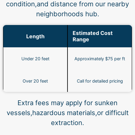
condition,and distance from our nearby
neighborhoods hub.
Estimated Cost
Length
Range
Under 20 feet
Approximately $75 per ft
Over 20 feet
Call for detailed pricing
Extra fees may apply for sunken
vessels,hazardous materials,or difficult
extraction.