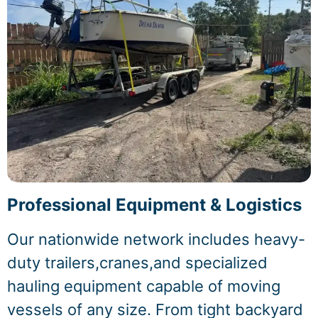
Professional Equipment & Logistics
Our nationwide network includes heavy-
duty trailers,cranes,and specialized
hauling equipment capable of moving
vessels of any size. From tight backyard