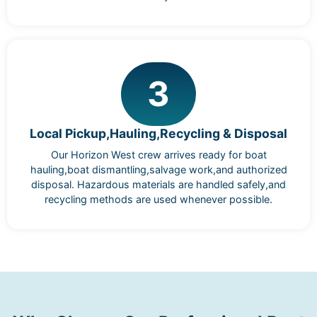
3
Local Pickup,Hauling,Recycling & Disposal
Our Horizon West crew arrives ready for boat
hauling,boat dismantling,salvage work,and authorized
disposal. Hazardous materials are handled safely,and
recycling methods are used whenever possible.