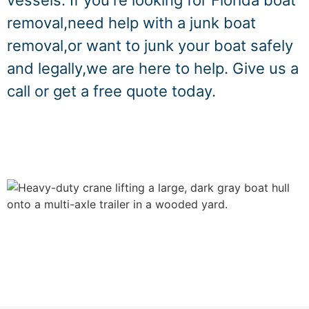
vessels. If you're looking for Florida boat
removal,need help with a junk boat
removal,or want to junk your boat safely
and legally,we are here to help. Give us a
call or get a free quote today.