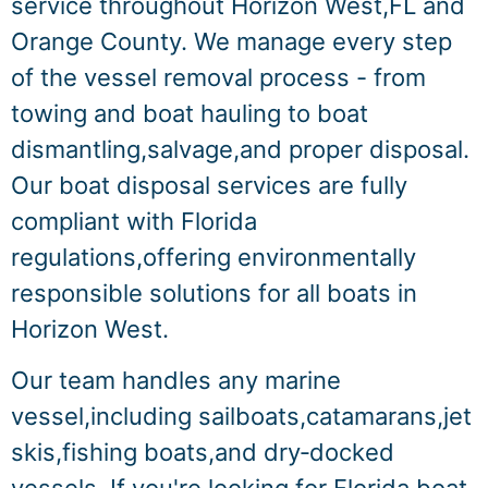
service throughout Horizon West,FL and
Orange County. We manage every step
of the vessel removal process - from
towing and boat hauling to boat
dismantling,salvage,and proper disposal.
Our boat disposal services are fully
compliant with Florida
regulations,offering environmentally
responsible solutions for all boats in
Horizon West.
Our team handles any marine
vessel,including sailboats,catamarans,jet
skis,fishing boats,and dry‑docked