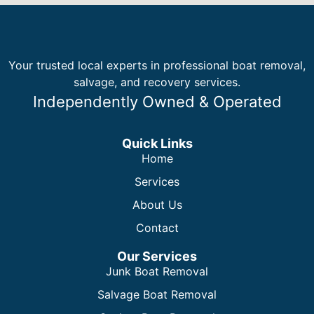
Your trusted local experts in professional boat removal,
salvage, and recovery services.
Independently Owned & Operated
Quick Links
Home
Services
About Us
Contact
Our Services
Junk Boat Removal
Salvage Boat Removal