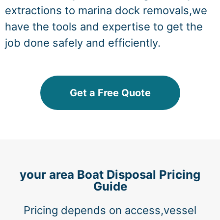
extractions to marina dock removals,we
have the tools and expertise to get the
job done safely and efficiently.
Get a Free Quote
your area Boat Disposal Pricing
Guide
Pricing depends on access,vessel