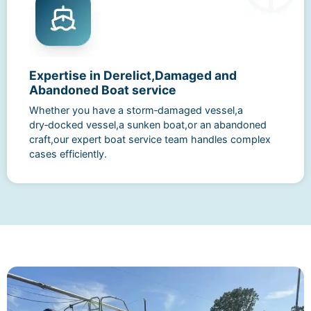
Expertise in Derelict,Damaged and
Abandoned Boat service
Whether you have a storm‑damaged vessel,a
dry‑docked vessel,a sunken boat,or an abandoned
craft,our expert boat service team handles complex
cases efficiently.