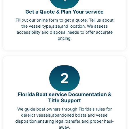
Get a Quote & Plan Your service
Fill out our online form to get a quote. Tell us about
the vessel type,size,and location. We assess
accessibility and disposal needs to offer accurate
pricing.
2
Florida Boat service Documentation &
Title Support
We guide boat owners through Florida's rules for
derelict vessels,abandoned boats,and vessel
disposition,ensuring legal transfer and proper haul-
away.