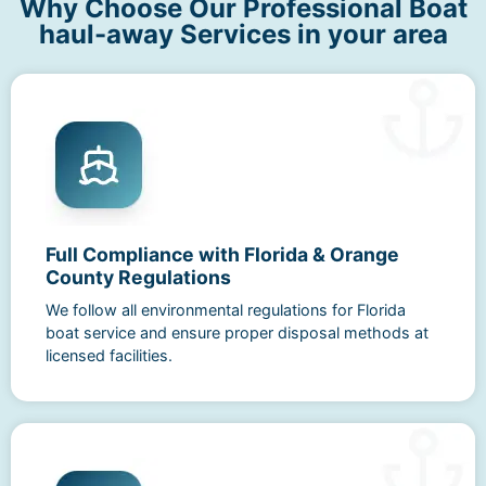
Why Choose Our Professional Boat
haul-away Services in your area
Full Compliance with Florida & Orange
County Regulations
We follow all environmental regulations for Florida
boat service and ensure proper disposal methods at
licensed facilities.