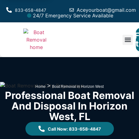
Aceyourboat@gmail.com
833-658-4847
24/7 Emergency Service Available
F
Est
>
Home
Boat Removal in Horizon West
Professional Boat Removal
And Disposal In Horizon
West, FL
Call Now: 833-658-4847