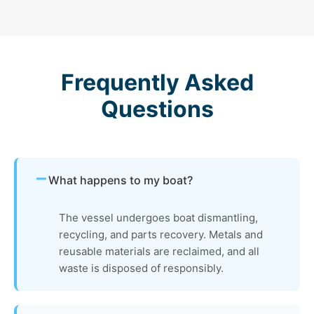
Frequently Asked
Questions
What happens to my boat?
The vessel undergoes boat dismantling,
recycling, and parts recovery. Metals and
reusable materials are reclaimed, and all
waste is disposed of responsibly.