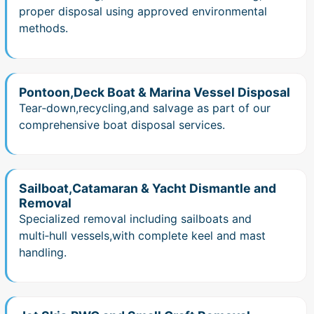
proper disposal using approved environmental
methods.
Pontoon,Deck Boat & Marina Vessel Disposal
Tear‑down,recycling,and salvage as part of our
comprehensive boat disposal services.
Sailboat,Catamaran & Yacht Dismantle and
Removal
Specialized removal including sailboats and
multi‑hull vessels,with complete keel and mast
handling.