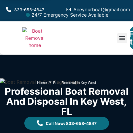
Aceyourboat@gmail.com
833-658-4847
24/7 Emergency Service Available
F
Est
>
Home
Boat Removal in Key West
Professional Boat Removal
And Disposal In Key West,
FL
Call Now: 833-658-4847