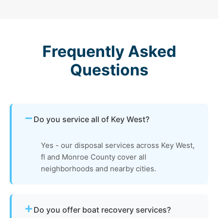
Frequently Asked
Questions
Do you service all of Key West?
Yes - our disposal services across Key West,
fl and Monroe County cover all
neighborhoods and nearby cities.
Do you offer boat recovery services?