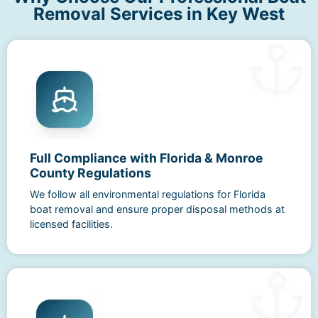
Removal Services in Key West
Full Compliance with Florida & Monroe
County Regulations
We follow all environmental regulations for Florida
boat removal and ensure proper disposal methods at
licensed facilities.