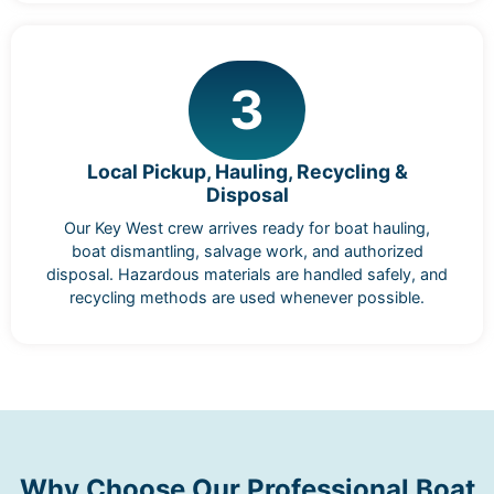
3
Local Pickup, Hauling, Recycling &
Disposal
Our Key West crew arrives ready for boat hauling,
boat dismantling, salvage work, and authorized
disposal. Hazardous materials are handled safely, and
recycling methods are used whenever possible.
Why Choose Our Professional Boat