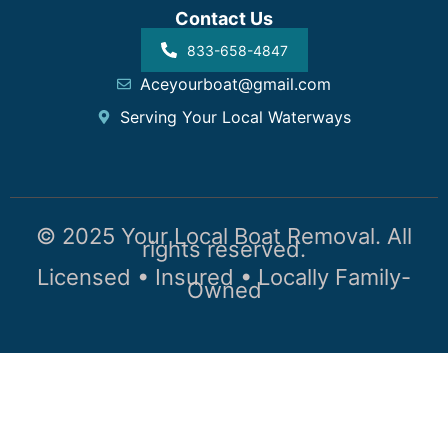
Contact Us
833-658-4847
Aceyourboat@gmail.com
Serving Your Local Waterways
© 2025 Your Local Boat Removal. All
rights reserved.
Licensed • Insured • Locally Family-
Owned