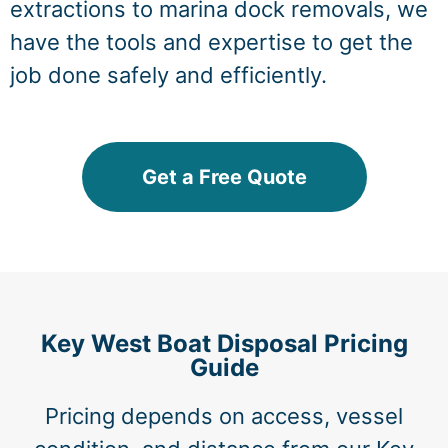
extractions to marina dock removals, we
have the tools and expertise to get the
job done safely and efficiently.
Get a Free Quote
Key West Boat Disposal Pricing
Guide
Pricing depends on access, vessel