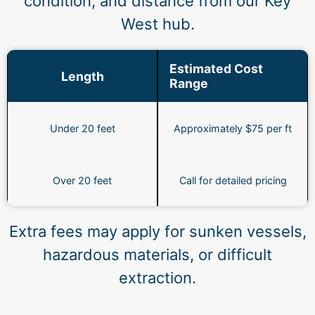
condition, and distance from our Key
West hub.
Estimated Cost
Length
Range
Under 20 feet
Approximately $75 per ft
Over 20 feet
Call for detailed pricing
Extra fees may apply for sunken vessels,
hazardous materials, or difficult
extraction.