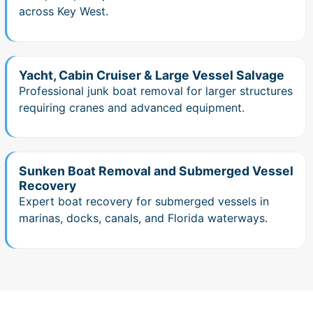
across Key West.
Yacht, Cabin Cruiser & Large Vessel Salvage
Professional junk boat removal for larger structures
requiring cranes and advanced equipment.
Sunken Boat Removal and Submerged Vessel
Recovery
Expert boat recovery for submerged vessels in
marinas, docks, canals, and Florida waterways.