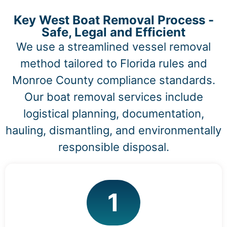
Key West Boat Removal Process -
Safe, Legal and Efficient
We use a streamlined vessel removal
method tailored to Florida rules and
Monroe County compliance standards.
Our boat removal services include
logistical planning, documentation,
hauling, dismantling, and environmentally
responsible disposal.
1