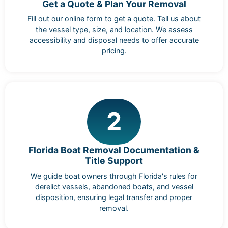
Get a Quote & Plan Your Removal
Fill out our online form to get a quote. Tell us about
the vessel type, size, and location. We assess
accessibility and disposal needs to offer accurate
pricing.
2
Florida Boat Removal Documentation &
Title Support
We guide boat owners through Florida's rules for
derelict vessels, abandoned boats, and vessel
disposition, ensuring legal transfer and proper
removal.