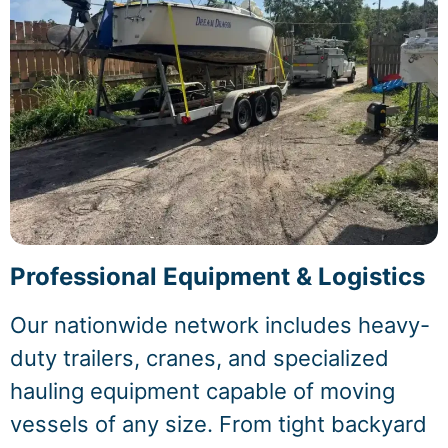
Professional Equipment & Logistics
Our nationwide network includes heavy-
duty trailers, cranes, and specialized
hauling equipment capable of moving
vessels of any size. From tight backyard