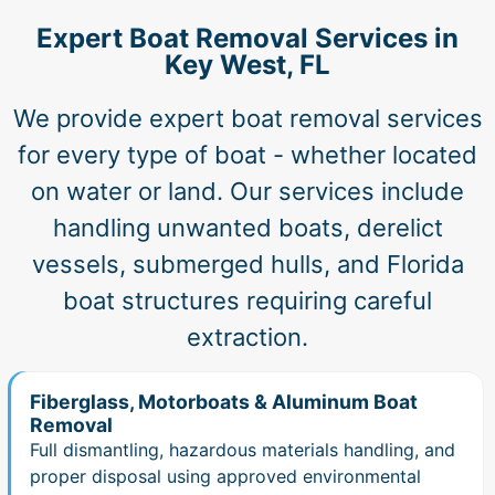
Expert Boat Removal Services in
Key West, FL
We provide expert boat removal services
for every type of boat - whether located
on water or land. Our services include
handling unwanted boats, derelict
vessels, submerged hulls, and Florida
boat structures requiring careful
extraction.
Fiberglass, Motorboats & Aluminum Boat
Removal
Full dismantling, hazardous materials handling, and
proper disposal using approved environmental