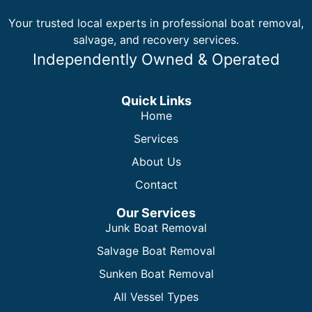
Your trusted local experts in professional boat removal,
salvage, and recovery services.
Independently Owned & Operated
Quick Links
Home
Services
About Us
Contact
Our Services
Junk Boat Removal
Salvage Boat Removal
Sunken Boat Removal
All Vessel Types