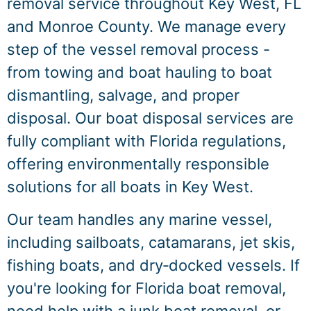
removal service throughout Key West, FL
and Monroe County. We manage every
step of the vessel removal process -
from towing and boat hauling to boat
dismantling, salvage, and proper
disposal. Our boat disposal services are
fully compliant with Florida regulations,
offering environmentally responsible
solutions for all boats in Key West.
Our team handles any marine vessel,
including sailboats, catamarans, jet skis,
fishing boats, and dry‑docked vessels. If
you're looking for Florida boat removal,