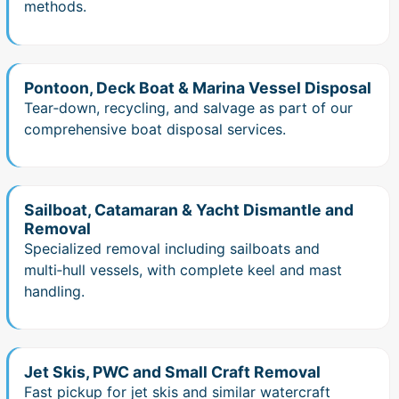
methods.
Pontoon, Deck Boat & Marina Vessel Disposal
Tear‑down, recycling, and salvage as part of our
comprehensive boat disposal services.
Sailboat, Catamaran & Yacht Dismantle and
Removal
Specialized removal including sailboats and
multi‑hull vessels, with complete keel and mast
handling.
Jet Skis, PWC and Small Craft Removal
Fast pickup for jet skis and similar watercraft