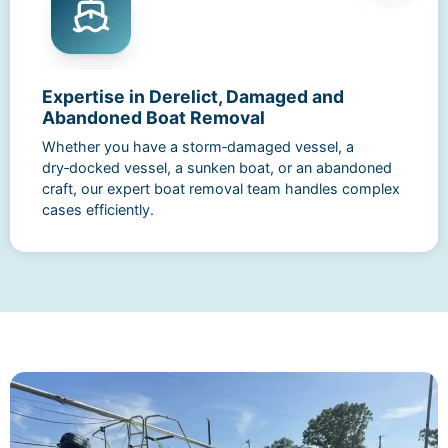
Expertise in Derelict, Damaged and
Abandoned Boat Removal
Whether you have a storm‑damaged vessel, a
dry‑docked vessel, a sunken boat, or an abandoned
craft, our expert boat removal team handles complex
cases efficiently.