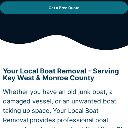
Get a Free Quote
Your Local Boat Removal - Serving
Key West & Monroe County
Whether you have an old junk boat, a
damaged vessel, or an unwanted boat
taking up space, Your Local Boat
Removal provides professional boat