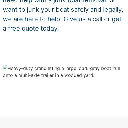
need help with a junk boat removal, or
want to junk your boat safely and legally,
we are here to help. Give us a call or get
a free quote today.