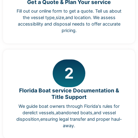
Get a Quote & Plan Your service
Fill out our online form to get a quote. Tell us about
the vessel type,size,and location. We assess
accessibility and disposal needs to offer accurate
pricing.
2
Florida Boat service Documentation &
Title Support
We guide boat owners through Florida's rules for
derelict vessels,abandoned boats,and vessel
disposition,ensuring legal transfer and proper haul-
away.