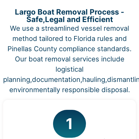
Largo Boat Removal Process -
Safe,Legal and Efficient
We use a streamlined vessel removal
method tailored to Florida rules and
Pinellas County compliance standards.
Our boat removal services include
logistical
planning,documentation,hauling,dismantli
environmentally responsible disposal.
1