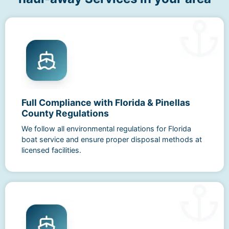
Full Compliance with Florida & Pinellas
County Regulations
We follow all environmental regulations for Florida
boat service and ensure proper disposal methods at
licensed facilities.