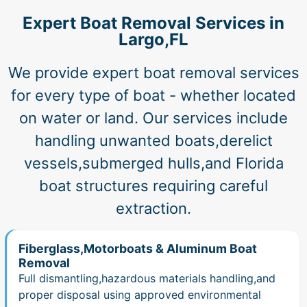
Expert Boat Removal Services in
Largo,FL
We provide expert boat removal services
for every type of boat - whether located
on water or land. Our services include
handling unwanted boats,derelict
vessels,submerged hulls,and Florida
boat structures requiring careful
extraction.
Fiberglass,Motorboats & Aluminum Boat
Removal
Full dismantling,hazardous materials handling,and
proper disposal using approved environmental