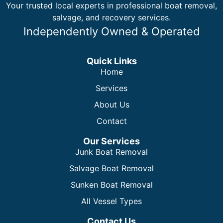
Your trusted local experts in professional boat removal,
salvage, and recovery services.
Independently Owned & Operated
Quick Links
Home
Services
About Us
Contact
Our Services
Junk Boat Removal
Salvage Boat Removal
Sunken Boat Removal
All Vessel Types
Contact Us