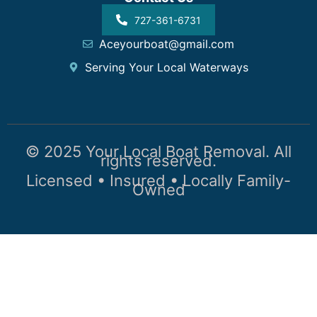
727-361-6731
Aceyourboat@gmail.com
Serving Your Local Waterways
© 2025 Your Local Boat Removal. All
rights reserved.
Licensed • Insured • Locally Family-
Owned