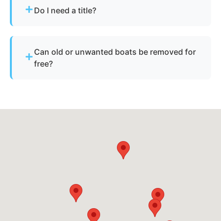
skis, pontoons, fishing boats, and derelict
Do I need a title?
vessels.
Not always. We assist with Florida’s requirements
for derelict or abandoned boats.
Can old or unwanted boats be removed for
free?
Sometimes - if the boat has resale or salvage
value. Otherwise, standard disposal fees apply.