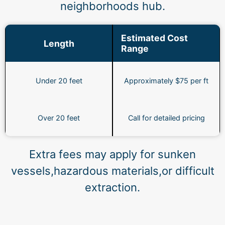
neighborhoods hub.
Estimated Cost
Length
Range
Under 20 feet
Approximately $75 per ft
Over 20 feet
Call for detailed pricing
Extra fees may apply for sunken
vessels,hazardous materials,or difficult
extraction.