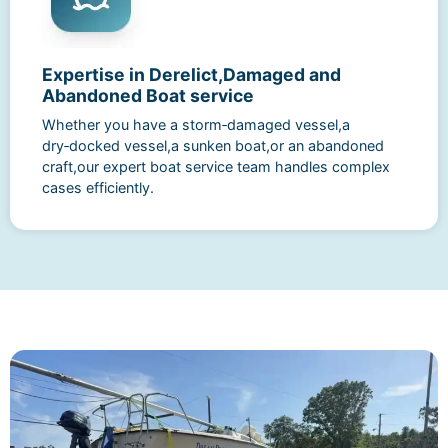
Expertise in Derelict,Damaged and
Abandoned Boat service
Whether you have a storm‑damaged vessel,a
dry‑docked vessel,a sunken boat,or an abandoned
craft,our expert boat service team handles complex
cases efficiently.