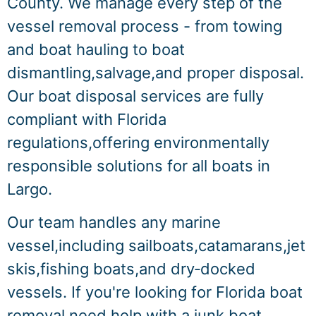
County. We manage every step of the
vessel removal process - from towing
and boat hauling to boat
dismantling,salvage,and proper disposal.
Our boat disposal services are fully
compliant with Florida
regulations,offering environmentally
responsible solutions for all boats in
Largo.
Our team handles any marine
vessel,including sailboats,catamarans,jet
skis,fishing boats,and dry‑docked
vessels. If you're looking for Florida boat
removal,need help with a junk boat