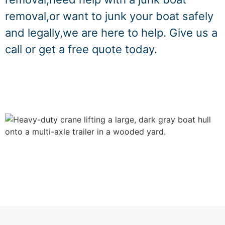
removal,or want to junk your boat safely
and legally,we are here to help. Give us a
call or get a free quote today.