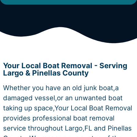
Your Local Boat Removal - Serving
Largo & Pinellas County
Whether you have an old junk boat,a
damaged vessel,or an unwanted boat
taking up space,Your Local Boat Removal
provides professional boat removal
service throughout Largo,FL and Pinellas