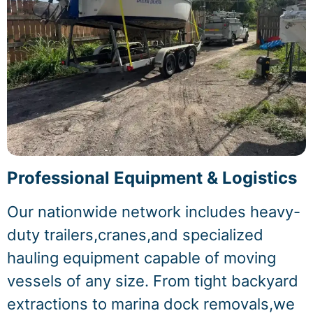
Professional Equipment & Logistics
Our nationwide network includes heavy-
duty trailers,cranes,and specialized
hauling equipment capable of moving
vessels of any size. From tight backyard
extractions to marina dock removals,we