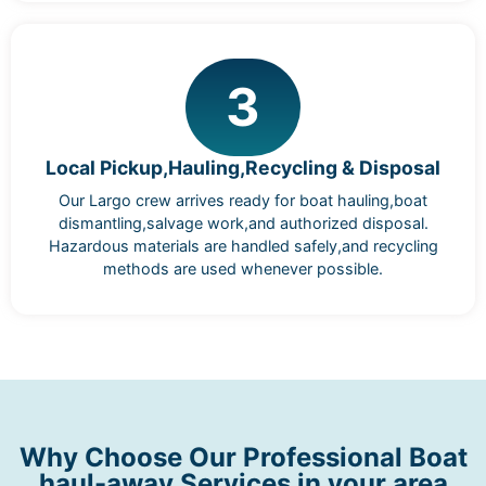
3
Local Pickup,Hauling,Recycling & Disposal
Our Largo crew arrives ready for boat hauling,boat
dismantling,salvage work,and authorized disposal.
Hazardous materials are handled safely,and recycling
methods are used whenever possible.
Why Choose Our Professional Boat
haul-away Services in your area