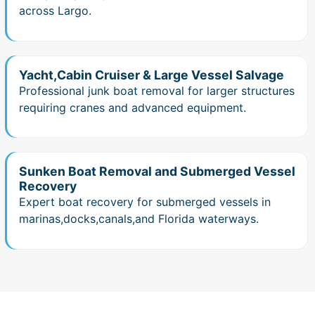
across Largo.
Yacht,Cabin Cruiser & Large Vessel Salvage
Professional junk boat removal for larger structures
requiring cranes and advanced equipment.
Sunken Boat Removal and Submerged Vessel
Recovery
Expert boat recovery for submerged vessels in
marinas,docks,canals,and Florida waterways.