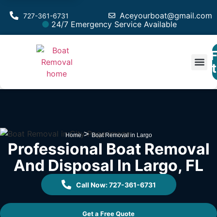
Aceyourboat@gmail.com
727-361-6731
24/7 Emergency Service Available
F
Est
>
Home
Boat Removal in Largo
Professional Boat Removal
And Disposal In Largo, FL
Call Now: 727-361-6731
Get a Free Quote