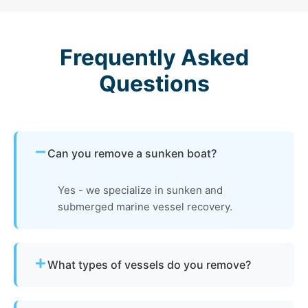
Frequently Asked
Questions
Can you remove a sunken boat?
Yes - we specialize in sunken and
submerged marine vessel recovery.
What types of vessels do you remove?
We remove motorboats, sailboats, catamarans, jet