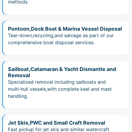
methods.
Pontoon,Deck Boat & Marina Vessel Disposal
Tear‑down,recycling,and salvage as part of our
comprehensive boat disposal services.
Sailboat,Catamaran & Yacht Dismantle and
Removal
Specialized removal including sailboats and
multi‑hull vessels,with complete keel and mast
handling.
Jet Skis,PWC and Small Craft Removal
Fast pickup for jet skis and similar watercraft