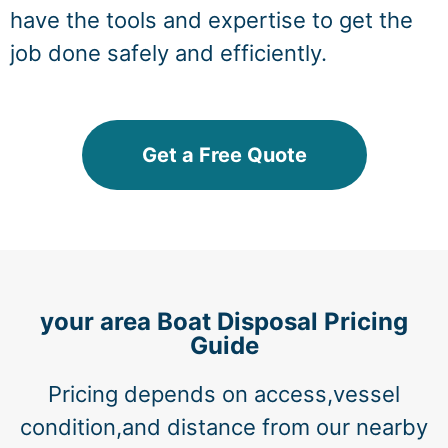
have the tools and expertise to get the
job done safely and efficiently.
Get a Free Quote
your area Boat Disposal Pricing
Guide
Pricing depends on access,vessel
condition,and distance from our nearby