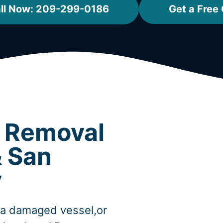
ll Now: 209-299-0186
Get a Free
t Removal
& San
y
,a damaged vessel,or