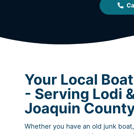
Ca
Your Local Boa
- Serving Lodi 
Joaquin Count
Whether you have an old junk boat