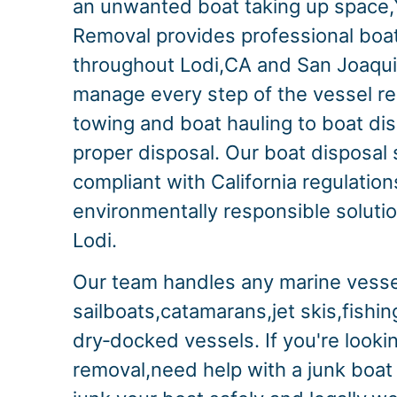
an unwanted boat taking up space,
Removal provides professional boa
throughout Lodi,CA and San Joaqu
manage every step of the vessel r
towing and boat hauling to boat di
proper disposal. Our boat disposal s
compliant with California regulation
environmentally responsible solution
Lodi.
Our team handles any marine vesse
sailboats,catamarans,jet skis,fishi
dry‑docked vessels. If you're lookin
removal,need help with a junk boat