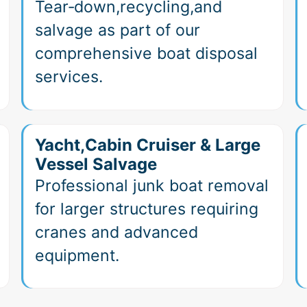
Tear‑down,recycling,and
salvage as part of our
comprehensive boat disposal
services.
Yacht,Cabin Cruiser & Large
Vessel Salvage
Professional junk boat removal
for larger structures requiring
cranes and advanced
equipment.