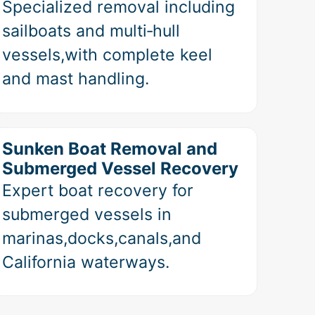
Specialized removal including
sailboats and multi‑hull
vessels,with complete keel
and mast handling.
Sunken Boat Removal and
Submerged Vessel Recovery
Expert boat recovery for
submerged vessels in
marinas,docks,canals,and
California waterways.