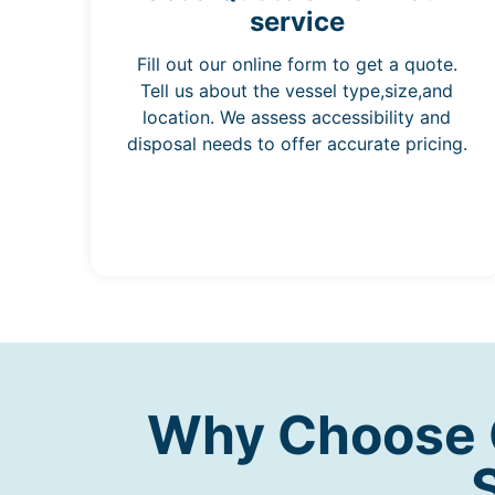
service
Fill out our online form to get a quote.
Tell us about the vessel type,size,and
location. We assess accessibility and
disposal needs to offer accurate pricing.
Why Choose O