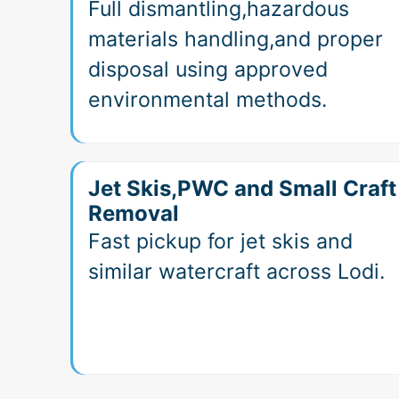
Full dismantling,hazardous
materials handling,and proper
disposal using approved
environmental methods.
Jet Skis,PWC and Small Craft
Removal
Fast pickup for jet skis and
similar watercraft across Lodi.