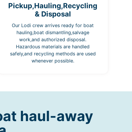
Pickup,Hauling,Recycling
& Disposal
Our Lodi crew arrives ready for boat
hauling,boat dismantling,salvage
work,and authorized disposal.
Hazardous materials are handled
safely,and recycling methods are used
whenever possible.
oat haul-away
a