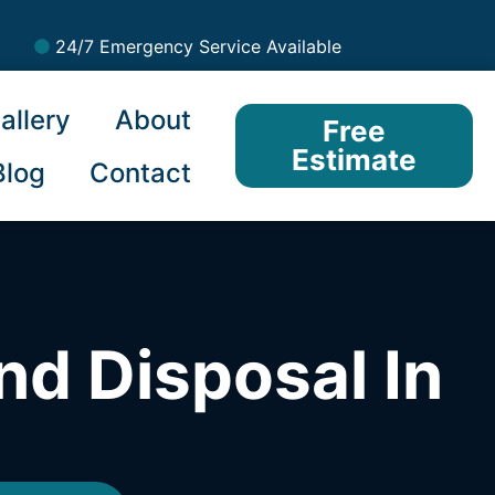
24/7 Emergency Service Available
allery
About
Free
Estimate
Blog
Contact
nd Disposal In