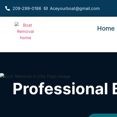
209-299-0186
Aceyourboat@gmail.com
Home
Professional 