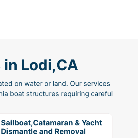
 in Lodi,CA
ated on water or land. Our services
ia boat structures requiring careful
Sailboat,Catamaran & Yacht
Dismantle and Removal