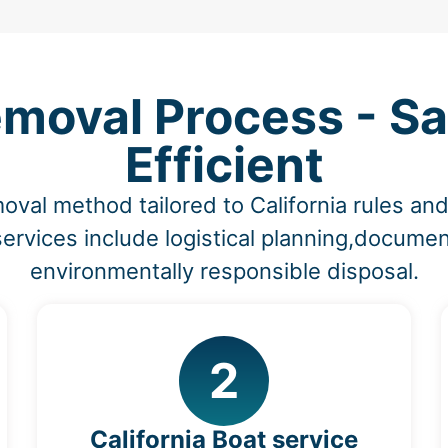
emoval Process - Sa
Efficient
oval method tailored to California rules a
ervices include logistical planning,documen
environmentally responsible disposal.
2
California Boat service