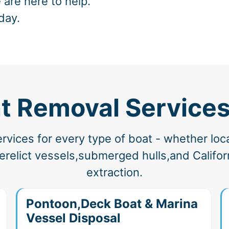
 are here to help.
day.
t Removal Services
vices for every type of boat - whether loc
elict vessels,submerged hulls,and Californ
extraction.
Pontoon,Deck Boat & Marina
Vessel Disposal