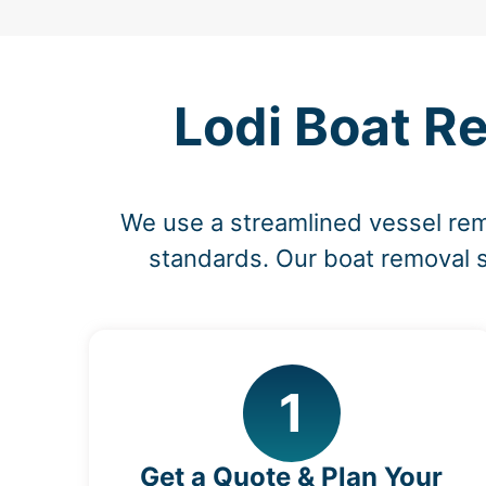
Lodi Boat R
We use a streamlined vessel rem
standards. Our boat removal s
1
Get a Quote & Plan Your