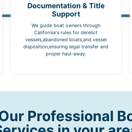
Documentation & Title
Support
We guide boat owners through
California's rules for derelict
vessels,abandoned boats,and vessel
disposition,ensuring legal transfer and
proper haul-away.
ur Professional B
Services in your are