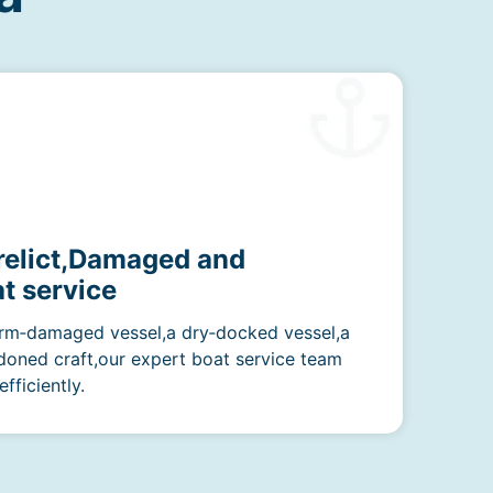
erelict,Damaged and
t service
rm‑damaged vessel,a dry‑docked vessel,a
doned craft,our expert boat service team
fficiently.