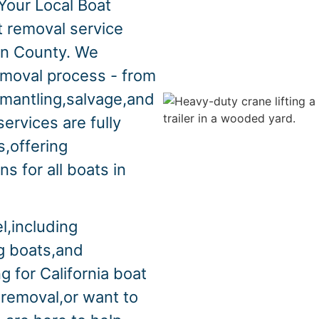
Your Local Boat
t removal service
in County. We
emoval process - from
smantling,salvage,and
ervices are fully
s,offering
s for all boats in
l,including
ng boats,and
g for California boat
 removal,or want to