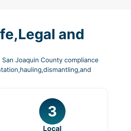
fe,Legal and
nd San Joaquin County compliance
tation,hauling,dismantling,and
3
Local