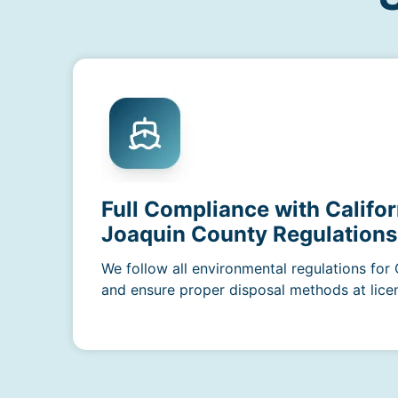
Full Compliance with Califor
Joaquin County Regulations
We follow all environmental regulations for 
and ensure proper disposal methods at licens