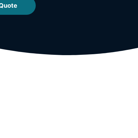
 Quote