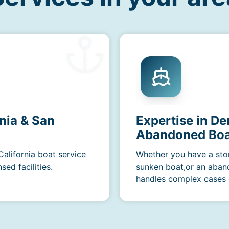
nia & San
Expertise in D
Abandoned Boa
California boat service
Whether you have a sto
ed facilities.
sunken boat,or an aban
handles complex cases e