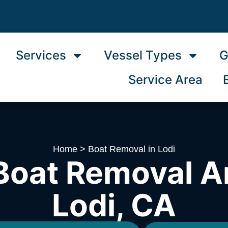
Services
Vessel Types
G
Service Area
Home
>
Boat Removal in Lodi
Boat Removal A
Lodi, CA