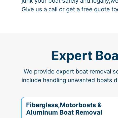
junk your boat safely and legally,we
Give us a call or get a free quote to
Expert Boa
We provide expert boat removal ser
include handling unwanted boats,der
Fiberglass,Motorboats &
Aluminum Boat Removal