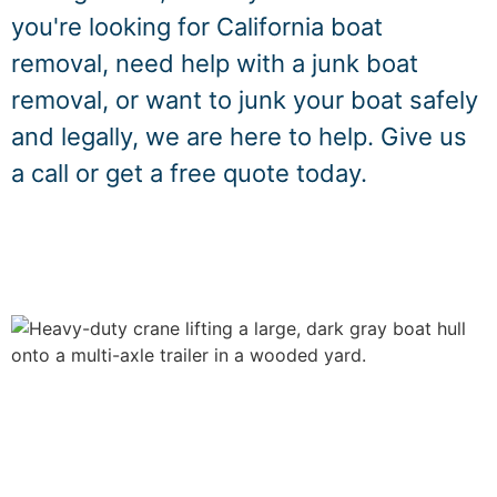
you're looking for California boat
removal, need help with a junk boat
removal, or want to junk your boat safely
and legally, we are here to help. Give us
a call or get a free quote today.