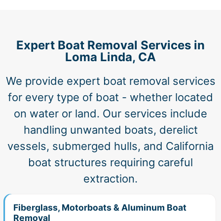
Expert Boat Removal Services in
Loma Linda, CA
We provide expert boat removal services
for every type of boat - whether located
on water or land. Our services include
handling unwanted boats, derelict
vessels, submerged hulls, and California
boat structures requiring careful
extraction.
Fiberglass, Motorboats & Aluminum Boat
Removal