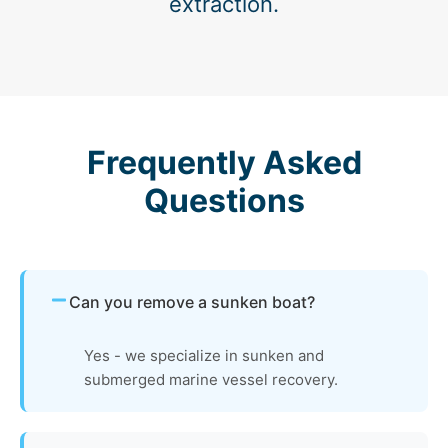
extraction.
Frequently Asked
Questions
Can you remove a sunken boat?
Yes - we specialize in sunken and
submerged marine vessel recovery.