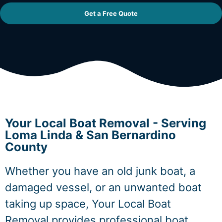
Get a Free Quote
Your Local Boat Removal - Serving
Loma Linda & San Bernardino
County
Whether you have an old junk boat, a
damaged vessel, or an unwanted boat
taking up space, Your Local Boat
Removal provides professional boat