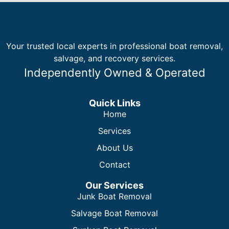
Your trusted local experts in professional boat removal,
salvage, and recovery services.
Independently Owned & Operated
Quick Links
Home
Services
About Us
Contact
Our Services
Junk Boat Removal
Salvage Boat Removal