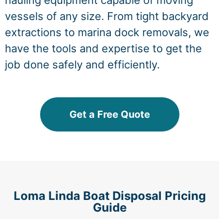
hauling equipment capable of moving
vessels of any size. From tight backyard
extractions to marina dock removals, we
have the tools and expertise to get the
job done safely and efficiently.
Get a Free Quote
Loma Linda Boat Disposal Pricing
Guide