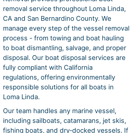
removal service throughout Loma Linda,
CA and San Bernardino County. We
manage every step of the vessel removal
process - from towing and boat hauling
to boat dismantling, salvage, and proper
disposal. Our boat disposal services are
fully compliant with California
regulations, offering environmentally
responsible solutions for all boats in
Loma Linda.
Our team handles any marine vessel,
including sailboats, catamarans, jet skis,
fishing boats, and dry‑docked vessels. If