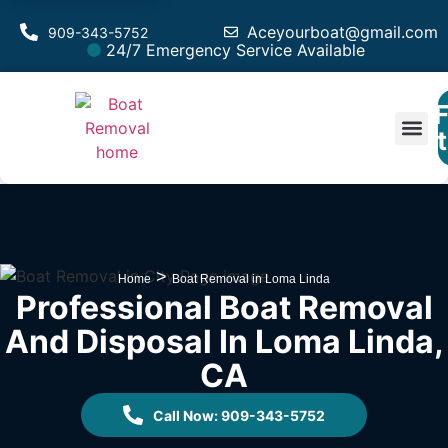
Aceyourboat@gmail.com
909-343-5752
24/7 Emergency Service Available
F
Est
>
Home
Boat Removal in Loma Linda
Professional Boat Removal
And Disposal In Loma Linda,
CA
Call Now: 909-343-5752