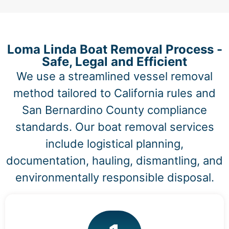
Loma Linda Boat Removal Process -
Safe, Legal and Efficient
We use a streamlined vessel removal
method tailored to California rules and
San Bernardino County compliance
standards. Our boat removal services
include logistical planning,
documentation, hauling, dismantling, and
environmentally responsible disposal.