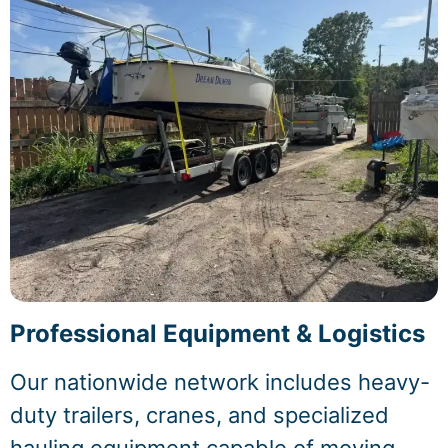
Professional Equipment & Logistics
Our nationwide network includes heavy-
duty trailers, cranes, and specialized