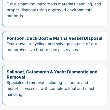
Full dismantling, hazardous materials handling, and
proper disposal using approved environmental
methods.
Pontoon, Deck Boat & Marina Vessel Disposal
Tear‑down, recycling, and salvage as part of our
comprehensive boat disposal services.
Sailboat, Catamaran & Yacht Dismantle and
Removal
Specialized removal including sailboats and
multi‑hull vessels, with complete keel and mast
handling.