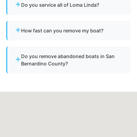
Do you service all of Loma Linda?
Yes - our disposal services across Loma Linda, ca
and San Bernardino County cover all
How fast can you remove my boat?
neighborhoods and nearby cities.
Many projects are completed the same day,
depending on availability.
Do you remove abandoned boats in San
Bernardino County?
Yes - we assist with abandoned vessels and can
guide you through required California
documentation.