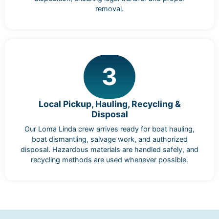
removal.
3
Local Pickup, Hauling, Recycling &
Disposal
Our Loma Linda crew arrives ready for boat hauling,
boat dismantling, salvage work, and authorized
disposal. Hazardous materials are handled safely, and
recycling methods are used whenever possible.