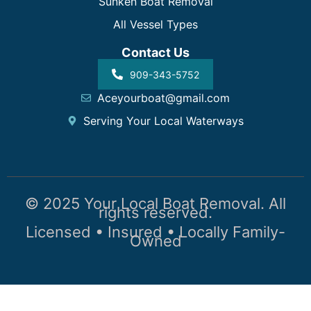
Sunken Boat Removal
All Vessel Types
Contact Us
909-343-5752
Aceyourboat@gmail.com
Serving Your Local Waterways
© 2025 Your Local Boat Removal. All
rights reserved.
Licensed • Insured • Locally Family-
Owned