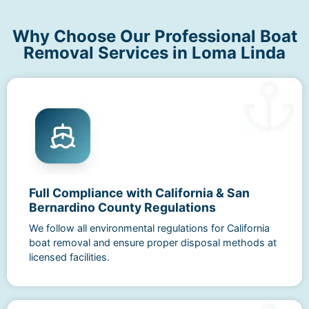
Why Choose Our Professional Boat
Removal Services in Loma Linda
Full Compliance with California & San
Bernardino County Regulations
We follow all environmental regulations for California
boat removal and ensure proper disposal methods at
licensed facilities.