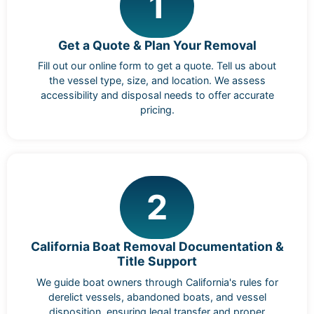
1
Get a Quote & Plan Your Removal
Fill out our online form to get a quote. Tell us about
the vessel type, size, and location. We assess
accessibility and disposal needs to offer accurate
pricing.
2
California Boat Removal Documentation &
Title Support
We guide boat owners through California's rules for
derelict vessels, abandoned boats, and vessel
disposition, ensuring legal transfer and proper