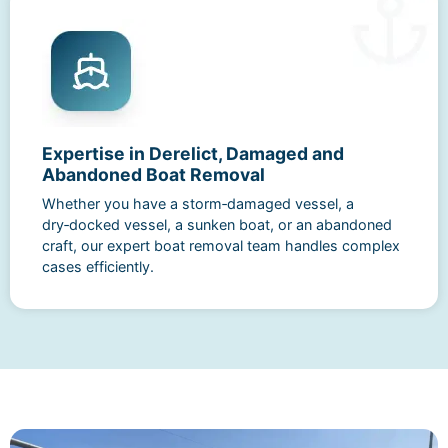
Expertise in Derelict, Damaged and
Abandoned Boat Removal
Whether you have a storm‑damaged vessel, a
dry‑docked vessel, a sunken boat, or an abandoned
craft, our expert boat removal team handles complex
cases efficiently.