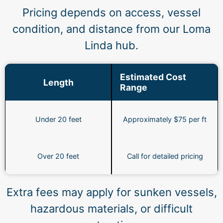
Pricing depends on access, vessel
condition, and distance from our Loma
Linda hub.
Estimated Cost
Length
Range
Under 20 feet
Approximately $75 per ft
Over 20 feet
Call for detailed pricing
Extra fees may apply for sunken vessels,
hazardous materials, or difficult