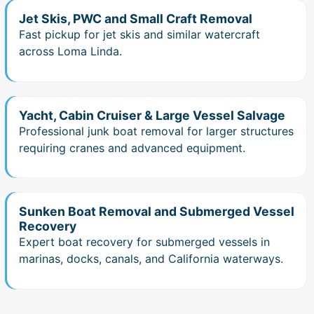
Jet Skis, PWC and Small Craft Removal
Fast pickup for jet skis and similar watercraft
across Loma Linda.
Yacht, Cabin Cruiser & Large Vessel Salvage
Professional junk boat removal for larger structures
requiring cranes and advanced equipment.
Sunken Boat Removal and Submerged Vessel
Recovery
Expert boat recovery for submerged vessels in
marinas, docks, canals, and California waterways.