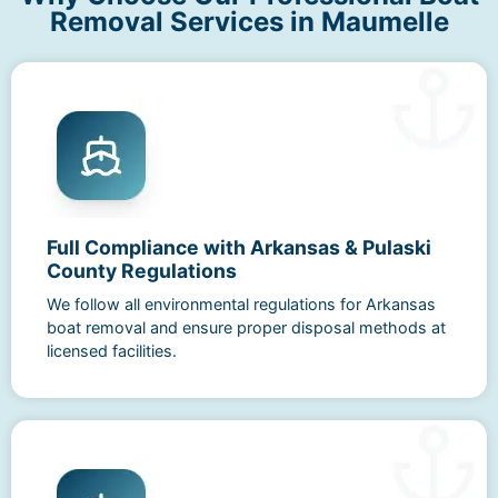
Removal Services in Maumelle
Full Compliance with Arkansas & Pulaski
County Regulations
We follow all environmental regulations for Arkansas
boat removal and ensure proper disposal methods at
licensed facilities.