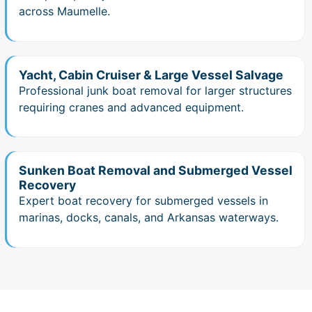
across Maumelle.
Yacht, Cabin Cruiser & Large Vessel Salvage
Professional junk boat removal for larger structures
requiring cranes and advanced equipment.
Sunken Boat Removal and Submerged Vessel
Recovery
Expert boat recovery for submerged vessels in
marinas, docks, canals, and Arkansas waterways.