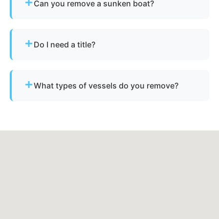
Can you remove a sunken boat?
Yes - we specialize in sunken and submerged
marine vessel recovery.
Do I need a title?
Not always. We assist with Arkansas’s
requirements for derelict or abandoned boats.
What types of vessels do you remove?
We remove motorboats, sailboats, catamarans, jet
skis, pontoons, fishing boats, and derelict
vessels.