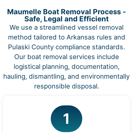
Maumelle Boat Removal Process -
Safe, Legal and Efficient
We use a streamlined vessel removal
method tailored to Arkansas rules and
Pulaski County compliance standards.
Our boat removal services include
logistical planning, documentation,
hauling, dismantling, and environmentally
responsible disposal.
1