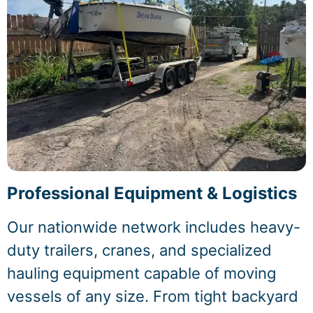
Professional Equipment & Logistics
Our nationwide network includes heavy-
duty trailers, cranes, and specialized
hauling equipment capable of moving
vessels of any size. From tight backyard