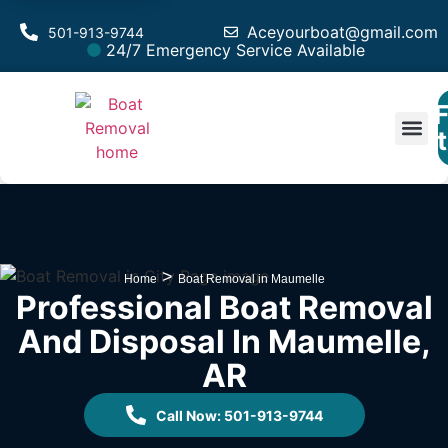
Aceyourboat@gmail.com
501-913-9744
24/7 Emergency Service Available
F
Est
>
Home
Boat Removal in Maumelle
Professional Boat Removal
And Disposal In Maumelle,
AR
Call Now: 501-913-9744