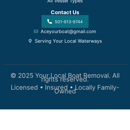
All Vessel Types
Contact Us
501-913-9744
Aceyourboat@gmail.com
Serving Your Local Waterways
© 2025 Your Local Boat Removal. All
rights reserved.
Licensed • Insured • Locally Family-
Owned