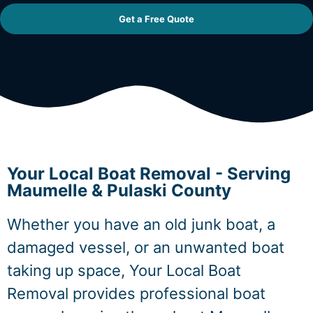
Get a Free Quote
Your Local Boat Removal - Serving
Maumelle & Pulaski County
Whether you have an old junk boat, a
damaged vessel, or an unwanted boat
taking up space, Your Local Boat
Removal provides professional boat