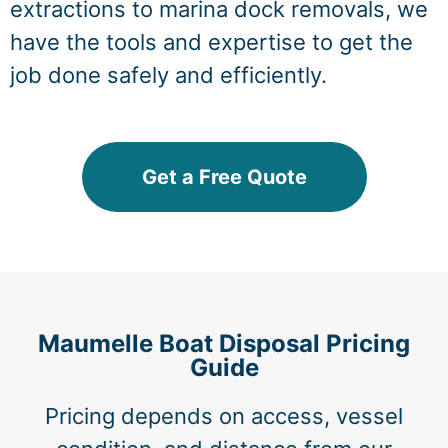
extractions to marina dock removals, we
have the tools and expertise to get the
job done safely and efficiently.
Get a Free Quote
Maumelle Boat Disposal Pricing
Guide
Pricing depends on access, vessel