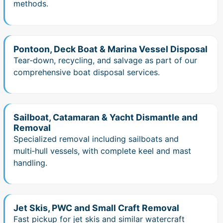
methods.
Pontoon, Deck Boat & Marina Vessel Disposal
Tear‑down, recycling, and salvage as part of our
comprehensive boat disposal services.
Sailboat, Catamaran & Yacht Dismantle and
Removal
Specialized removal including sailboats and
multi‑hull vessels, with complete keel and mast
handling.
Jet Skis, PWC and Small Craft Removal
Fast pickup for jet skis and similar watercraft