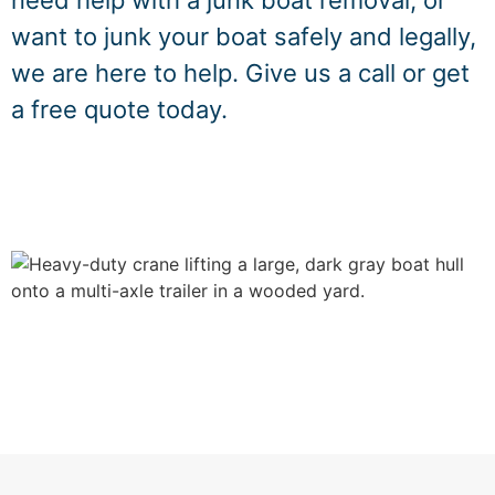
need help with a junk boat removal, or
want to junk your boat safely and legally,
we are here to help. Give us a call or get
a free quote today.