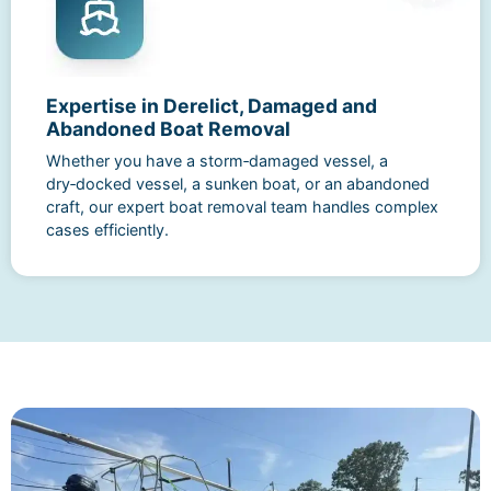
Expertise in Derelict, Damaged and
Abandoned Boat Removal
Whether you have a storm‑damaged vessel, a
dry‑docked vessel, a sunken boat, or an abandoned
craft, our expert boat removal team handles complex
cases efficiently.