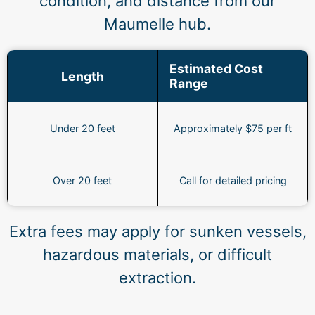
condition, and distance from our
Maumelle hub.
Estimated Cost
Length
Range
Under 20 feet
Approximately $75 per ft
Over 20 feet
Call for detailed pricing
Extra fees may apply for sunken vessels,
hazardous materials, or difficult
extraction.