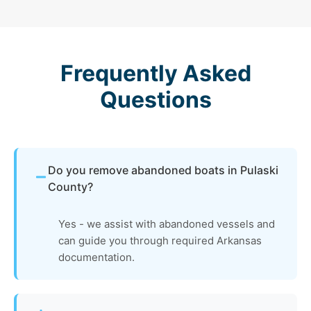
Frequently Asked
Questions
Do you remove abandoned boats in Pulaski
County?
Yes - we assist with abandoned vessels and
can guide you through required Arkansas
documentation.