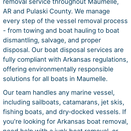
removal service throughout Maumelle,
AR and Pulaski County. We manage
every step of the vessel removal process
- from towing and boat hauling to boat
dismantling, salvage, and proper
disposal. Our boat disposal services are
fully compliant with Arkansas regulations,
offering environmentally responsible
solutions for all boats in Maumelle.
Our team handles any marine vessel,
including sailboats, catamarans, jet skis,
fishing boats, and dry‑docked vessels. If
you're looking for Arkansas boat removal,