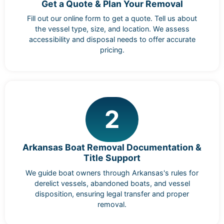
Get a Quote & Plan Your Removal
Fill out our online form to get a quote. Tell us about
the vessel type, size, and location. We assess
accessibility and disposal needs to offer accurate
pricing.
2
Arkansas Boat Removal Documentation &
Title Support
We guide boat owners through Arkansas's rules for
derelict vessels, abandoned boats, and vessel
disposition, ensuring legal transfer and proper
removal.