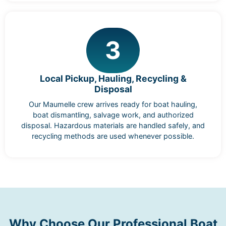
3
Local Pickup, Hauling, Recycling &
Disposal
Our Maumelle crew arrives ready for boat hauling,
boat dismantling, salvage work, and authorized
disposal. Hazardous materials are handled safely, and
recycling methods are used whenever possible.
Why Choose Our Professional Boat