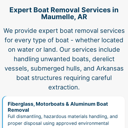
Expert Boat Removal Services in
Maumelle, AR
We provide expert boat removal services
for every type of boat - whether located
on water or land. Our services include
handling unwanted boats, derelict
vessels, submerged hulls, and Arkansas
boat structures requiring careful
extraction.
Fiberglass, Motorboats & Aluminum Boat
Removal
Full dismantling, hazardous materials handling, and
proper disposal using approved environmental