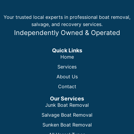
Your trusted local experts in professional boat removal,
salvage, and recovery services.
Independently Owned & Operated
Quick Links
Home
Services
About Us
Contact
Our Services
Junk Boat Removal
Salvage Boat Removal
Sunken Boat Removal