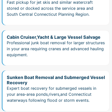
Fast pickup for jet skis and similar watercraft
stored or docked across the service area and
South Central Connecticut Planning Region.
Cabin Cruiser,Yacht & Large Vessel Salvage
Professional junk boat removal for larger structures
in your area requiring cranes and advanced hauling
equipment.
Sunken Boat Removal and Submerged Vessel
Recovery
Expert boat recovery for submerged vessels in
your area-area ponds,rivers,and Connecticut
waterways following flood or storm events.