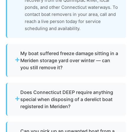
recovery from the Quinnipiac River, local
ponds, and other Connecticut waterways. To
contact boat removers in your area, call and
reach a live person today for service
scheduling and availability.
My boat suffered freeze damage sitting in a
Meriden storage yard over winter — can
you still remove it?
Absolutely. Connecticut's freezing winters
frequently cause hull cracking, structural damage,
Does Connecticut DEEP require anything
and engine failure in stored vessels. The boat
special when disposing of a derelict boat
removal and disposal process we use is designed
registered in Meriden?
to handle freeze-damaged, cracked, and
structurally compromised boats. We dismantle
Yes. The Connecticut Department of Energy and
and recycle what we can, removing a boat in any
Environmental Protection (DEEP) oversees vessel
condition from Meriden storage lots and private
Can you pick up an unwanted boat from a