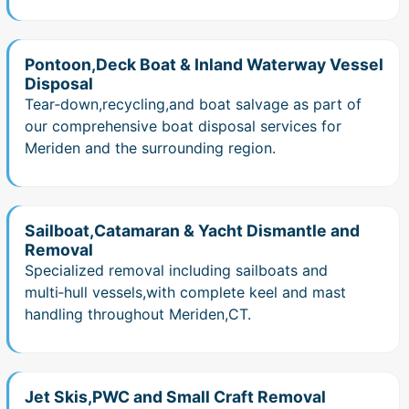
Pontoon,Deck Boat & Inland Waterway Vessel
Disposal
Tear‑down,recycling,and boat salvage as part of
our comprehensive boat disposal services for
Meriden and the surrounding region.
Sailboat,Catamaran & Yacht Dismantle and
Removal
Specialized removal including sailboats and
multi‑hull vessels,with complete keel and mast
handling throughout Meriden,CT.
Jet Skis,PWC and Small Craft Removal