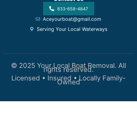
833-658-4847
Aceyourboat@gmail.com
Serving Your Local Waterways
© 2025 Your Local Boat Removal. All
rights reserved.
Licensed • Insured • Locally Family-
Owned