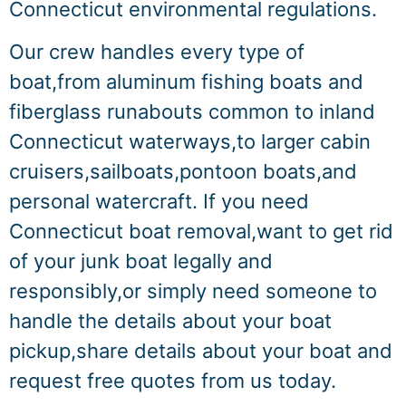
Connecticut environmental regulations.
Our crew handles every type of
boat,from aluminum fishing boats and
fiberglass runabouts common to inland
Connecticut waterways,to larger cabin
cruisers,sailboats,pontoon boats,and
personal watercraft. If you need
Connecticut boat removal,want to get rid
of your junk boat legally and
responsibly,or simply need someone to
handle the details about your boat
pickup,share details about your boat and
request free quotes from us today.