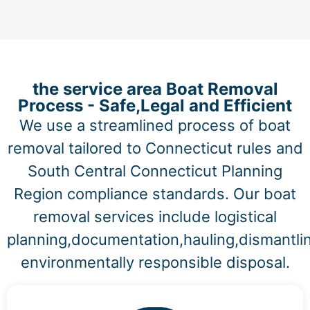
the service area Boat Removal
Process - Safe,Legal and Efficient
We use a streamlined process of boat
removal tailored to Connecticut rules and
South Central Connecticut Planning
Region compliance standards. Our boat
removal services include logistical
planning,documentation,hauling,dismantli
environmentally responsible disposal.