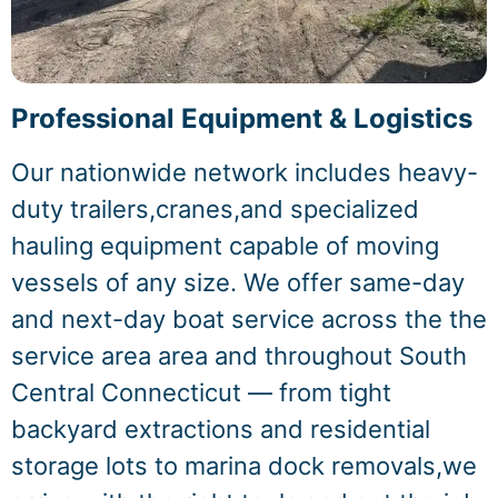
Professional Equipment & Logistics
Our nationwide network includes heavy-
duty trailers,cranes,and specialized
hauling equipment capable of moving
vessels of any size. We offer same-day
and next-day boat service across the the
service area area and throughout South
Central Connecticut — from tight
backyard extractions and residential
storage lots to marina dock removals,we