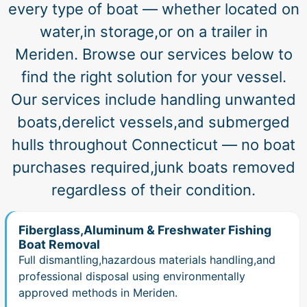
every type of boat — whether located on
water,in storage,or on a trailer in
Meriden. Browse our services below to
find the right solution for your vessel.
Our services include handling unwanted
boats,derelict vessels,and submerged
hulls throughout Connecticut — no boat
purchases required,junk boats removed
regardless of their condition.
Fiberglass,Aluminum & Freshwater Fishing
Boat Removal
Full dismantling,hazardous materials handling,and
professional disposal using environmentally
approved methods in Meriden.