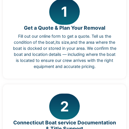
1
Get a Quote & Plan Your Removal
Fill out our online form to get a quote. Tell us the
condition of the boat,its size,and the area where the
boat is docked or stored in your area. We confirm the
boat and location details — including where the boat
is located to ensure our crew arrives with the right
equipment and accurate pricing.
2
Connecticut Boat service Documentation
& Title Support