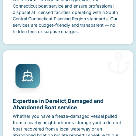
Connecticut boat service and ensure professional
disposal at licensed facilities operating within South
Central Connecticut Planning Region standards. Our
services are budget-friendly and transparent — no
hidden fees or surprise charges.
Expertise in Derelict,Damaged and
Abandoned Boat service
Whether you have a freeze-damaged vessel pulled
from a nearby neighborhoods storage yard,a derelict
boat recovered from a local waterway,or an
abandoned boat on private property,speak with our