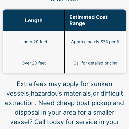
Estimated Cost
Length
Range
Under 20 feet
Approximately $75 per ft
Over 20 feet
Call for detailed pricing
Extra fees may apply for sunken
vessels,hazardous materials,or difficult
extraction. Need cheap boat pickup and
disposal in your area for a smaller
vessel? Call today for service in your