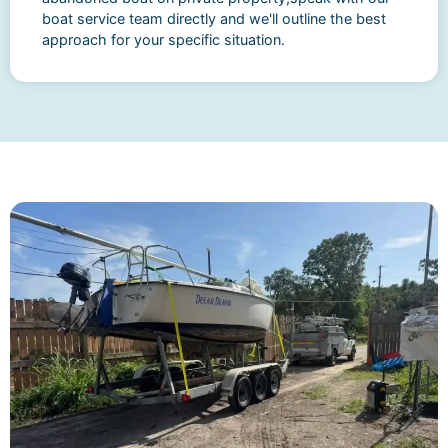
boat service team directly and we'll outline the best
approach for your specific situation.