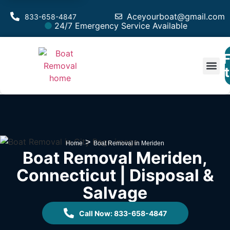
Aceyourboat@gmail.com
833-658-4847
24/7 Emergency Service Available
F
Est
>
Home
Boat Removal in Meriden
Boat Removal Meriden,
Connecticut | Disposal &
Salvage
Call Now: 833-658-4847