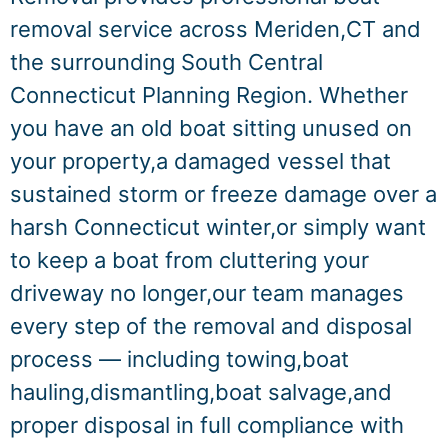
removal service across Meriden,CT and
the surrounding South Central
Connecticut Planning Region. Whether
you have an old boat sitting unused on
your property,a damaged vessel that
sustained storm or freeze damage over a
harsh Connecticut winter,or simply want
to keep a boat from cluttering your
driveway no longer,our team manages
every step of the removal and disposal
process — including towing,boat
hauling,dismantling,boat salvage,and
proper disposal in full compliance with