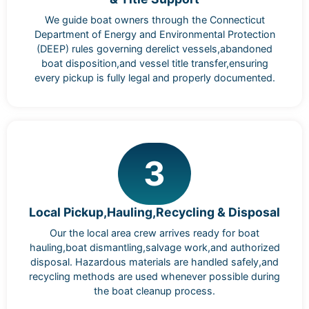
We guide boat owners through the Connecticut
Department of Energy and Environmental Protection
(DEEP) rules governing derelict vessels,abandoned
boat disposition,and vessel title transfer,ensuring
every pickup is fully legal and properly documented.
3
Local Pickup,Hauling,Recycling & Disposal
Our the local area crew arrives ready for boat
hauling,boat dismantling,salvage work,and authorized
disposal. Hazardous materials are handled safely,and
recycling methods are used whenever possible during
the boat cleanup process.