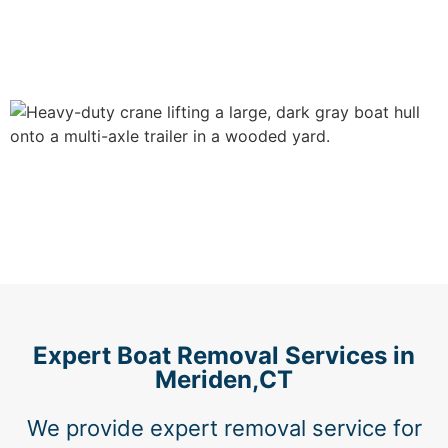
Expert Boat Removal Services in
Meriden,CT
We provide expert removal service for