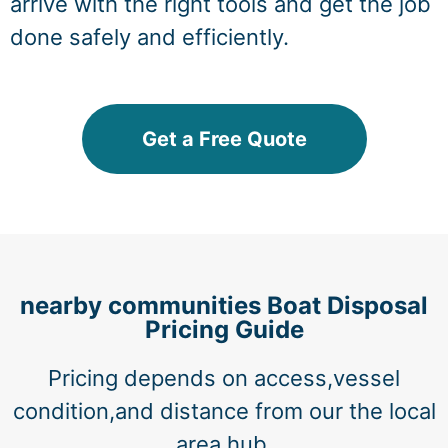
arrive with the right tools and get the job
done safely and efficiently.
Get a Free Quote
nearby communities Boat Disposal
Pricing Guide
Pricing depends on access,vessel
condition,and distance from our the local
area hub.