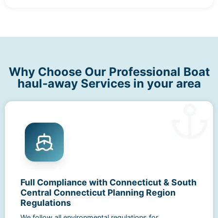
Why Choose Our Professional Boat
haul-away Services in your area
Full Compliance with Connecticut & South
Central Connecticut Planning Region
Regulations
We follow all environmental regulations for