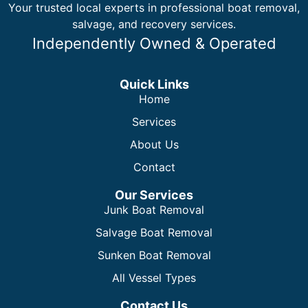
Your trusted local experts in professional boat removal,
salvage, and recovery services.
Independently Owned & Operated
Quick Links
Home
Services
About Us
Contact
Our Services
Junk Boat Removal
Salvage Boat Removal
Sunken Boat Removal
All Vessel Types
Contact Us