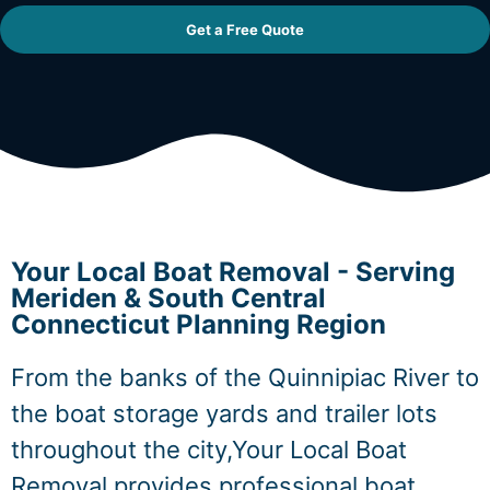
Get a Free Quote
Your Local Boat Removal - Serving
Meriden & South Central
Connecticut Planning Region
From the banks of the Quinnipiac River to
the boat storage yards and trailer lots
throughout the city,Your Local Boat
Removal provides professional boat