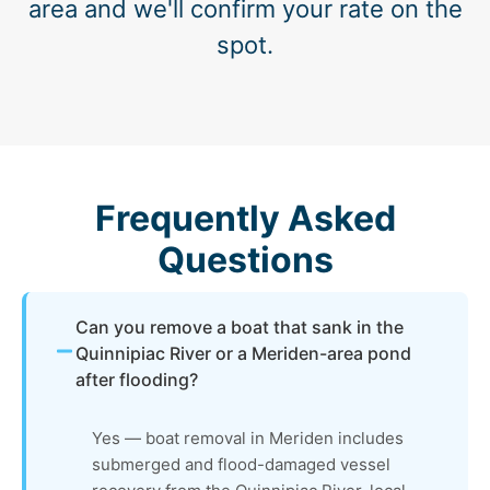
area and we'll confirm your rate on the
spot.
Frequently Asked
Questions
Can you remove a boat that sank in the
Quinnipiac River or a Meriden-area pond
after flooding?
Yes — boat removal in Meriden includes
submerged and flood-damaged vessel