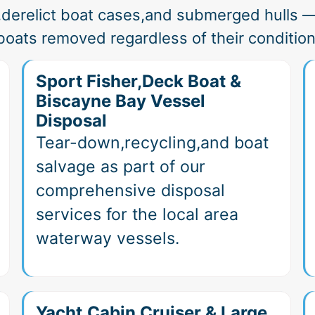
,derelict boat cases,and submerged hulls —
boats removed regardless of their condition
Sport Fisher,Deck Boat &
Biscayne Bay Vessel
Disposal
Tear-down,recycling,and boat
salvage as part of our
comprehensive disposal
services for the local area
waterway vessels.
Yacht,Cabin Cruiser & Large