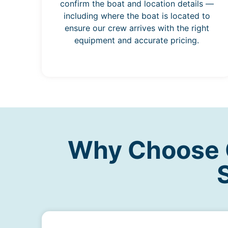
confirm the boat and location details —
including where the boat is located to
ensure our crew arrives with the right
equipment and accurate pricing.
Why Choose O