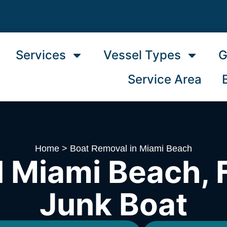
Services
Vessel Types
G
Service Area
Home
>
Boat Removal in Miami Beach
 Miami Beach, F
Junk Boat