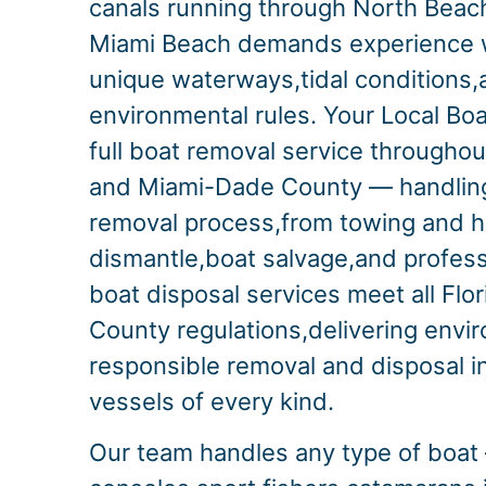
canals running through North Beach
Miami Beach demands experience wi
unique waterways,tidal conditions,a
environmental rules. Your Local Bo
full boat removal service througho
and Miami-Dade County — handling
removal process,from towing and h
dismantle,boat salvage,and profess
boat disposal services meet all Fl
County regulations,delivering envi
responsible removal and disposal i
vessels of every kind.
Our team handles any type of boat 