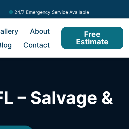
24/7 Emergency Service Available
allery
About
Free
Estimate
Blog
Contact
L – Salvage &