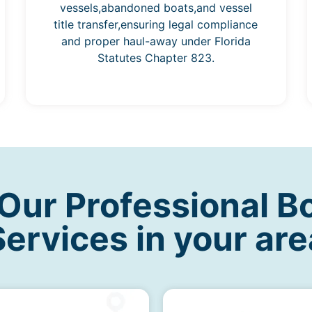
vessels,abandoned boats,and vessel
title transfer,ensuring legal compliance
and proper haul-away under Florida
Statutes Chapter 823.
ur Professional B
Services in your are