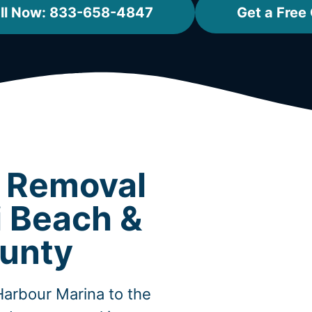
ll Now: 833-658-4847
Get a Free
t Removal
i Beach &
unty
Harbour Marina to the