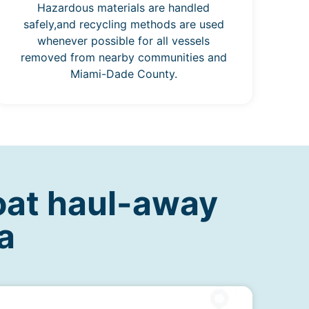
Hazardous materials are handled
safely,and recycling methods are used
whenever possible for all vessels
removed from nearby communities and
Miami-Dade County.
oat haul-away
a