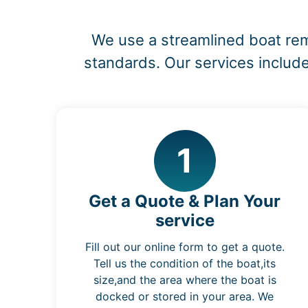
We use a streamlined boat rem
standards. Our services include
1
Get a Quote & Plan Your
service
Fill out our online form to get a quote.
Tell us the condition of the boat,its
size,and the area where the boat is
docked or stored in your area. We