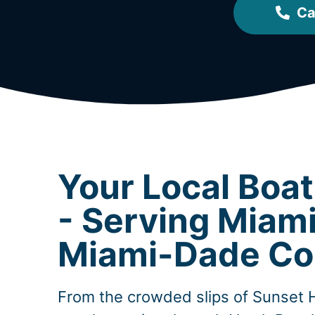
Ca
Your Local Boa
- Serving Miam
Miami-Dade Co
From the crowded slips of Sunset 