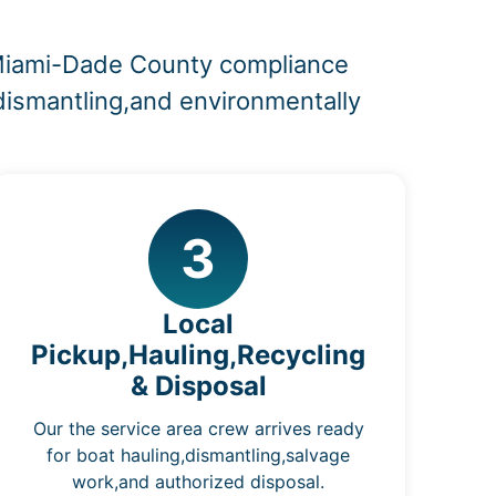
d Miami-Dade County compliance
,dismantling,and environmentally
3
Local
Pickup,Hauling,Recycling
& Disposal
Our the service area crew arrives ready
for boat hauling,dismantling,salvage
work,and authorized disposal.