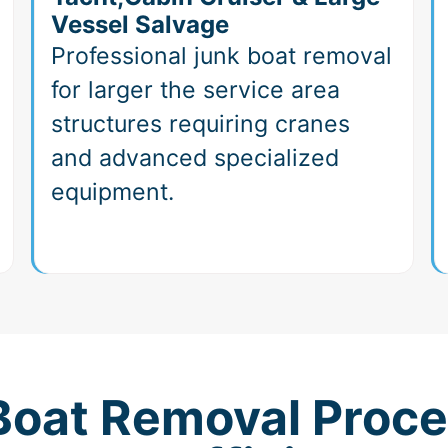
Vessel Salvage
Professional junk boat removal
for larger the service area
structures requiring cranes
and advanced specialized
equipment.
 Boat Removal Proce