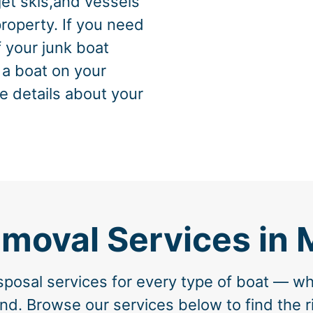
jet skis,and vessels
property. If you need
f your junk boat
 a boat on your
e details about your
emoval Services in 
posal services for every type of boat — wh
nd. Browse our services below to find the ri