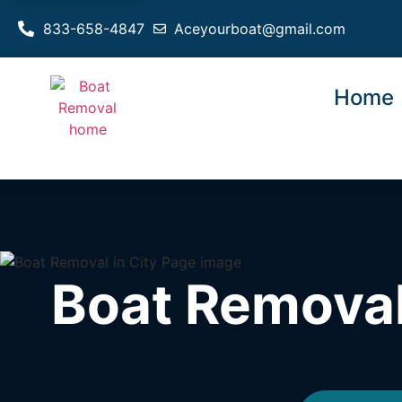
833-658-4847
Aceyourboat@gmail.com
Home
Boat Removal