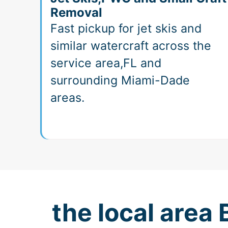
Removal
Fast pickup for jet skis and
similar watercraft across the
service area,FL and
surrounding Miami-Dade
areas.
the local area