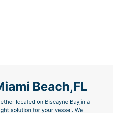
Miami Beach,FL
ether located on Biscayne Bay,in a
ght solution for your vessel. We