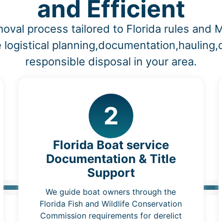
and Efficient
oval process tailored to Florida rules an
 logistical planning,documentation,hauling
responsible disposal in your area.
2
Florida Boat service
Documentation & Title
Support
We guide boat owners through the
Florida Fish and Wildlife Conservation
Commission requirements for derelict