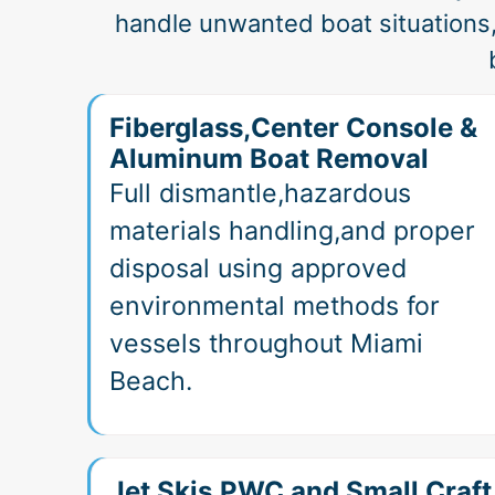
handle unwanted boat situations
Fiberglass,Center Console &
Aluminum Boat Removal
Full dismantle,hazardous
materials handling,and proper
disposal using approved
environmental methods for
vessels throughout Miami
Beach.
Jet Skis,PWC and Small Craft