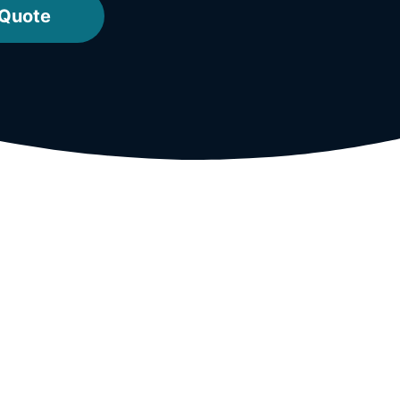
 Quote