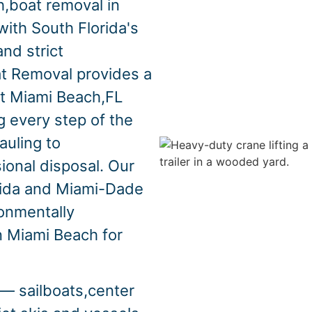
,boat removal in
th South Florida's
nd strict
at Removal provides a
ut Miami Beach,FL
 every step of the
auling to
ional disposal. Our
orida and Miami-Dade
ronmentally
n Miami Beach for
— sailboats,center