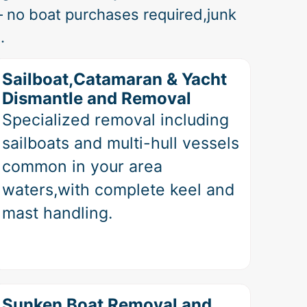
 no boat purchases required,junk
.
Sailboat,Catamaran & Yacht
Dismantle and Removal
Specialized removal including
sailboats and multi-hull vessels
common in your area
waters,with complete keel and
mast handling.
Sunken Boat Removal and