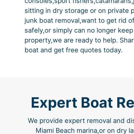
consoles,sport fishers,catamarans,
sitting in dry storage or on private 
junk boat removal,want to get rid o
safely,or simply can no longer keep
property,we are ready to help. Shar
boat and get free quotes today.
Expert Boat R
We provide expert removal and dis
Miami Beach marina,or on dry la