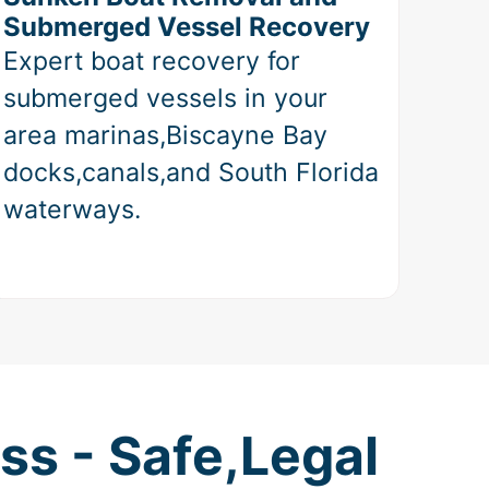
Submerged Vessel Recovery
Expert boat recovery for
submerged vessels in your
area marinas,Biscayne Bay
docks,canals,and South Florida
waterways.
ss - Safe,Legal