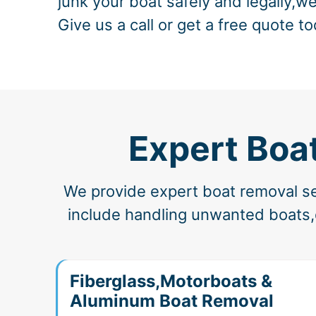
junk your boat safely and legally,we
Give us a call or get a free quote to
Expert Boa
We provide expert boat removal ser
include handling unwanted boats,d
Fiberglass,Motorboats &
Aluminum Boat Removal