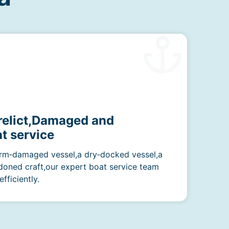
erelict,Damaged and
t service
rm‑damaged vessel,a dry‑docked vessel,a
doned craft,our expert boat service team
fficiently.