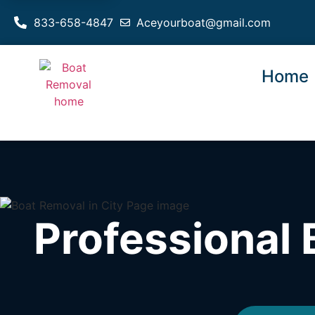
833-658-4847
Aceyourboat@gmail.com
Home
Professional 