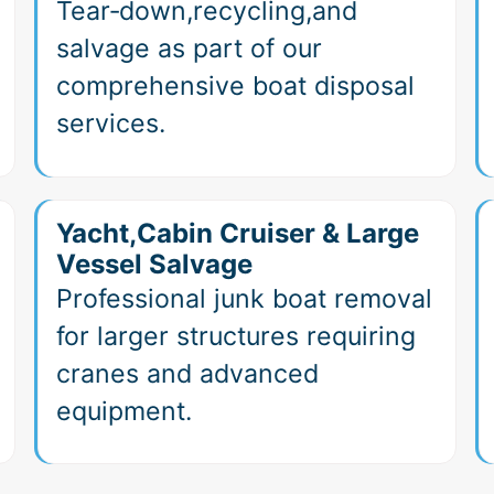
Tear‑down,recycling,and
salvage as part of our
comprehensive boat disposal
services.
Yacht,Cabin Cruiser & Large
Vessel Salvage
Professional junk boat removal
for larger structures requiring
cranes and advanced
equipment.