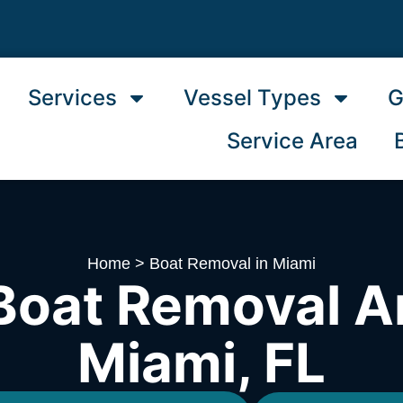
Services
Vessel Types
G
Service Area
Home
>
Boat Removal in Miami
Boat Removal A
Miami, FL