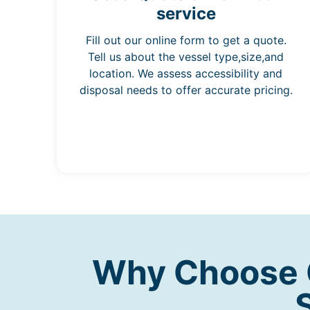
service
Fill out our online form to get a quote.
Tell us about the vessel type,size,and
location. We assess accessibility and
disposal needs to offer accurate pricing.
Why Choose O