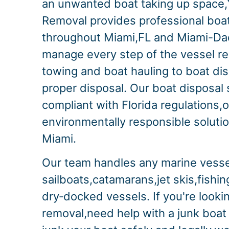
an unwanted boat taking up space,
Removal provides professional boa
throughout Miami,FL and Miami-D
manage every step of the vessel r
towing and boat hauling to boat di
proper disposal. Our boat disposal s
compliant with Florida regulations,o
environmentally responsible solution
Miami.
Our team handles any marine vesse
sailboats,catamarans,jet skis,fishi
dry‑docked vessels. If you're lookin
removal,need help with a junk boat