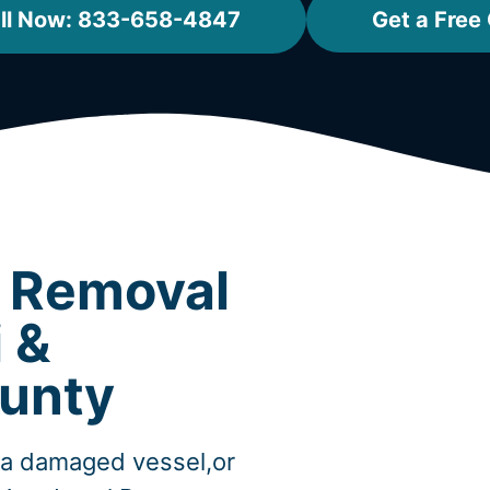
ll Now: 833-658-4847
Get a Free
t Removal
 &
unty
,a damaged vessel,or