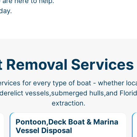
 are here to help.
day.
t Removal Services 
vices for every type of boat - whether loc
erelict vessels,submerged hulls,and Florida
extraction.
Pontoon,Deck Boat & Marina
Vessel Disposal