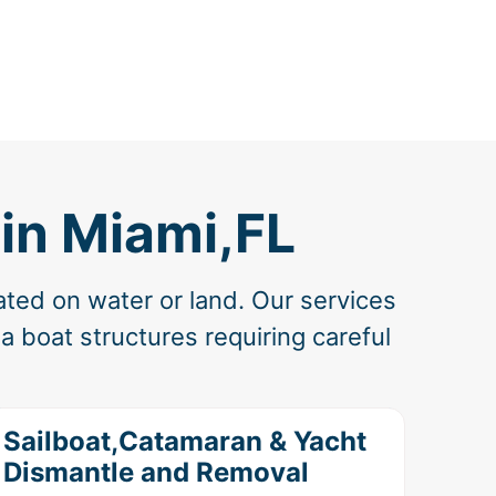
in Miami,FL
ated on water or land. Our services
 boat structures requiring careful
Sailboat,Catamaran & Yacht
Dismantle and Removal