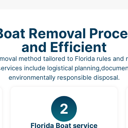
 Boat Removal Proce
and Efficient
moval method tailored to Florida rules an
ervices include logistical planning,documen
environmentally responsible disposal.
2
Florida Boat service