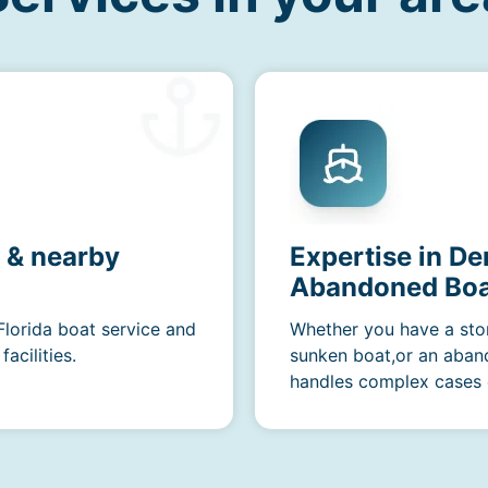
a & nearby
Expertise in D
Abandoned Boa
Florida boat service and
Whether you have a sto
acilities.
sunken boat,or an aban
handles complex cases e