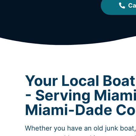
Ca
Your Local Boa
- Serving Miami
Miami-Dade Co
Whether you have an old junk boat