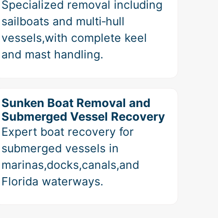
Specialized removal including
sailboats and multi‑hull
vessels,with complete keel
and mast handling.
Sunken Boat Removal and
Submerged Vessel Recovery
Expert boat recovery for
submerged vessels in
marinas,docks,canals,and
Florida waterways.