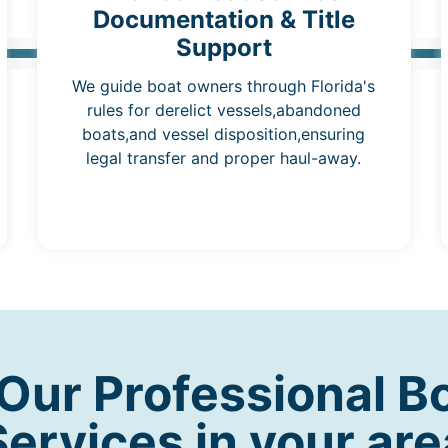
Documentation & Title
Support
We guide boat owners through Florida's
rules for derelict vessels,abandoned
boats,and vessel disposition,ensuring
legal transfer and proper haul-away.
ur Professional B
Services in your are