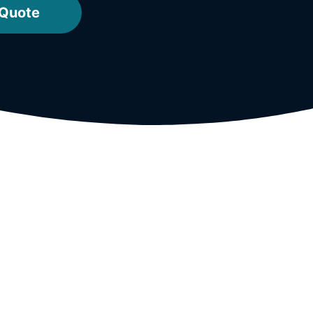
 Quote