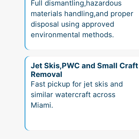
Full dismantling,hazardous
materials handling,and proper
disposal using approved
environmental methods.
Jet Skis,PWC and Small Craft
Removal
Fast pickup for jet skis and
similar watercraft across
Miami.