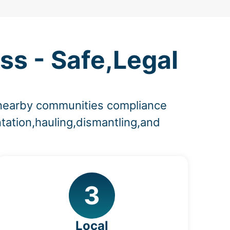
ss - Safe,Legal
d nearby communities compliance
tation,hauling,dismantling,and
3
Local