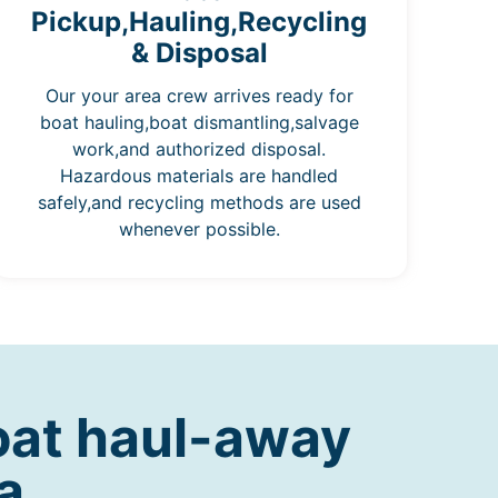
Pickup,Hauling,Recycling
& Disposal
Our your area crew arrives ready for
boat hauling,boat dismantling,salvage
work,and authorized disposal.
Hazardous materials are handled
safely,and recycling methods are used
whenever possible.
oat haul-away
a