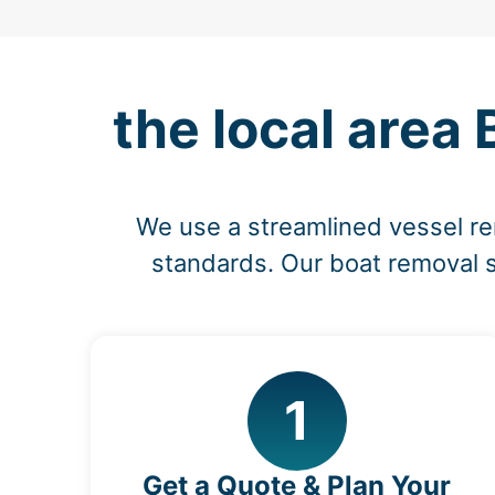
the local area
We use a streamlined vessel re
standards. Our boat removal s
1
Get a Quote & Plan Your