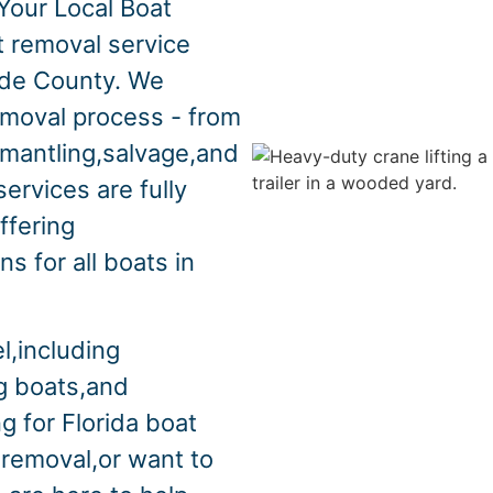
Your Local Boat
t removal service
ade County. We
emoval process - from
smantling,salvage,and
ervices are fully
ffering
s for all boats in
l,including
ng boats,and
g for Florida boat
 removal,or want to