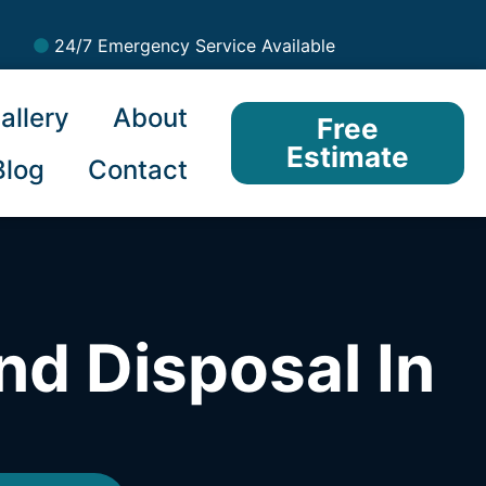
24/7 Emergency Service Available
allery
About
Free
Estimate
Blog
Contact
nd Disposal In