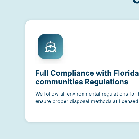
Full Compliance with Florid
communities Regulations
We follow all environmental regulations for 
ensure proper disposal methods at licensed f