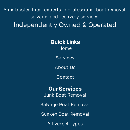
Your trusted local experts in professional boat removal,
salvage, and recovery services.
Independently Owned & Operated
Quick Links
Home
Services
About Us
Contact
Our Services
Junk Boat Removal
Salvage Boat Removal
Sunken Boat Removal
All Vessel Types