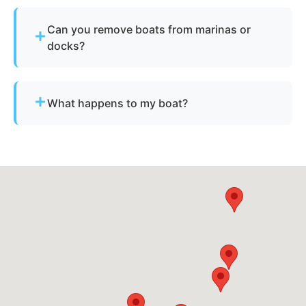
Not always. We assist with Florida’s requirements
for derelict or abandoned boats.
Can you remove boats from marinas or
docks?
Yes - we regularly remove vessels from marinas,
docks, and waterfront slips across Oakland Park.
What happens to my boat?
The vessel undergoes boat dismantling,
recycling, and parts recovery. Metals and
reusable materials are reclaimed, and all waste is
disposed of responsibly.