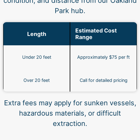
condition, and distance from our Oakland
Park hub.
Estimated Cost
Length
Range
Under 20 feet
Approximately $75 per ft
Over 20 feet
Call for detailed pricing
Extra fees may apply for sunken vessels,
hazardous materials, or difficult
extraction.