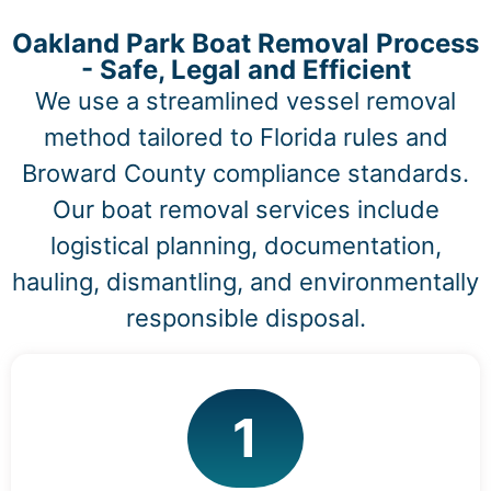
Oakland Park Boat Removal Process
- Safe, Legal and Efficient
We use a streamlined vessel removal
method tailored to Florida rules and
Broward County compliance standards.
Our boat removal services include
logistical planning, documentation,
hauling, dismantling, and environmentally
responsible disposal.
1