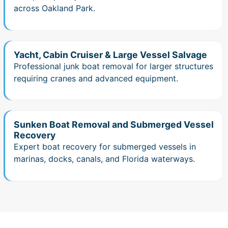
across Oakland Park.
Yacht, Cabin Cruiser & Large Vessel Salvage
Professional junk boat removal for larger structures
requiring cranes and advanced equipment.
Sunken Boat Removal and Submerged Vessel
Recovery
Expert boat recovery for submerged vessels in
marinas, docks, canals, and Florida waterways.