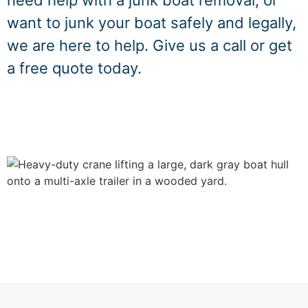
need help with a junk boat removal, or
want to junk your boat safely and legally,
we are here to help. Give us a call or get
a free quote today.