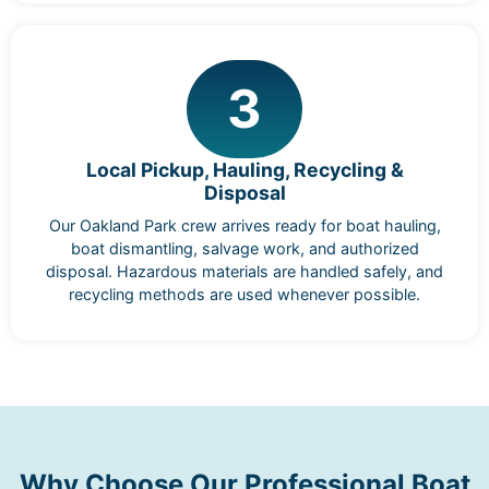
3
Local Pickup, Hauling, Recycling &
Disposal
Our Oakland Park crew arrives ready for boat hauling,
boat dismantling, salvage work, and authorized
disposal. Hazardous materials are handled safely, and
recycling methods are used whenever possible.
Why Choose Our Professional Boat