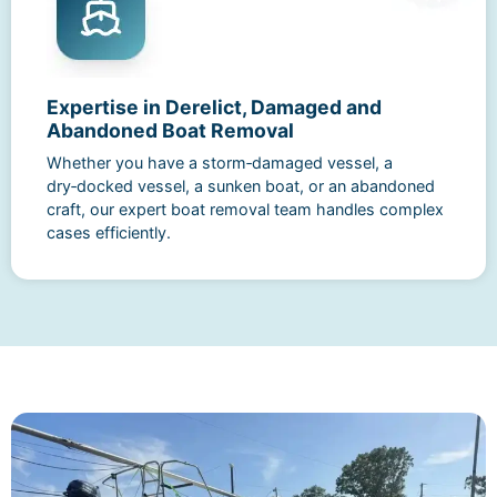
Expertise in Derelict, Damaged and
Abandoned Boat Removal
Whether you have a storm‑damaged vessel, a
dry‑docked vessel, a sunken boat, or an abandoned
craft, our expert boat removal team handles complex
cases efficiently.