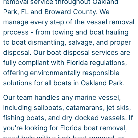
removal service throughout Oakland
Park, FL and Broward County. We
manage every step of the vessel removal
process - from towing and boat hauling
to boat dismantling, salvage, and proper
disposal. Our boat disposal services are
fully compliant with Florida regulations,
offering environmentally responsible
solutions for all boats in Oakland Park.
Our team handles any marine vessel,
including sailboats, catamarans, jet skis,
fishing boats, and dry‑docked vessels. If
you're looking for Florida boat removal,