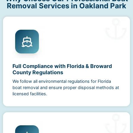
Removal Services in Oakland Park
Full Compliance with Florida & Broward
County Regulations
We follow all environmental regulations for Florida
boat removal and ensure proper disposal methods at
licensed facilities.