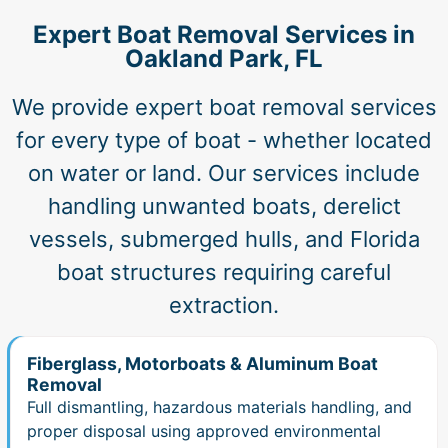
Expert Boat Removal Services in
Oakland Park, FL
We provide expert boat removal services
for every type of boat - whether located
on water or land. Our services include
handling unwanted boats, derelict
vessels, submerged hulls, and Florida
boat structures requiring careful
extraction.
Fiberglass, Motorboats & Aluminum Boat
Removal
Full dismantling, hazardous materials handling, and
proper disposal using approved environmental