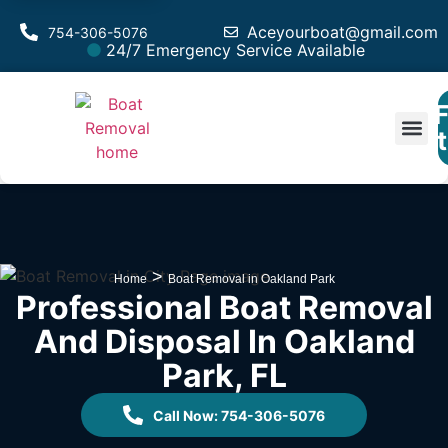
Aceyourboat@gmail.com
754-306-5076
24/7 Emergency Service Available
F
Est
>
Home
Boat Removal in Oakland Park
Professional Boat Removal
And Disposal In Oakland
Park, FL
Call Now: 754-306-5076