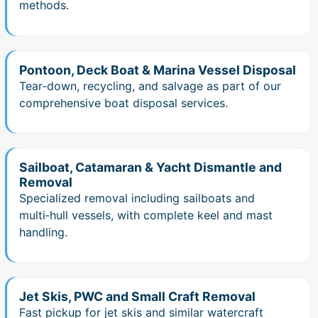
methods.
Pontoon, Deck Boat & Marina Vessel Disposal
Tear‑down, recycling, and salvage as part of our
comprehensive boat disposal services.
Sailboat, Catamaran & Yacht Dismantle and
Removal
Specialized removal including sailboats and
multi‑hull vessels, with complete keel and mast
handling.
Jet Skis, PWC and Small Craft Removal
Fast pickup for jet skis and similar watercraft