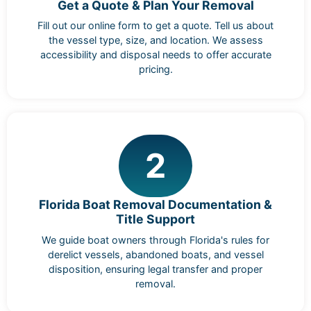
Get a Quote & Plan Your Removal
Fill out our online form to get a quote. Tell us about
the vessel type, size, and location. We assess
accessibility and disposal needs to offer accurate
pricing.
2
Florida Boat Removal Documentation &
Title Support
We guide boat owners through Florida's rules for
derelict vessels, abandoned boats, and vessel
disposition, ensuring legal transfer and proper
removal.