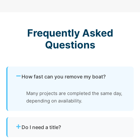
Frequently Asked
Questions
How fast can you remove my boat?
Many projects are completed the same day,
depending on availability.
Do I need a title?