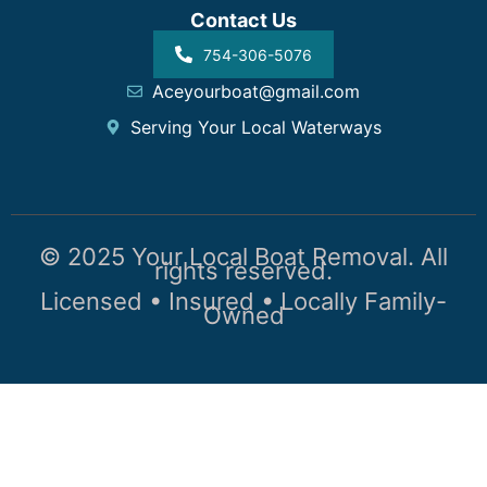
Contact Us
754-306-5076
Aceyourboat@gmail.com
Serving Your Local Waterways
© 2025 Your Local Boat Removal. All
rights reserved.
Licensed • Insured • Locally Family-
Owned