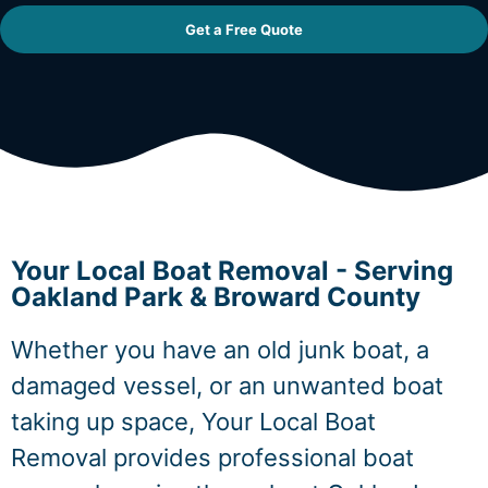
Get a Free Quote
Your Local Boat Removal - Serving
Oakland Park & Broward County
Whether you have an old junk boat, a
damaged vessel, or an unwanted boat
taking up space, Your Local Boat
Removal provides professional boat