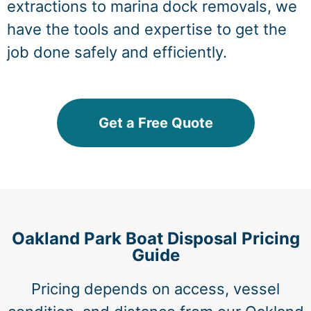
extractions to marina dock removals, we
have the tools and expertise to get the
job done safely and efficiently.
Get a Free Quote
Oakland Park Boat Disposal Pricing
Guide
Pricing depends on access, vessel