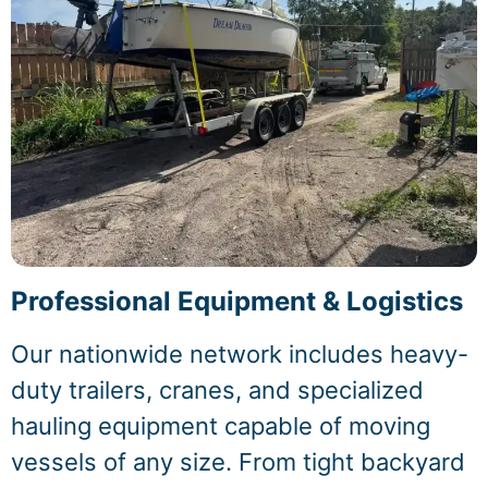
Professional Equipment & Logistics
Our nationwide network includes heavy-
duty trailers, cranes, and specialized
hauling equipment capable of moving
vessels of any size. From tight backyard