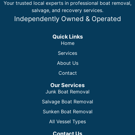
Your trusted local experts in professional boat removal,
salvage, and recovery services.
Independently Owned & Operated
Quick Links
Home
Services
About Us
Contact
Our Services
Junk Boat Removal
Salvage Boat Removal
Sunken Boat Removal
All Vessel Types
Contact Us