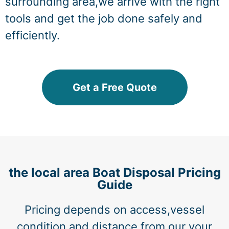
surrounding area,we arrive with the right
tools and get the job done safely and
efficiently.
Get a Free Quote
the local area Boat Disposal Pricing
Guide
Pricing depends on access,vessel
condition,and distance from our your