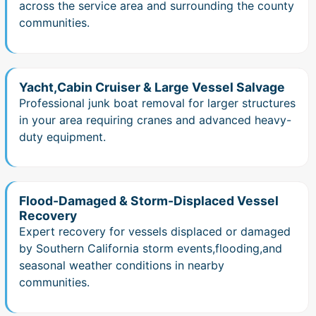
across the service area and surrounding the county
communities.
Yacht,Cabin Cruiser & Large Vessel Salvage
Professional junk boat removal for larger structures
in your area requiring cranes and advanced heavy-
duty equipment.
Flood-Damaged & Storm-Displaced Vessel
Recovery
Expert recovery for vessels displaced or damaged
by Southern California storm events,flooding,and
seasonal weather conditions in nearby
communities.