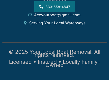
833-658-4847
Aceyourboat@gmail.com
Serving Your Local Waterways
© 2025 Your Local Boat Removal. All
rights reserved.
Licensed • Insured • Locally Family-
Owned