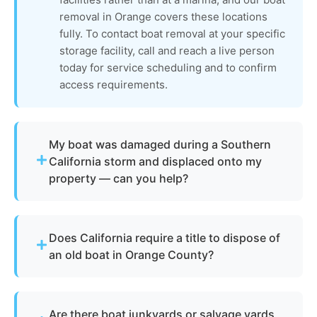
removal in Orange covers these locations
fully. To contact boat removal at your specific
storage facility, call and reach a live person
today for service scheduling and to confirm
access requirements.
My boat was damaged during a Southern
California storm and displaced onto my
property — can you help?
Absolutely. Southern California's periodic heavy
rain events and Santa Ana wind conditions can
Does California require a title to dispose of
displace or damage boats stored on trailers and in
an old boat in Orange County?
yards across Orange County. The boat removal
process for storm-displaced vessels includes
Not always. California requires vessel title
assessing structural integrity, safely loading the
transfers to be processed through the California
hull, and completing proper removal and disposal
Are there boat junkyards or salvage yards