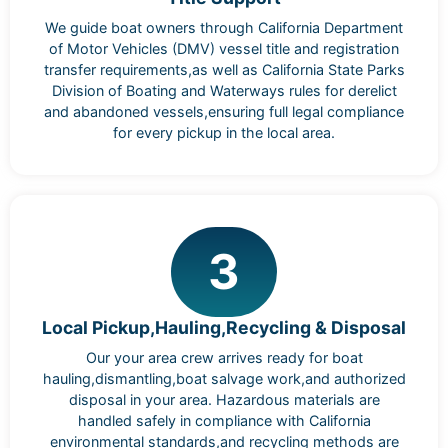
We guide boat owners through California Department
of Motor Vehicles (DMV) vessel title and registration
transfer requirements,as well as California State Parks
Division of Boating and Waterways rules for derelict
and abandoned vessels,ensuring full legal compliance
for every pickup in the local area.
3
Local Pickup,Hauling,Recycling & Disposal
Our your area crew arrives ready for boat
hauling,dismantling,boat salvage work,and authorized
disposal in your area. Hazardous materials are
handled safely in compliance with California
environmental standards,and recycling methods are