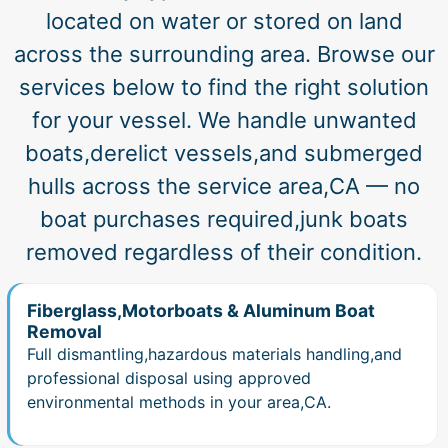
located on water or stored on land
across the surrounding area. Browse our
services below to find the right solution
for your vessel. We handle unwanted
boats,derelict vessels,and submerged
hulls across the service area,CA — no
boat purchases required,junk boats
removed regardless of their condition.
Fiberglass,Motorboats & Aluminum Boat
Removal
Full dismantling,hazardous materials handling,and
professional disposal using approved
environmental methods in your area,CA.