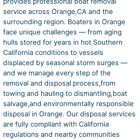
provides professional boat removal
service across Orange,CA and the
surrounding region. Boaters in Orange
face unique challenges — from aging
hulls stored for years in hot Southern
California conditions to vessels
displaced by seasonal storm surges —
and we manage every step of the
removal and disposal process,from
towing and hauling to dismantling,boat
salvage,and environmentally responsible
disposal in Orange. Our disposal services
are fully compliant with California
regulations and nearby communities