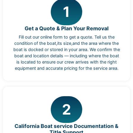
1
Get a Quote & Plan Your Removal
Fill out our online form to get a quote. Tell us the
condition of the boat,its size,and the area where the
boat is docked or stored in your area. We confirm the
boat and location details — including where the boat
is located to ensure our crew arrives with the right
equipment and accurate pricing for the service area.
2
California Boat service Documentation &
Title Support