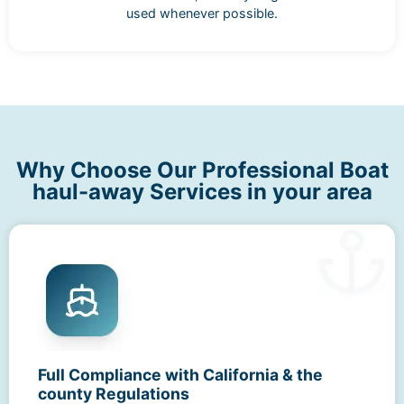
used whenever possible.
Why Choose Our Professional Boat
haul-away Services in your area
Full Compliance with California & the
county Regulations