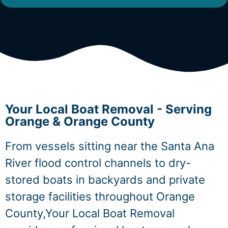
Your Local Boat Removal - Serving
Orange & Orange County
From vessels sitting near the Santa Ana
River flood control channels to dry-
stored boats in backyards and private
storage facilities throughout Orange
County,Your Local Boat Removal