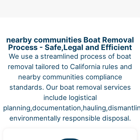
nearby communities Boat Removal
Process - Safe,Legal and Efficient
We use a streamlined process of boat
removal tailored to California rules and
nearby communities compliance
standards. Our boat removal services
include logistical
planning,documentation,hauling,dismantli
environmentally responsible disposal.