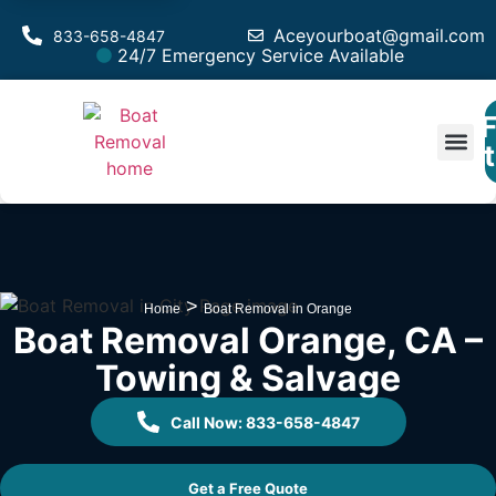
Aceyourboat@gmail.com
833-658-4847
24/7 Emergency Service Available
F
Est
>
Home
Boat Removal in Orange
Boat Removal Orange, CA –
Towing & Salvage
Call Now: 833-658-4847
Get a Free Quote