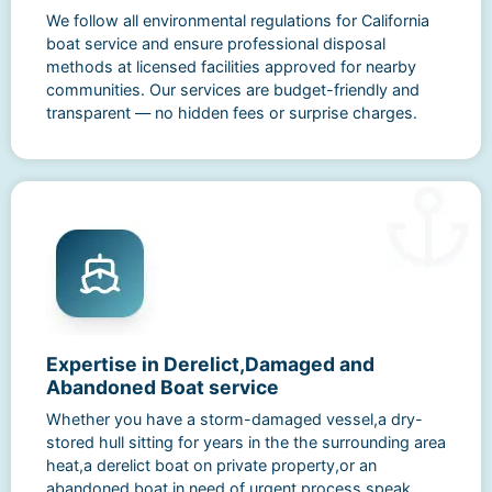
We follow all environmental regulations for California
boat service and ensure professional disposal
methods at licensed facilities approved for nearby
communities. Our services are budget-friendly and
transparent — no hidden fees or surprise charges.
Expertise in Derelict,Damaged and
Abandoned Boat service
Whether you have a storm-damaged vessel,a dry-
stored hull sitting for years in the the surrounding area
heat,a derelict boat on private property,or an
abandoned boat in need of urgent process,speak