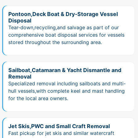
Pontoon,Deck Boat & Dry-Storage Vessel
Disposal
Tear-down,recycling,and salvage as part of our
comprehensive boat disposal services for vessels
stored throughout the surrounding area.
Sailboat,Catamaran & Yacht Dismantle and
Removal
Specialized removal including sailboats and multi-
hull vessels,with complete keel and mast handling
for the local area owners.
Jet Skis,PWC and Small Craft Removal
Fast pickup for jet skis and similar watercraft