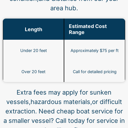
area hub.
Estimated Cost
Length
Range
Under 20 feet
Approximately $75 per ft
Over 20 feet
Call for detailed pricing
Extra fees may apply for sunken
vessels,hazardous materials,or difficult
extraction. Need cheap boat service for
a smaller vessel? Call today for service in