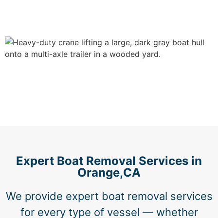
Expert Boat Removal Services in
Orange,CA
We provide expert boat removal services
for every type of vessel — whether