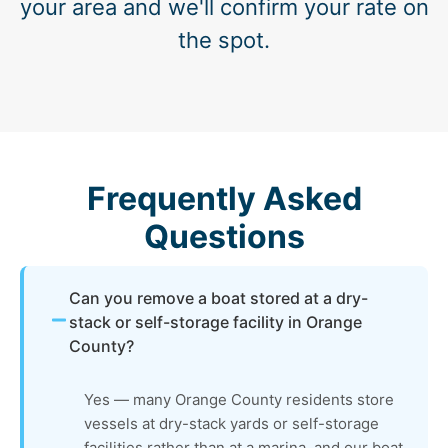
your area and we'll confirm your rate on
the spot.
Frequently Asked
Questions
Can you remove a boat stored at a dry-
stack or self-storage facility in Orange
County?
Yes — many Orange County residents store
vessels at dry-stack yards or self-storage
facilities rather than at a marina, and our boat