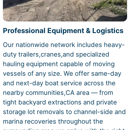
Professional Equipment & Logistics
Our nationwide network includes heavy-
duty trailers,cranes,and specialized
hauling equipment capable of moving
vessels of any size. We offer same-day
and next-day boat service across the
nearby communities,CA area — from
tight backyard extractions and private
storage lot removals to channel-side and
marina recoveries throughout the