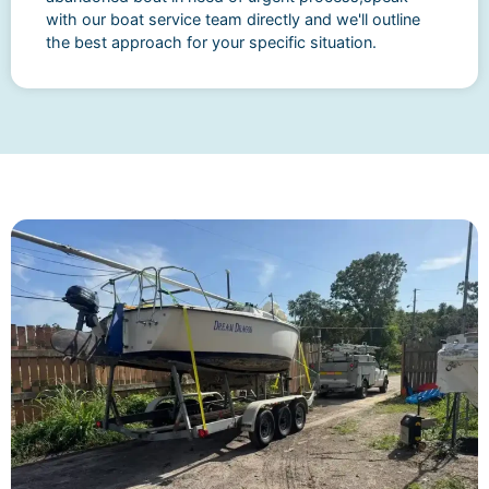
with our boat service team directly and we'll outline
the best approach for your specific situation.