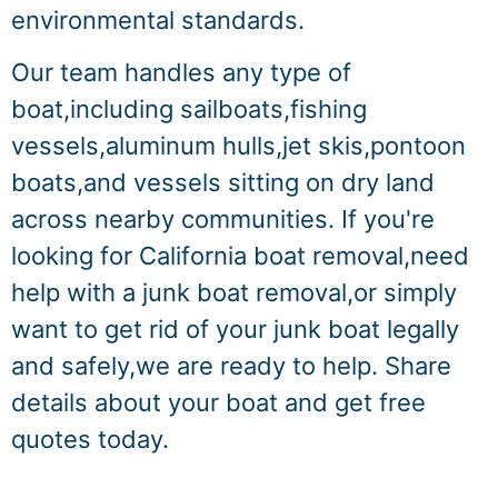
environmental standards.
Our team handles any type of
boat,including sailboats,fishing
vessels,aluminum hulls,jet skis,pontoon
boats,and vessels sitting on dry land
across nearby communities. If you're
looking for California boat removal,need
help with a junk boat removal,or simply
want to get rid of your junk boat legally
and safely,we are ready to help. Share
details about your boat and get free
quotes today.