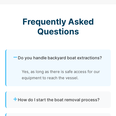
Frequently Asked
Questions
Do you handle backyard boat extractions?
Yes, as long as there is safe access for our
equipment to reach the vessel.
How do I start the boat removal process?
Simply contact us or fill out our online quote form.