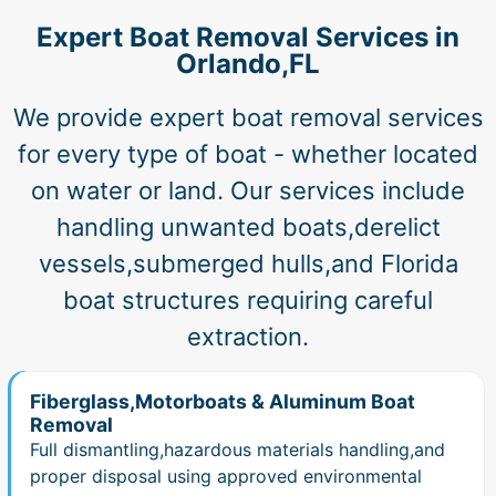
Expert Boat Removal Services in
Orlando,FL
We provide expert boat removal services
for every type of boat - whether located
on water or land. Our services include
handling unwanted boats,derelict
vessels,submerged hulls,and Florida
boat structures requiring careful
extraction.
Fiberglass,Motorboats & Aluminum Boat
Removal
Full dismantling,hazardous materials handling,and
proper disposal using approved environmental