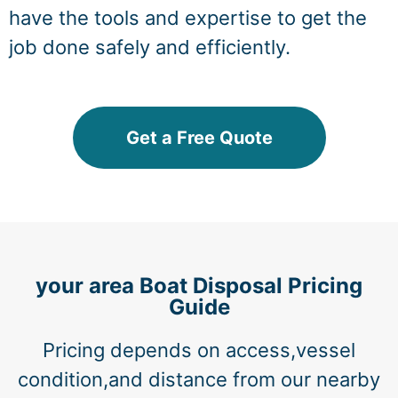
have the tools and expertise to get the
job done safely and efficiently.
Get a Free Quote
your area Boat Disposal Pricing
Guide
Pricing depends on access,vessel
condition,and distance from our nearby