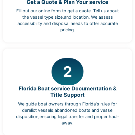
Get a Quote & Plan Your service
Fill out our online form to get a quote. Tell us about
the vessel type,size,and location. We assess
accessibility and disposal needs to offer accurate
pricing.
2
Florida Boat service Documentation &
Title Support
We guide boat owners through Florida's rules for
derelict vessels,abandoned boats,and vessel
disposition,ensuring legal transfer and proper haul-
away.