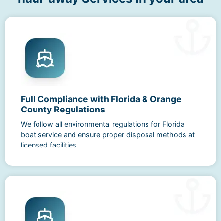
Full Compliance with Florida & Orange
County Regulations
We follow all environmental regulations for Florida
boat service and ensure proper disposal methods at
licensed facilities.