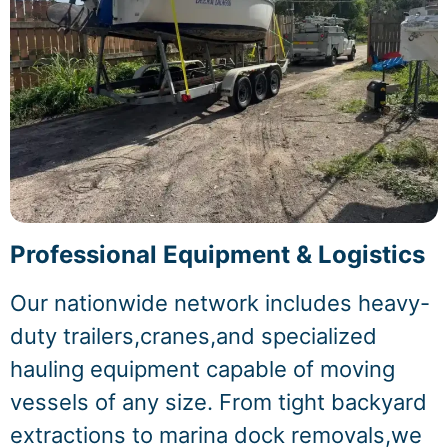
Professional Equipment & Logistics
Our nationwide network includes heavy-
duty trailers,cranes,and specialized
hauling equipment capable of moving
vessels of any size. From tight backyard
extractions to marina dock removals,we