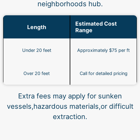
neighborhoods hub.
Estimated Cost
Length
Range
Under 20 feet
Approximately $75 per ft
Over 20 feet
Call for detailed pricing
Extra fees may apply for sunken
vessels,hazardous materials,or difficult
extraction.