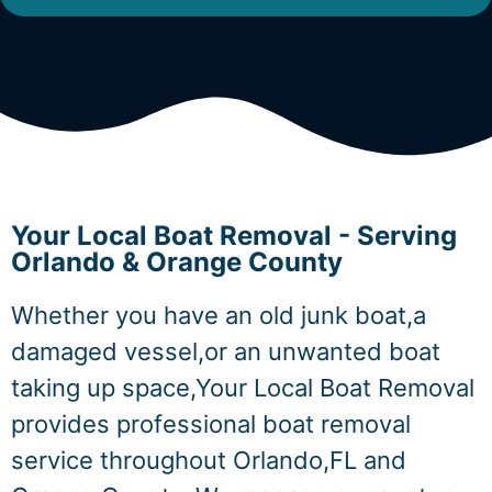
Your Local Boat Removal - Serving
Orlando & Orange County
Whether you have an old junk boat,a
damaged vessel,or an unwanted boat
taking up space,Your Local Boat Removal
provides professional boat removal
service throughout Orlando,FL and