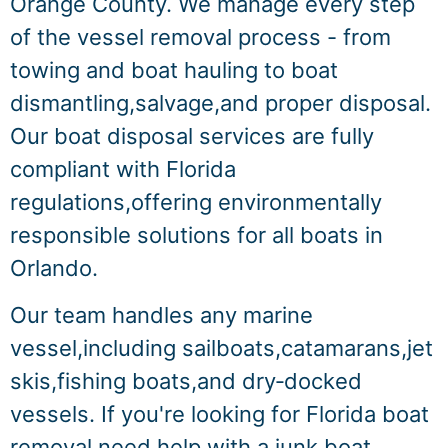
Orange County. We manage every step
of the vessel removal process - from
towing and boat hauling to boat
dismantling,salvage,and proper disposal.
Our boat disposal services are fully
compliant with Florida
regulations,offering environmentally
responsible solutions for all boats in
Orlando.
Our team handles any marine
vessel,including sailboats,catamarans,jet
skis,fishing boats,and dry‑docked
vessels. If you're looking for Florida boat
removal,need help with a junk boat