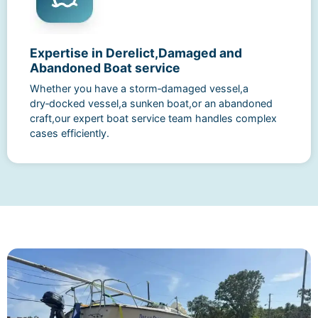
Expertise in Derelict,Damaged and
Abandoned Boat service
Whether you have a storm‑damaged vessel,a
dry‑docked vessel,a sunken boat,or an abandoned
craft,our expert boat service team handles complex
cases efficiently.