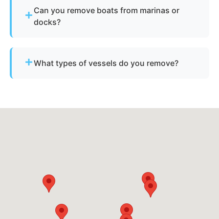
Provide basic details and photos, and our team
Can you remove boats from marinas or
will handle the rest.
docks?
Yes - we regularly remove vessels from marinas,
docks, and waterfront slips across Orlando.
What types of vessels do you remove?
We remove motorboats, sailboats, catamarans, jet
skis, pontoons, fishing boats, and derelict
vessels.