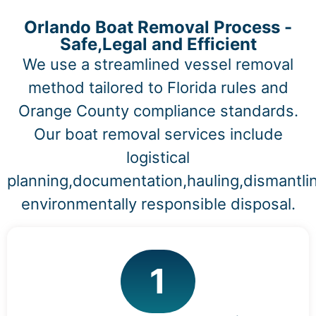
Orlando Boat Removal Process -
Safe,Legal and Efficient
We use a streamlined vessel removal
method tailored to Florida rules and
Orange County compliance standards.
Our boat removal services include
logistical
planning,documentation,hauling,dismantli
environmentally responsible disposal.
1