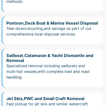
methods.
Pontoon,Deck Boat & Marina Vessel Disposal
Tear‑down,recycling,and salvage as part of our
comprehensive boat disposal services.
Sailboat,Catamaran & Yacht Dismantle and
Removal
Specialized removal including sailboats and
multi‑hull vessels,with complete keel and mast
handling.
Jet Skis,PWC and Small Craft Removal
Fast pickup for jet skis and similar watercraft