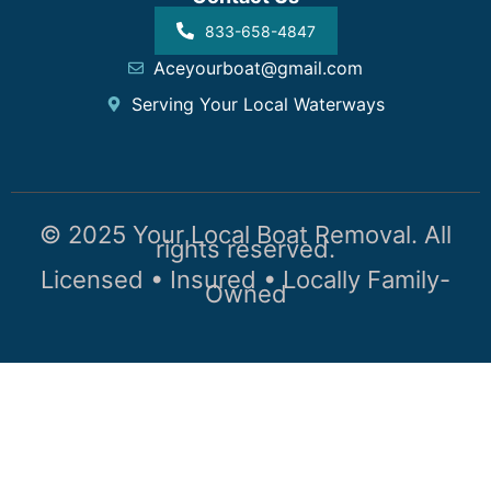
833-658-4847
Aceyourboat@gmail.com
Serving Your Local Waterways
© 2025 Your Local Boat Removal. All
rights reserved.
Licensed • Insured • Locally Family-
Owned