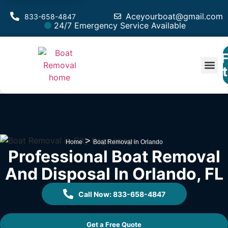
Aceyourboat@gmail.com
833-658-4847
24/7 Emergency Service Available
F
Est
>
Home
Boat Removal in Orlando
Professional Boat Removal
And Disposal In Orlando, FL
Call Now: 833-658-4847
Get a Free Quote