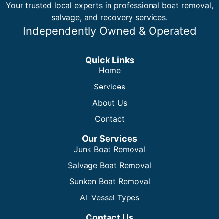
Your trusted local experts in professional boat removal,
salvage, and recovery services.
Independently Owned & Operated
Quick Links
Home
Services
About Us
Contact
Our Services
Junk Boat Removal
Salvage Boat Removal
Sunken Boat Removal
All Vessel Types
Contact Us