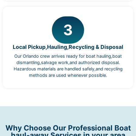
3
Local Pickup,Hauling,Recycling & Disposal
Our Orlando crew arrives ready for boat hauling,boat
dismantling,salvage work,and authorized disposal.
Hazardous materials are handled safely,and recycling
methods are used whenever possible.
Why Choose Our Professional Boat
haul-away Services in your area