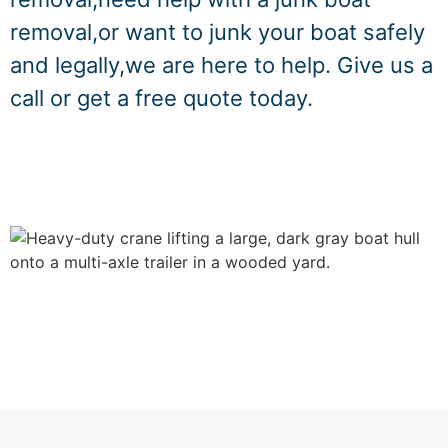
removal,or want to junk your boat safely
and legally,we are here to help. Give us a
call or get a free quote today.