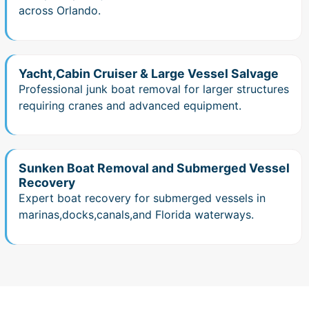
across Orlando.
Yacht,Cabin Cruiser & Large Vessel Salvage
Professional junk boat removal for larger structures
requiring cranes and advanced equipment.
Sunken Boat Removal and Submerged Vessel
Recovery
Expert boat recovery for submerged vessels in
marinas,docks,canals,and Florida waterways.