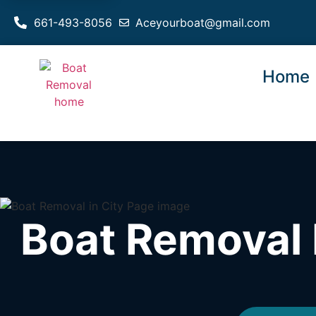
661-493-8056
Aceyourboat@gmail.com
Home
Boat Removal 