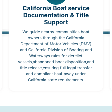
California Boat service
Documentation & Title
Support
We guide nearby communities boat
owners through the California
Department of Motor Vehicles (DMV)
and California Division of Boating and
Waterways rules for derelict
vessels,abandoned boat disposition,and
title release,ensuring full legal transfer
and compliant haul-away under
California state requirements.