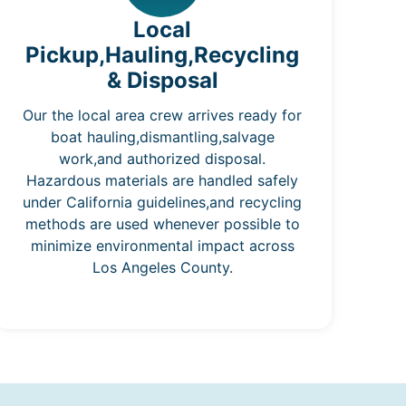
Local
Pickup,Hauling,Recycling
& Disposal
Our the local area crew arrives ready for
boat hauling,dismantling,salvage
work,and authorized disposal.
Hazardous materials are handled safely
under California guidelines,and recycling
methods are used whenever possible to
minimize environmental impact across
Los Angeles County.