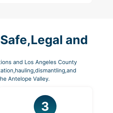
 Safe,Legal and
lations and Los Angeles County
ation,hauling,dismantling,and
he Antelope Valley.
3