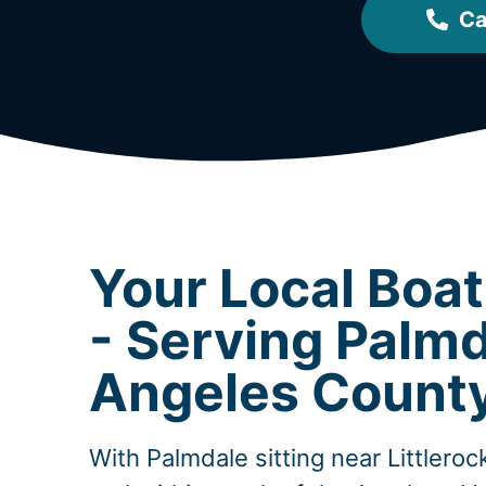
Ca
Your Local Boa
- Serving Palmd
Angeles Count
With Palmdale sitting near Littlero