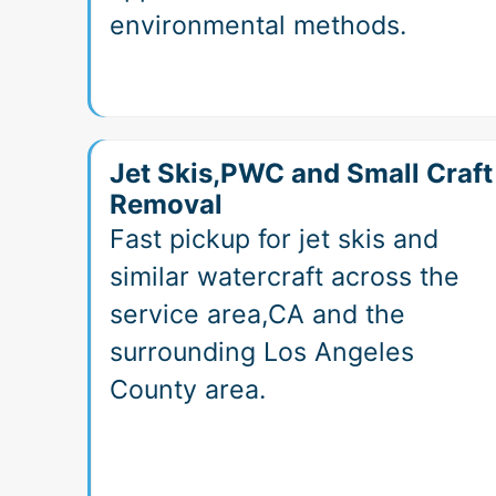
environmental methods.
Jet Skis,PWC and Small Craft
Removal
Fast pickup for jet skis and
similar watercraft across the
service area,CA and the
surrounding Los Angeles
County area.