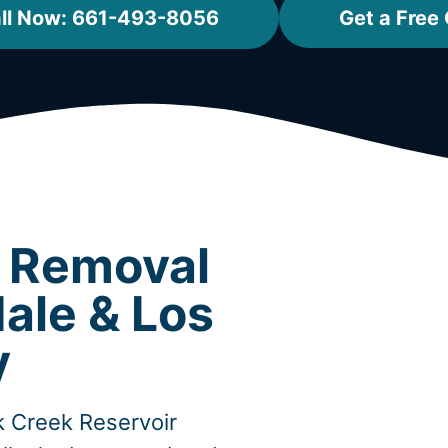
ll Now: 661-493-8056
Get a Free
t Removal
ale & Los
y
ck Creek Reservoir