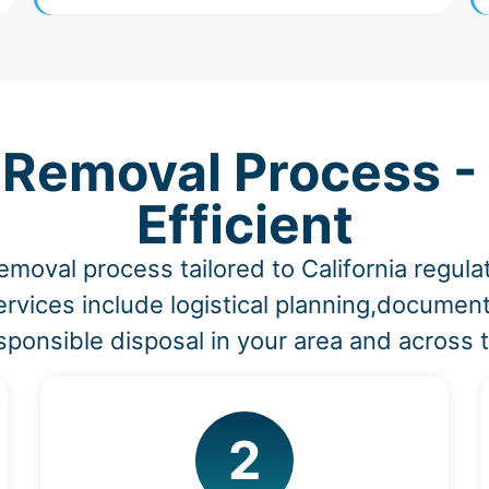
 Removal Process -
Efficient
emoval process tailored to California regu
rvices include logistical planning,document
sponsible disposal in your area and across t
2