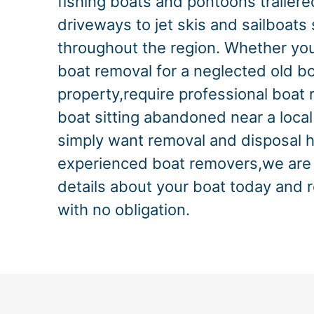
fishing boats and pontoons trailere
driveways to jet skis and sailboats
throughout the region. Whether you
boat removal for a neglected old bo
property,require professional boat r
boat sitting abandoned near a local
simply want removal and disposal 
experienced boat removers,we are 
details about your boat today and 
with no obligation.