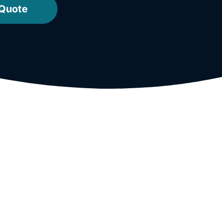
 Quote