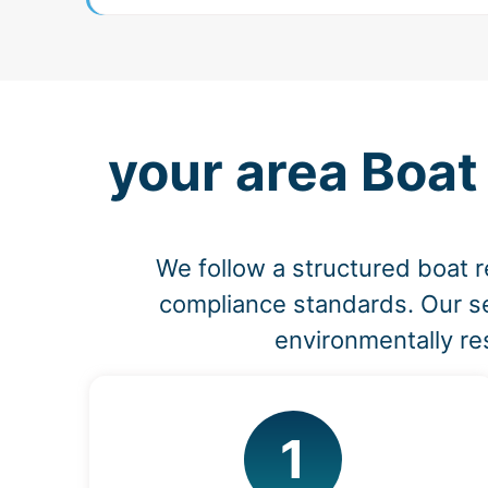
your area Boat
We follow a structured boat r
compliance standards. Our se
environmentally re
1