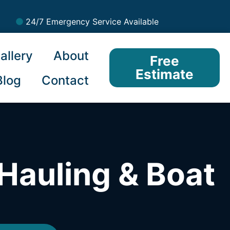
24/7 Emergency Service Available
allery
About
Free
Estimate
Blog
Contact
Hauling & Boat