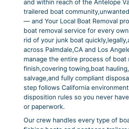
and within reach of the Antelope Va
trailered boat community,unwanted 
— and Your Local Boat Removal pr
boat removal service for every ow
rid of your junk boat quickly,legall
across Palmdale,CA and Los Angel
manage the entire process of boat 
finish,covering towing,boat hauling
salvage,and fully compliant disposa
step follows California environment
disposition rules so you never have
or paperwork.
Our crew handles every type of bo