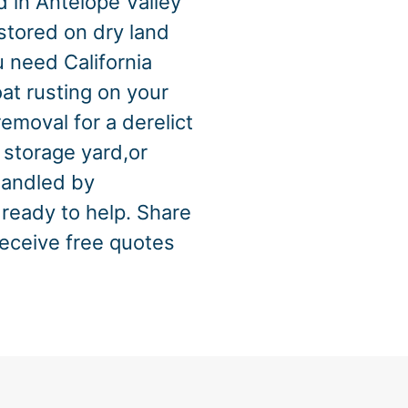
d in Antelope Valley
 stored on dry land
 need California
at rusting on your
emoval for a derelict
 storage yard,or
handled by
ready to help. Share
receive free quotes