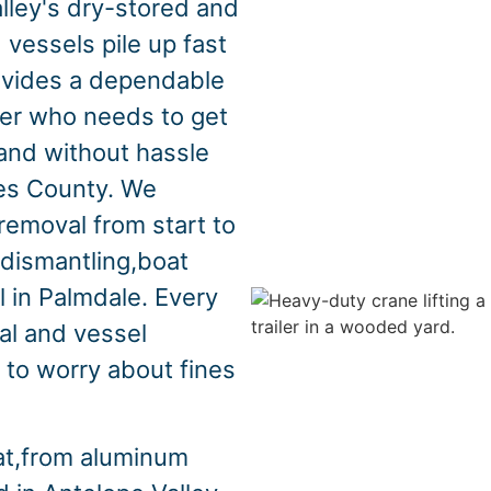
lley's dry-stored and
vessels pile up fast
ovides a dependable
ner who needs to get
y,and without hassle
es County. We
removal from start to
,dismantling,boat
l in Palmdale. Every
al and vessel
 to worry about fines
at,from aluminum