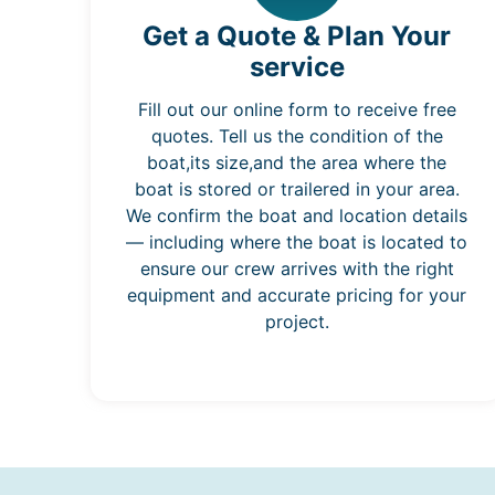
Get a Quote & Plan Your
service
Fill out our online form to receive free
quotes. Tell us the condition of the
boat,its size,and the area where the
boat is stored or trailered in your area.
We confirm the boat and location details
— including where the boat is located to
ensure our crew arrives with the right
equipment and accurate pricing for your
project.