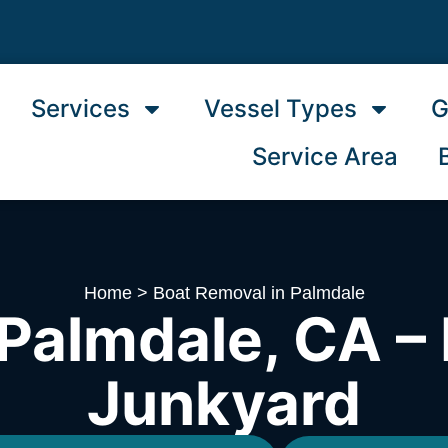
Services
Vessel Types
G
Service Area
Home
>
Boat Removal in Palmdale
Palmdale, CA – 
Junkyard