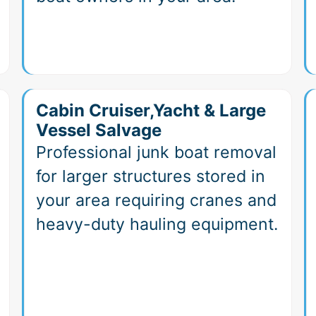
Cabin Cruiser,Yacht & Large
Vessel Salvage
Professional junk boat removal
for larger structures stored in
your area requiring cranes and
heavy-duty hauling equipment.