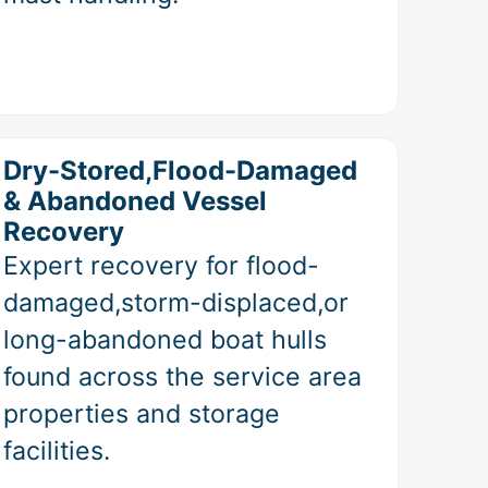
Dry-Stored,Flood-Damaged
& Abandoned Vessel
Recovery
Expert recovery for flood-
damaged,storm-displaced,or
long-abandoned boat hulls
found across the service area
properties and storage
facilities.