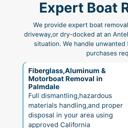
Expert Boat 
We provide expert boat removal a
driveway,or dry-docked at an Antelo
situation. We handle unwanted 
purchases req
Fiberglass,Aluminum &
Motorboat Removal in
Palmdale
Full dismantling,hazardous
materials handling,and proper
disposal in your area using
approved California