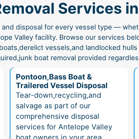
Removal Services i
nd disposal for every vessel type — whether
pe Valley facility. Browse our services below
boats,derelict vessels,and landlocked hull
uired,junk boat removal provided regardless
Pontoon,Bass Boat &
Trailered Vessel Disposal
Tear-down,recycling,and
salvage as part of our
comprehensive disposal
services for Antelope Valley
boat owners in your area.