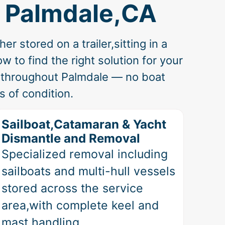
n Palmdale,CA
 stored on a trailer,sitting in a
 to find the right solution for your
s throughout Palmdale — no boat
 of condition.
Sailboat,Catamaran & Yacht
Dismantle and Removal
Specialized removal including
sailboats and multi-hull vessels
stored across the service
area,with complete keel and
mast handling.