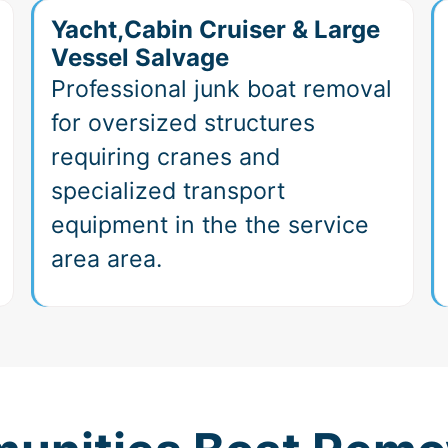
Yacht,Cabin Cruiser & Large
Vessel Salvage
Professional junk boat removal
for oversized structures
requiring cranes and
specialized transport
equipment in the the service
area area.