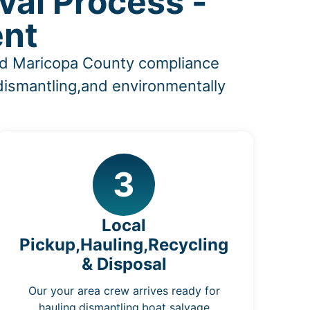
al Process -
ent
and Maricopa County compliance
,dismantling,and environmentally
3
Local
Pickup,Hauling,Recycling
& Disposal
Our your area crew arrives ready for
hauling,dismantling,boat salvage