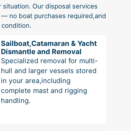
 situation. Our disposal services
a — no boat purchases required,and
 condition.
Sailboat,Catamaran & Yacht
Dismantle and Removal
Specialized removal for multi-
hull and larger vessels stored
in your area,including
complete mast and rigging
handling.