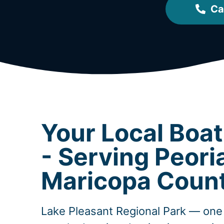
Ca
Your Local Boa
- Serving Peori
Maricopa Coun
Lake Pleasant Regional Park — one 