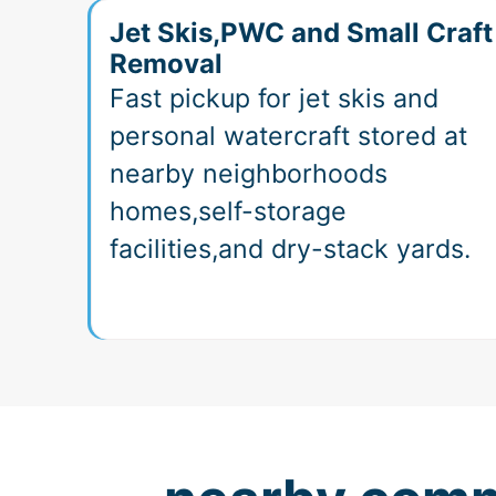
Jet Skis,PWC and Small Craft
Removal
Fast pickup for jet skis and
personal watercraft stored at
nearby neighborhoods
homes,self-storage
facilities,and dry-stack yards.