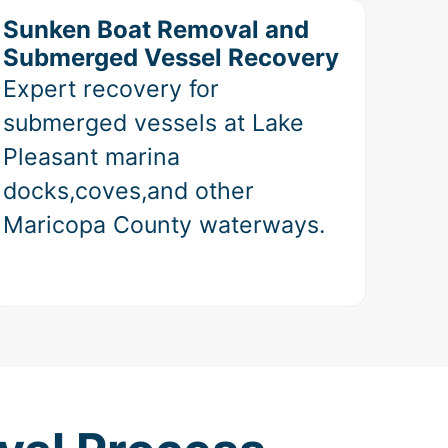
Sunken Boat Removal and
Submerged Vessel Recovery
Expert recovery for
submerged vessels at Lake
Pleasant marina
docks,coves,and other
Maricopa County waterways.