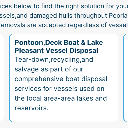
ces below to find the right solution for your
ssels,and damaged hulls throughout Peori
removals are accepted regardless of vessel
Pontoon,Deck Boat & Lake
Pleasant Vessel Disposal
Tear-down,recycling,and
salvage as part of our
comprehensive boat disposal
services for vessels used on
the local area-area lakes and
reservoirs.