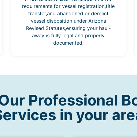
requirements for vessel registration,title
transfer,and abandoned or derelict
vessel disposition under Arizona
Revised Statutes,ensuring your haul-
away is fully legal and properly
documented.
ur Professional B
Services in your are