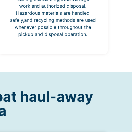
work,and authorized disposal.
Hazardous materials are handled
safely,and recycling methods are used
whenever possible throughout the
pickup and disposal operation.
oat haul-away
a