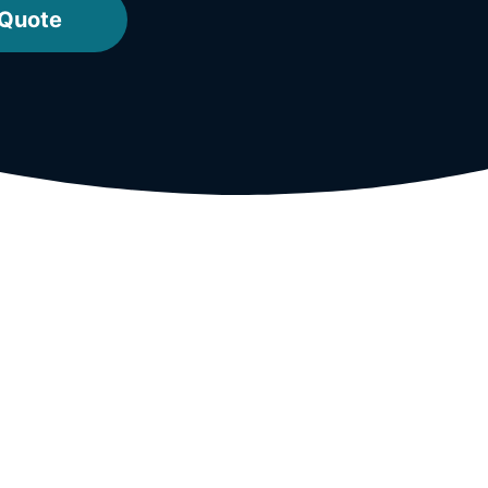
 Quote