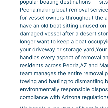
popular boating destinations — sits
Peoria,making boat removal service
for vessel owners throughout the 
have an old boat sitting unused on 
damaged vessel after a desert stor
longer want to keep a boat occupyi
your driveway or storage yard,Your
handles every aspect of removal an
residents across Peoria,AZ and Ma
team manages the entire removal 
towing and hauling to dismantling,
environmentally responsible disposal 
compliance with Arizona regulation