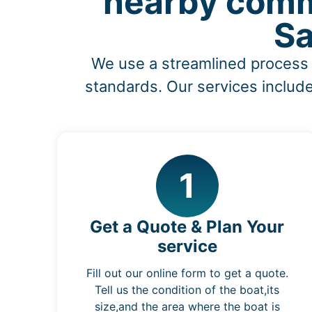
nearby comm
Sa
We use a streamlined process 
standards. Our services include
1
Get a Quote & Plan Your
service
Fill out our online form to get a quote.
Tell us the condition of the boat,its
size,and the area where the boat is