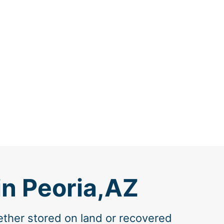
in Peoria,AZ
ether stored on land or recovered