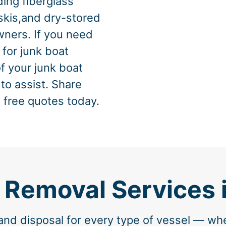
ing fiberglass
skis,and dry-stored
ners. If you need
 for junk boat
of your junk boat
 to assist. Share
 free quotes today.
 Removal Services 
nd disposal for every type of vessel — wh