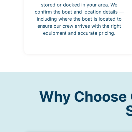
stored or docked in your area. We
confirm the boat and location details —
including where the boat is located to
ensure our crew arrives with the right
equipment and accurate pricing.
Why Choose O