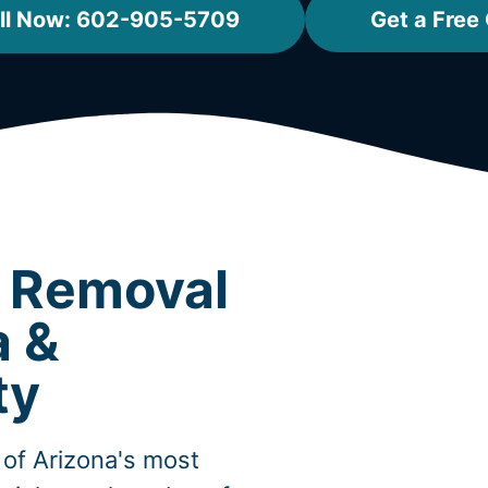
ll Now: 602-905-5709
Get a Free
t Removal
a &
ty
of Arizona's most