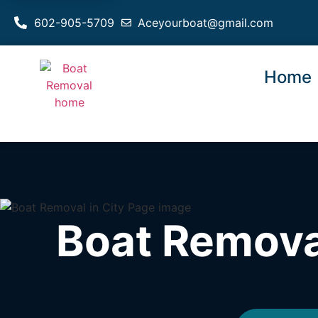
602-905-5709
Aceyourboat@gmail.com
Home
Boat Removal