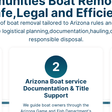
unities Boat Remov
fe,Legal and Effici
of boat removal tailored to Arizona rules 
 logistical planning,documentation,hauling
responsible disposal.
2
Arizona Boat service
Documentation & Title
Support
We guide boat owners through the
Arizona Game and Fish Department's