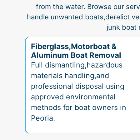
from the water. Browse our servi
handle unwanted boats,derelict ve
junk boat 
Fiberglass,Motorboat &
Aluminum Boat Removal
Full dismantling,hazardous
materials handling,and
professional disposal using
approved environmental
methods for boat owners in
Peoria.