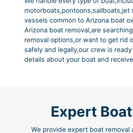
We handle every type of boat,includ
motorboats,pontoons,sailboats,jet 
vessels common to Arizona boat ow
Arizona boat removal,are searching
removal options,or want to get rid 
safely and legally,our crew is ready
details about your boat and receive
Expert Boat
We provide expert boat removal a