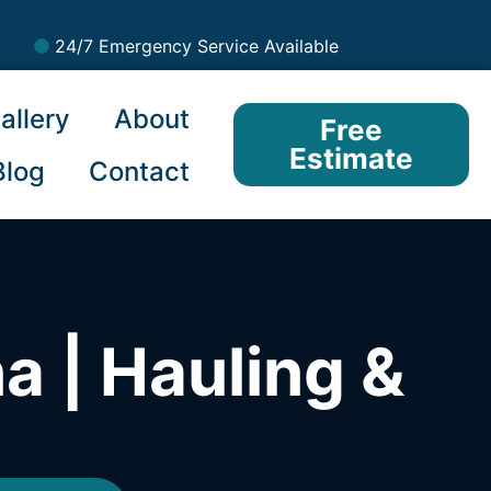
24/7 Emergency Service Available
allery
About
Free
Estimate
Blog
Contact
a | Hauling &