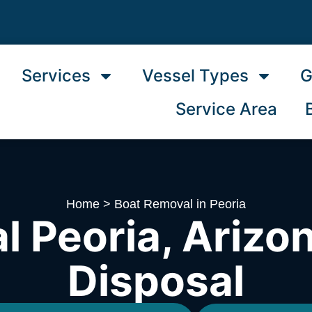
Services
Vessel Types
G
Service Area
Home
>
Boat Removal in Peoria
 Peoria, Arizon
Disposal