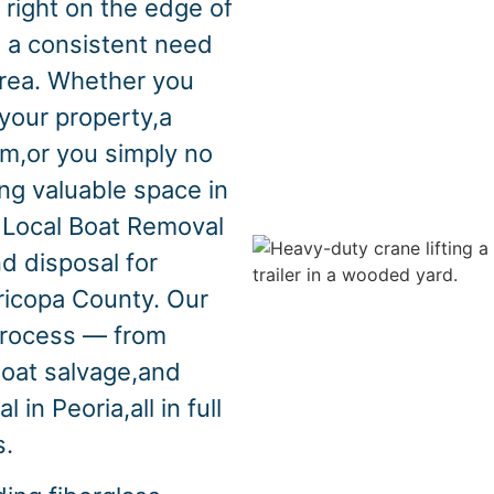
 right on the edge of
 a consistent need
area. Whether you
your property,a
m,or you simply no
ng valuable space in
 Local Boat Removal
d disposal for
ricopa County. Our
process — from
boat salvage,and
in Peoria,all in full
s.