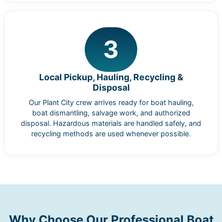
3
Local Pickup, Hauling, Recycling &
Disposal
Our Plant City crew arrives ready for boat hauling,
boat dismantling, salvage work, and authorized
disposal. Hazardous materials are handled safely, and
recycling methods are used whenever possible.
Why Choose Our Professional Boat