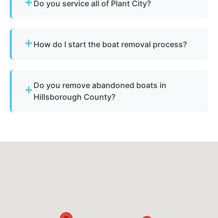
Do you service all of Plant City?
Yes - our disposal services across Plant City, fl
and Hillsborough County cover all neighborhoods
How do I start the boat removal process?
and nearby cities.
Simply contact us or fill out our online quote form.
Provide basic details and photos, and our team
Do you remove abandoned boats in
will handle the rest.
Hillsborough County?
Yes - we assist with abandoned vessels and can
guide you through required Florida
documentation.