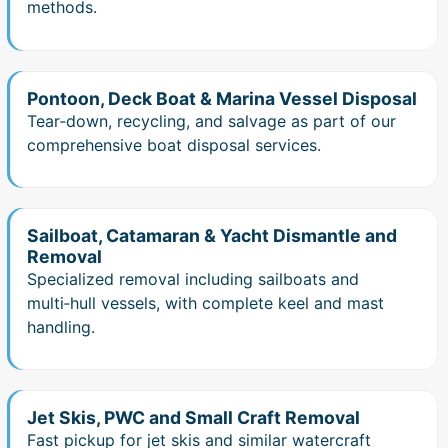
methods.
Pontoon, Deck Boat & Marina Vessel Disposal
Tear‑down, recycling, and salvage as part of our
comprehensive boat disposal services.
Sailboat, Catamaran & Yacht Dismantle and
Removal
Specialized removal including sailboats and
multi‑hull vessels, with complete keel and mast
handling.
Jet Skis, PWC and Small Craft Removal
Fast pickup for jet skis and similar watercraft