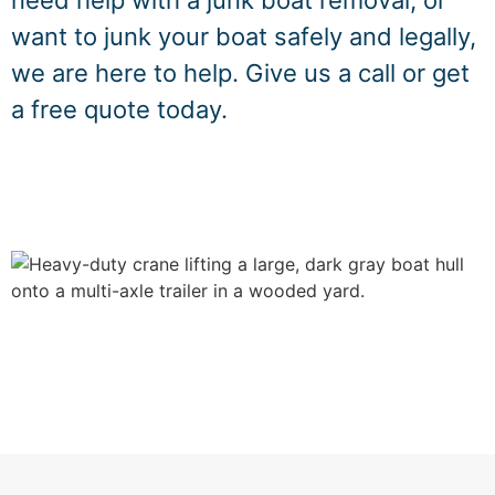
need help with a junk boat removal, or
want to junk your boat safely and legally,
we are here to help. Give us a call or get
a free quote today.