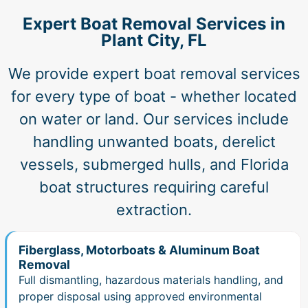
Expert Boat Removal Services in
Plant City, FL
We provide expert boat removal services
for every type of boat - whether located
on water or land. Our services include
handling unwanted boats, derelict
vessels, submerged hulls, and Florida
boat structures requiring careful
extraction.
Fiberglass, Motorboats & Aluminum Boat
Removal
Full dismantling, hazardous materials handling, and
proper disposal using approved environmental