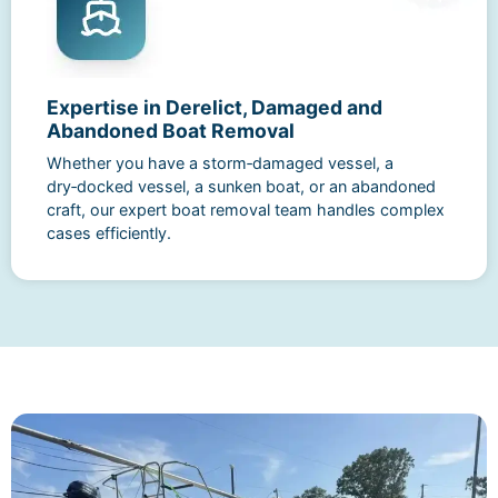
Expertise in Derelict, Damaged and
Abandoned Boat Removal
Whether you have a storm‑damaged vessel, a
dry‑docked vessel, a sunken boat, or an abandoned
craft, our expert boat removal team handles complex
cases efficiently.