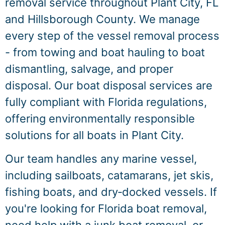
removal service throughout Plant City, FL
and Hillsborough County. We manage
every step of the vessel removal process
- from towing and boat hauling to boat
dismantling, salvage, and proper
disposal. Our boat disposal services are
fully compliant with Florida regulations,
offering environmentally responsible
solutions for all boats in Plant City.
Our team handles any marine vessel,
including sailboats, catamarans, jet skis,
fishing boats, and dry‑docked vessels. If
you're looking for Florida boat removal,