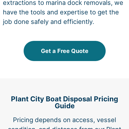
extractions to marina dock removals, we
have the tools and expertise to get the
job done safely and efficiently.
Get a Free Quote
Plant City Boat Disposal Pricing
Guide
Pricing depends on access, vessel