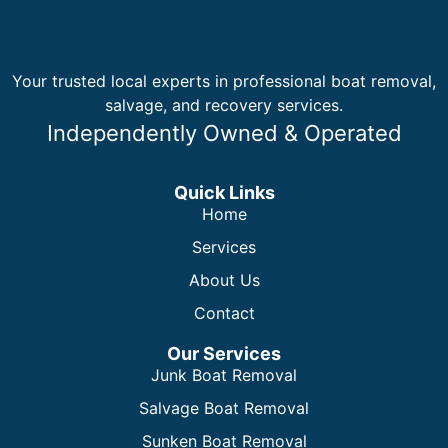
Your trusted local experts in professional boat removal,
salvage, and recovery services.
Independently Owned & Operated
Quick Links
Home
Services
About Us
Contact
Our Services
Junk Boat Removal
Salvage Boat Removal
Sunken Boat Removal