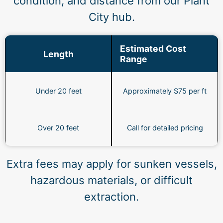
condition, and distance from our Plant
City hub.
Estimated Cost
Length
Range
Under 20 feet
Approximately $75 per ft
Over 20 feet
Call for detailed pricing
Extra fees may apply for sunken vessels,
hazardous materials, or difficult
extraction.