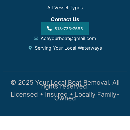
All Vessel Types
Contact Us
813-733-7586
Aceyourboat@gmail.com
Serving Your Local Waterways
© 2025 Your Local Boat Removal. All
rights reserved.
Licensed • Insured • Locally Family-
Owned