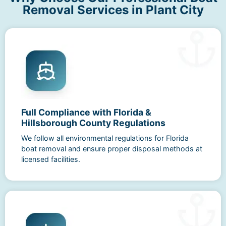
Removal Services in Plant City
Full Compliance with Florida &
Hillsborough County Regulations
We follow all environmental regulations for Florida
boat removal and ensure proper disposal methods at
licensed facilities.