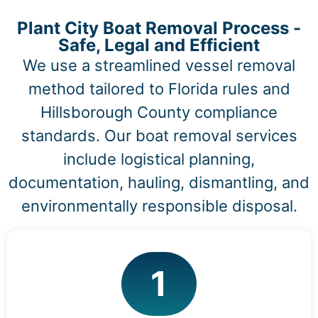
Plant City Boat Removal Process -
Safe, Legal and Efficient
We use a streamlined vessel removal
method tailored to Florida rules and
Hillsborough County compliance
standards. Our boat removal services
include logistical planning,
documentation, hauling, dismantling, and
environmentally responsible disposal.
1