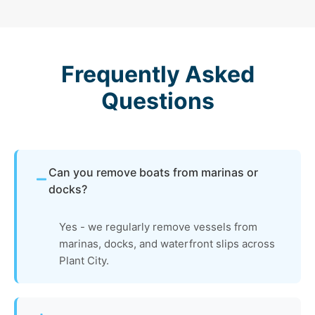
Frequently Asked
Questions
Can you remove boats from marinas or
docks?
Yes - we regularly remove vessels from
marinas, docks, and waterfront slips across
Plant City.