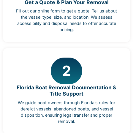
Get a Quote & Plan Your Removal
Fill out our online form to get a quote. Tell us about
the vessel type, size, and location. We assess
accessibility and disposal needs to offer accurate
pricing.
2
Florida Boat Removal Documentation &
Title Support
We guide boat owners through Florida's rules for
derelict vessels, abandoned boats, and vessel
disposition, ensuring legal transfer and proper
removal.