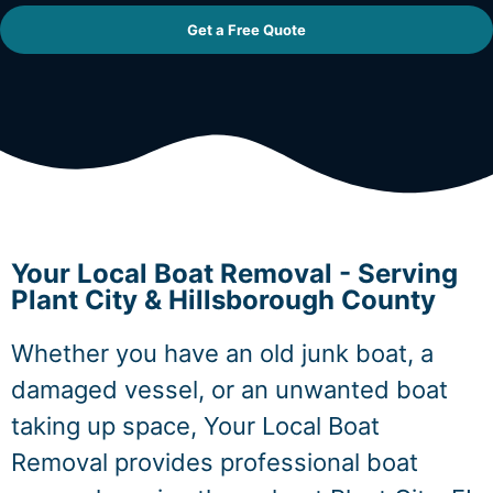
Get a Free Quote
Your Local Boat Removal - Serving
Plant City & Hillsborough County
Whether you have an old junk boat, a
damaged vessel, or an unwanted boat
taking up space, Your Local Boat
Removal provides professional boat