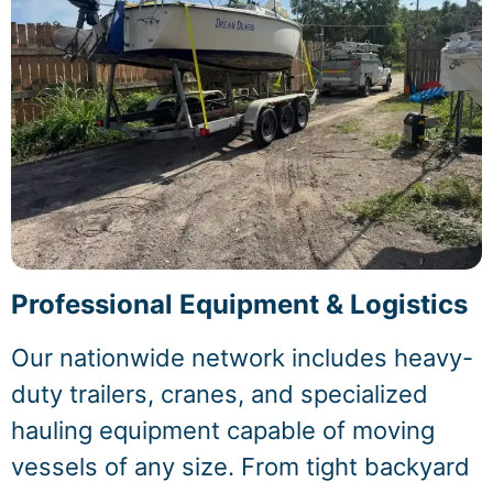
Professional Equipment & Logistics
Our nationwide network includes heavy-
duty trailers, cranes, and specialized
hauling equipment capable of moving
vessels of any size. From tight backyard