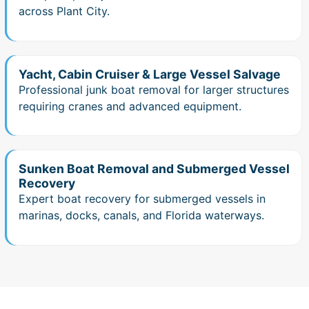
across Plant City.
Yacht, Cabin Cruiser & Large Vessel Salvage
Professional junk boat removal for larger structures
requiring cranes and advanced equipment.
Sunken Boat Removal and Submerged Vessel
Recovery
Expert boat recovery for submerged vessels in
marinas, docks, canals, and Florida waterways.