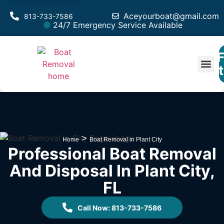
Aceyourboat@gmail.com
813-733-7586
24/7 Emergency Service Available
F
Est
>
Home
Boat Removal in Plant City
Professional Boat Removal
And Disposal In Plant City,
FL
Call Now: 813-733-7586