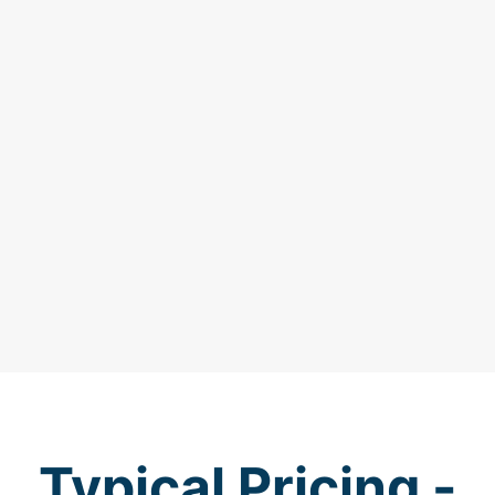
Typical Pricing -