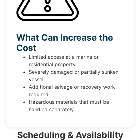
What Can Increase the
Cost
Limited access at a marina or
residential property
Severely damaged or partially sunken
vessel
Additional salvage or recovery work
required
Hazardous materials that must be
handled separately
Scheduling & Availability