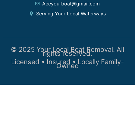
Aceyourboat@gmail.com
Serving Your Local Waterways
© 2025 Your Local Boat Removal. All
rights reserved.
Licensed • Insured • Locally Family-
Owned