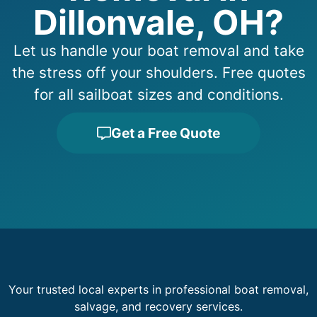
Dillonvale, OH?
Let us handle your boat removal and take
the stress off your shoulders. Free quotes
for all sailboat sizes and conditions.
Get a Free Quote
Your trusted local experts in professional boat removal,
salvage, and recovery services.