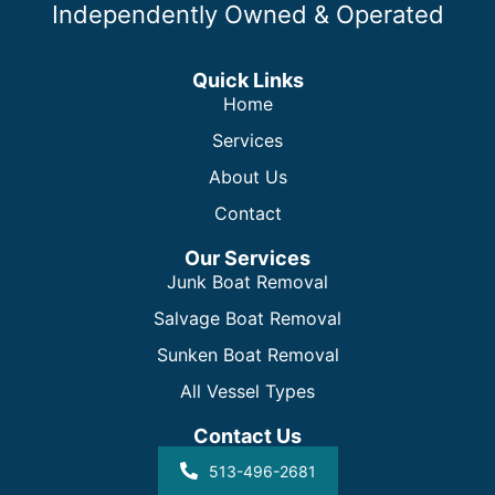
Independently Owned & Operated
Quick Links
Home
Services
About Us
Contact
Our Services
Junk Boat Removal
Salvage Boat Removal
Sunken Boat Removal
All Vessel Types
Contact Us
513-496-2681