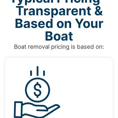
Transparent &
Based on Your
Boat
Boat removal pricing is based on: