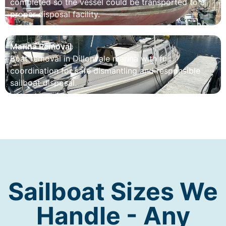
completed so the vessel could be transported to a
proper disposal facility.
Marina Removal
Boat removal in Dillonvale marina with full
coordination for safe dismantling and responsible
sailboat disposal.
Sailboat Sizes We
Handle - Any