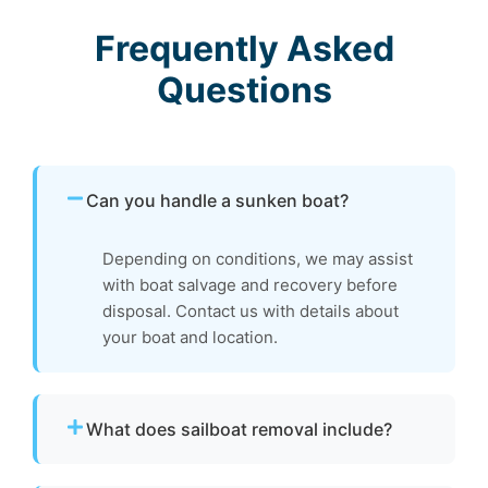
Frequently Asked
Questions
Can you handle a sunken boat?
Depending on conditions, we may assist
with boat salvage and recovery before
disposal. Contact us with details about
your boat and location.
What does sailboat removal include?
Our boat removal service includes dismantling