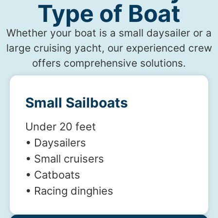
Type of Boat
Whether your boat is a small daysailer or a
large cruising yacht, our experienced crew
offers comprehensive solutions.
Small Sailboats
Under 20 feet
• Daysailers
• Small cruisers
• Catboats
• Racing dinghies