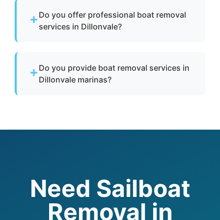
the mast, removing rigging, hauling the hull,
Do you offer professional boat removal
and responsible boat disposal. We handle
services in Dillonvale?
complete removal and disposal from start to
finish.
Yes. We provide professional boat removal
services with experienced boat removers and
Do you provide boat removal services in
responsible boat disposal practices.
Dillonvale marinas?
Yes. We coordinate directly with the marina to
ensure safe and proper removal of your
vessel.
Need Sailboat
Removal in