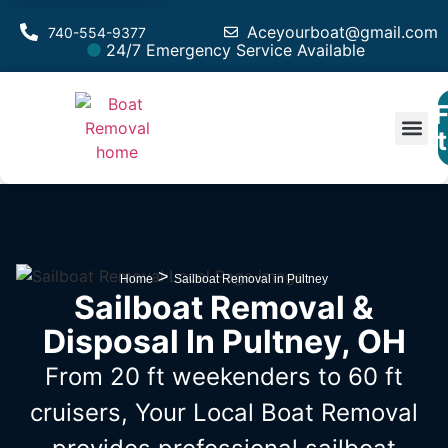
Aceyourboat@gmail.com
740-554-9377
24/7 Emergency Service Available
F
Est
>
Home
Sailboat Removal in Pultney
Sailboat Removal &
Disposal In Pultney, OH
From 20 ft weekenders to 60 ft
cruisers, Your Local Boat Removal