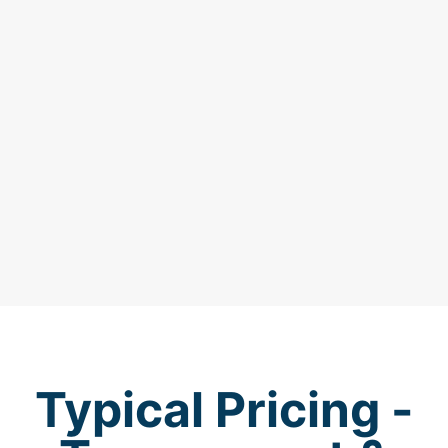
Typical Pricing -