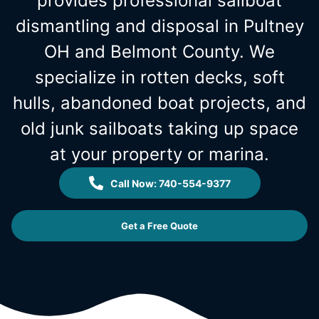
provides professional sailboat
dismantling and disposal in Pultney
OH and Belmont County. We
specialize in rotten decks, soft
hulls, abandoned boat projects, and
old junk sailboats taking up space
at your property or marina.
Call Now: 740-554-9377
Get a Free Quote