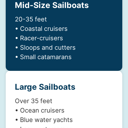
Mid-Size Sailboats
20-35 feet
• Coastal cruisers
• Racer-cruisers
• Sloops and cutters
• Small catamarans
Large Sailboats
Over 35 feet
• Ocean cruisers
• Blue water yachts