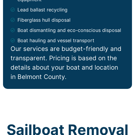
Lead ballast recycling
Fiberglass hull disposal
Boat dismantling and eco-conscious disposal
Boat hauling and vessel transport
Our services are budget-friendly and
transparent. Pricing is based on the
details about your boat and location
in Belmont County.
Sailboat Removal