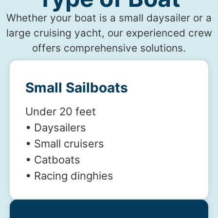
Whether your boat is a small daysailer or a
large cruising yacht, our experienced crew
offers comprehensive solutions.
Small Sailboats
Under 20 feet
• Daysailers
• Small cruisers
• Catboats
• Racing dinghies