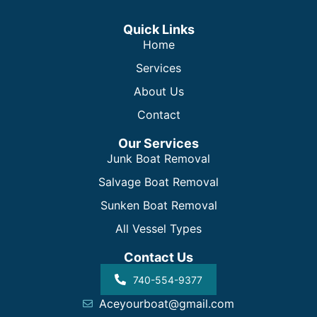
Quick Links
Home
Services
About Us
Contact
Our Services
Junk Boat Removal
Salvage Boat Removal
Sunken Boat Removal
All Vessel Types
Contact Us
740-554-9377
Aceyourboat@gmail.com