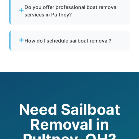
boat disposal and eco-conscious disposal of
Do you offer professional boat removal
fiberglass, metals, and hazardous materials.
services in Pultney?
Yes. We provide professional boat removal
services with experienced boat removers and
How do I schedule sailboat removal?
responsible boat disposal practices.
Call to speak with a live person today for
service in Pultney. Provide details about your
boat and location, and we’ll handle your boat
removal quickly and professionally.
Need Sailboat
Removal in