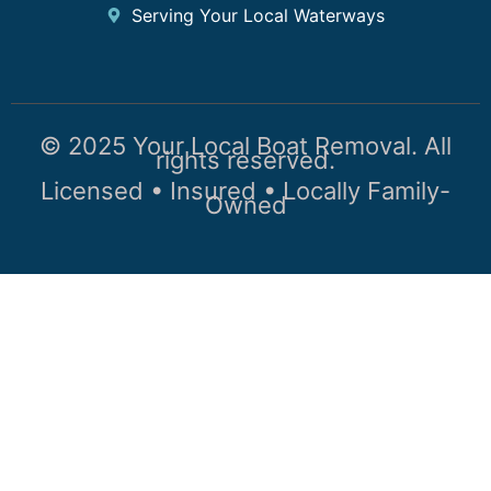
Serving Your Local Waterways
© 2025 Your Local Boat Removal. All
rights reserved.
Licensed • Insured • Locally Family-
Owned