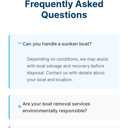
Frequently Asked
Questions
Can you handle a sunken boat?
Depending on conditions, we may assist
with boat salvage and recovery before
disposal. Contact us with details about
your boat and location.
Are your boat removal services
environmentally responsible?
Yes. We focus on environmentally responsible