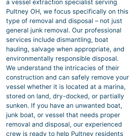
a vessel extraction specialist serving
Pultney OH, we focus specifically on this
type of removal and disposal – not just
general junk removal. Our professional
services include dismantling, boat
hauling, salvage when appropriate, and
environmentally responsible disposal.
We understand the intricacies of their
construction and can safely remove your
vessel whether it is located at a marina,
stored on land, dry-docked, or partially
sunken. If you have an unwanted boat,
junk boat, or vessel that needs proper
removal and disposal, our experienced
crew is ready to help Pultney residents