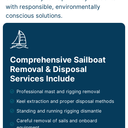
with responsible, environmentally
conscious solutions.
Comprehensive Sailboat
Removal & Disposal
Services Include
Professional mast and rigging removal
Keel extraction and proper disposal methods
Standing and running rigging dismantle
Careful removal of sails and onboard
equipment