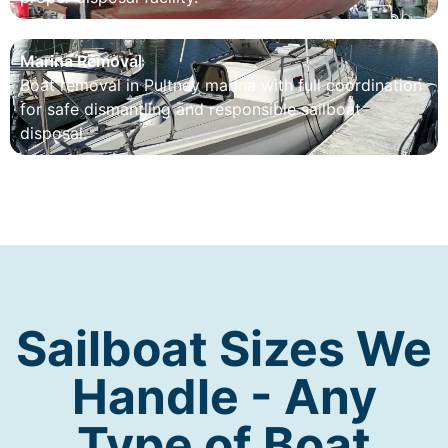
Marina Removal
Boat removal in Pultney marina with full coordination
for safe dismantling and responsible sailboat
disposal.
Sailboat Sizes We
Handle - Any
Type of Boat