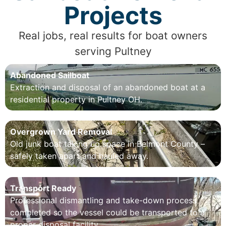
Projects
Real jobs, real results for boat owners
serving Pultney
Abandoned Sailboat
Extraction and disposal of an abandoned boat at a
residential property in Pultney OH.
Overgrown Yard Removal
Old junk boat taking up space in Belmont County –
safely taken apart and hauled away.
Transport Ready
Professional dismantling and take-down process
completed so the vessel could be transported to a
proper disposal facility.