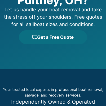
Pultney, OH?
Let us handle your boat removal and take
the stress off your shoulders. Free quotes
for all sailboat sizes and conditions.
Get a Free Quote
Your trusted local experts in professional boat removal,
salvage, and recovery services.
Independently Owned & Operated