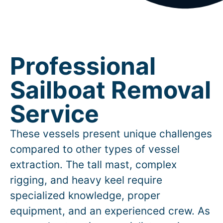
Professional
Sailboat Removal
Service
These vessels present unique challenges
compared to other types of vessel
extraction. The tall mast, complex
rigging, and heavy keel require
specialized knowledge, proper
equipment, and an experienced crew. As