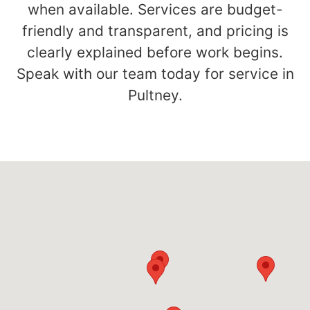
when available. Services are budget-
friendly and transparent, and pricing is
clearly explained before work begins.
Speak with our team today for service in
Pultney.