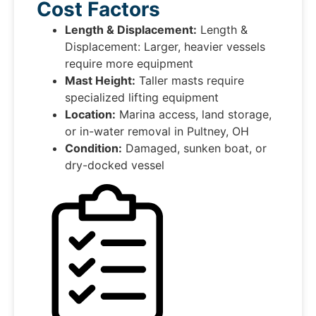
Cost Factors
Length & Displacement:
Length &
Displacement: Larger, heavier vessels
require more equipment
Mast Height:
Taller masts require
specialized lifting equipment
Location:
Marina access, land storage,
or in-water removal in Pultney, OH
Condition:
Damaged, sunken boat, or
dry-docked vessel