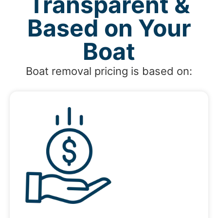
Transparent &
Based on Your
Boat
Boat removal pricing is based on: