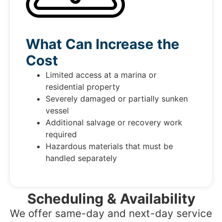
What Can Increase the
Cost
Limited access at a marina or
residential property
Severely damaged or partially sunken
vessel
Additional salvage or recovery work
required
Hazardous materials that must be
handled separately
Scheduling & Availability
We offer same-day and next-day service