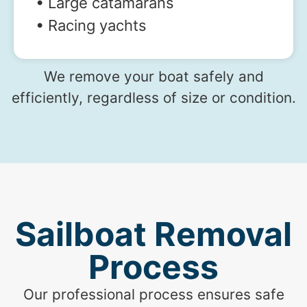
• Large catamarans
• Racing yachts
We remove your boat safely and
efficiently, regardless of size or condition.
Sailboat Removal
Process
Our professional process ensures safe