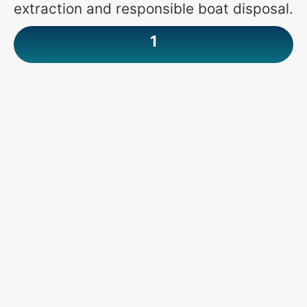
extraction and responsible boat disposal.
1