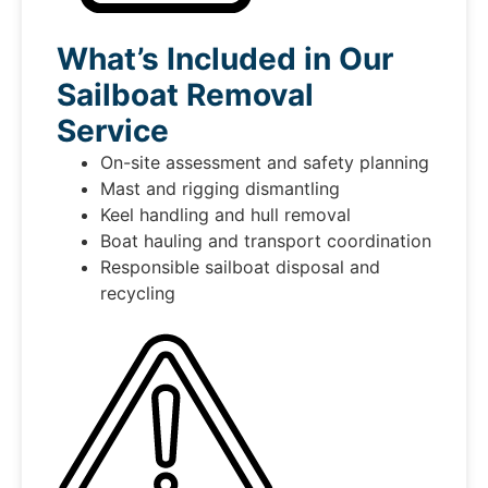
What’s Included in Our
Sailboat Removal
Service
On-site assessment and safety planning
Mast and rigging dismantling
Keel handling and hull removal
Boat hauling and transport coordination
Responsible sailboat disposal and
recycling