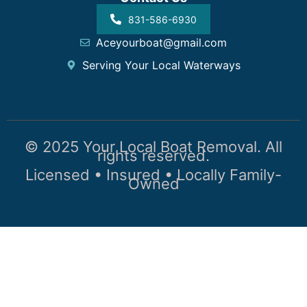
831-586-6930
Aceyourboat@gmail.com
Serving Your Local Waterways
© 2025 Your Local Boat Removal. All
rights reserved.
Licensed • Insured • Locally Family-
Owned