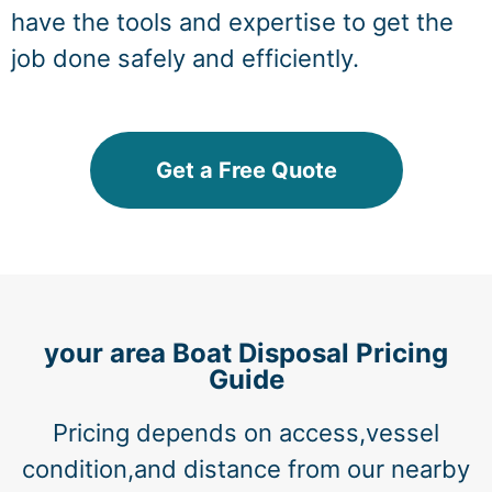
have the tools and expertise to get the
job done safely and efficiently.
Get a Free Quote
your area Boat Disposal Pricing
Guide
Pricing depends on access,vessel
condition,and distance from our nearby