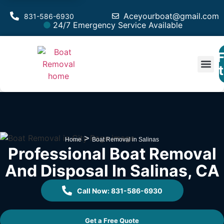
Aceyourboat@gmail.com
831-586-6930
24/7 Emergency Service Available
F
Est
>
Home
Boat Removal in Salinas
Professional Boat Removal
And Disposal In Salinas, CA
Call Now: 831-586-6930
Get a Free Quote