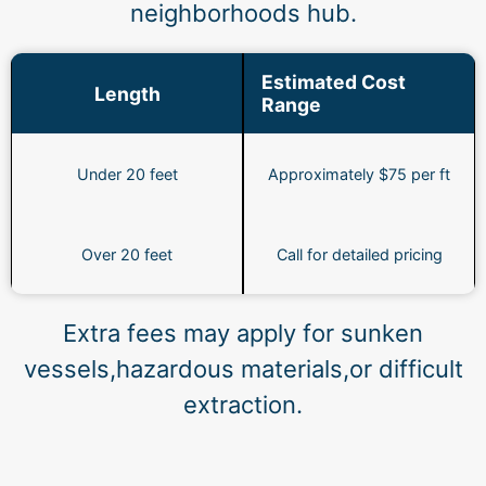
neighborhoods hub.
Estimated Cost
Length
Range
Under 20 feet
Approximately $75 per ft
Over 20 feet
Call for detailed pricing
Extra fees may apply for sunken
vessels,hazardous materials,or difficult
extraction.