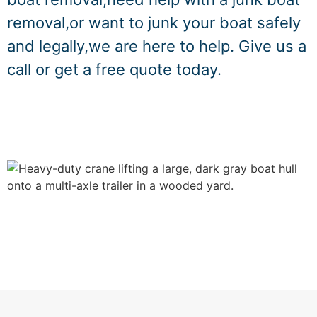
removal,or want to junk your boat safely
and legally,we are here to help. Give us a
call or get a free quote today.