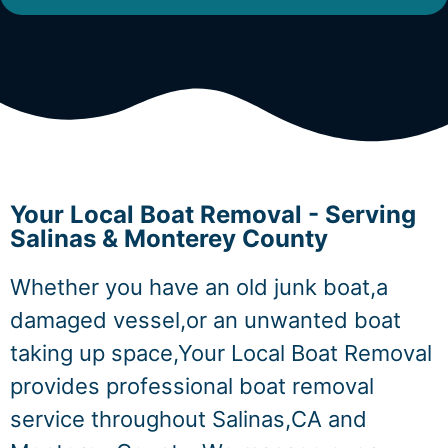
Your Local Boat Removal - Serving
Salinas & Monterey County
Whether you have an old junk boat,a
damaged vessel,or an unwanted boat
taking up space,Your Local Boat Removal
provides professional boat removal
service throughout Salinas,CA and