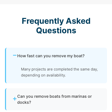
Frequently Asked
Questions
How fast can you remove my boat?
Many projects are completed the same day,
depending on availability.
Can you remove boats from marinas or
docks?