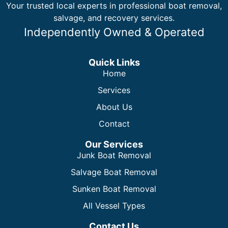
Your trusted local experts in professional boat removal,
salvage, and recovery services.
Independently Owned & Operated
Quick Links
Home
Services
About Us
Contact
Our Services
Junk Boat Removal
Salvage Boat Removal
Sunken Boat Removal
All Vessel Types
Contact Us