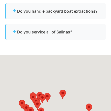
Yes - we regularly remove vessels from marinas,
docks, and waterfront slips across Salinas.
Do you handle backyard boat extractions?
Yes, as long as there is safe access for our
equipment to reach the vessel.
Do you service all of Salinas?
Yes - our disposal services across Salinas, ca and
Monterey County cover all neighborhoods and
nearby cities.