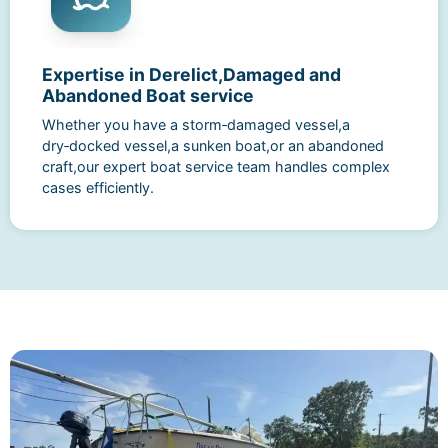
Expertise in Derelict,Damaged and
Abandoned Boat service
Whether you have a storm‑damaged vessel,a
dry‑docked vessel,a sunken boat,or an abandoned
craft,our expert boat service team handles complex
cases efficiently.