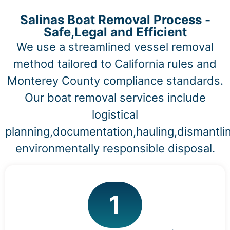
Salinas Boat Removal Process -
Safe,Legal and Efficient
We use a streamlined vessel removal
method tailored to California rules and
Monterey County compliance standards.
Our boat removal services include
logistical
planning,documentation,hauling,dismantli
environmentally responsible disposal.
1