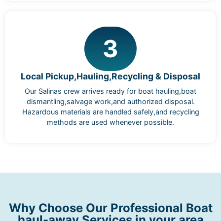
3
Local Pickup,Hauling,Recycling & Disposal
Our Salinas crew arrives ready for boat hauling,boat
dismantling,salvage work,and authorized disposal.
Hazardous materials are handled safely,and recycling
methods are used whenever possible.
Why Choose Our Professional Boat
haul-away Services in your area