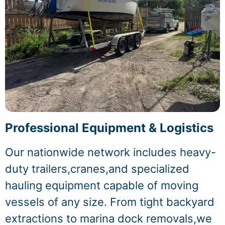
Professional Equipment & Logistics
Our nationwide network includes heavy-
duty trailers,cranes,and specialized
hauling equipment capable of moving
vessels of any size. From tight backyard
extractions to marina dock removals,we