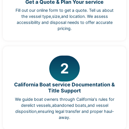
Get a Quote & Plan Your service
Fill out our online form to get a quote. Tell us about
the vessel type,size,and location. We assess
accessibility and disposal needs to offer accurate
pricing.
2
California Boat service Documentation &
Title Support
We guide boat owners through California's rules for
derelict vessels,abandoned boats,and vessel
disposition,ensuring legal transfer and proper haul-
away.