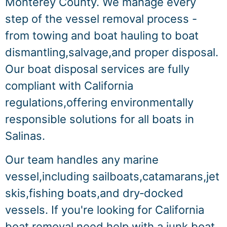
Monterey County. We manage every
step of the vessel removal process -
from towing and boat hauling to boat
dismantling,salvage,and proper disposal.
Our boat disposal services are fully
compliant with California
regulations,offering environmentally
responsible solutions for all boats in
Salinas.
Our team handles any marine
vessel,including sailboats,catamarans,jet
skis,fishing boats,and dry‑docked
vessels. If you're looking for California
boat removal,need help with a junk boat