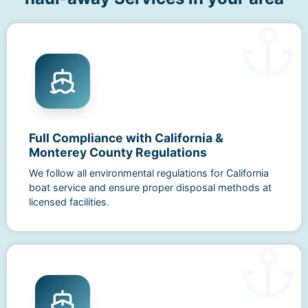
Full Compliance with California &
Monterey County Regulations
We follow all environmental regulations for California
boat service and ensure proper disposal methods at
licensed facilities.