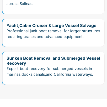
across Salinas.
Yacht,Cabin Cruiser & Large Vessel Salvage
Professional junk boat removal for larger structures
requiring cranes and advanced equipment.
Sunken Boat Removal and Submerged Vessel
Recovery
Expert boat recovery for submerged vessels in
marinas,docks,canals,and California waterways.