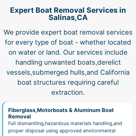
Expert Boat Removal Services in
Salinas,CA
We provide expert boat removal services
for every type of boat - whether located
on water or land. Our services include
handling unwanted boats,derelict
vessels,submerged hulls,and California
boat structures requiring careful
extraction.
Fiberglass,Motorboats & Aluminum Boat
Removal
Full dismantling,hazardous materials handling,and
proper disposal using approved environmental