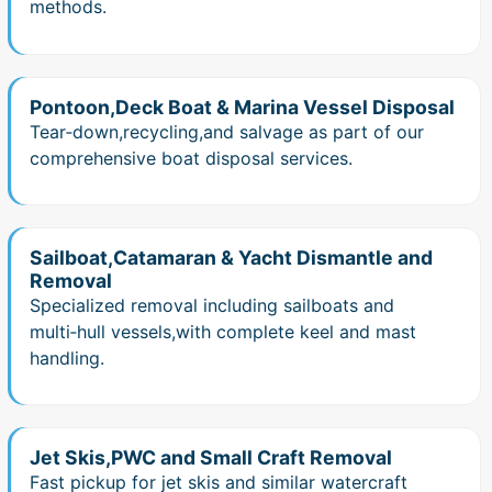
methods.
Pontoon,Deck Boat & Marina Vessel Disposal
Tear‑down,recycling,and salvage as part of our
comprehensive boat disposal services.
Sailboat,Catamaran & Yacht Dismantle and
Removal
Specialized removal including sailboats and
multi‑hull vessels,with complete keel and mast
handling.
Jet Skis,PWC and Small Craft Removal
Fast pickup for jet skis and similar watercraft