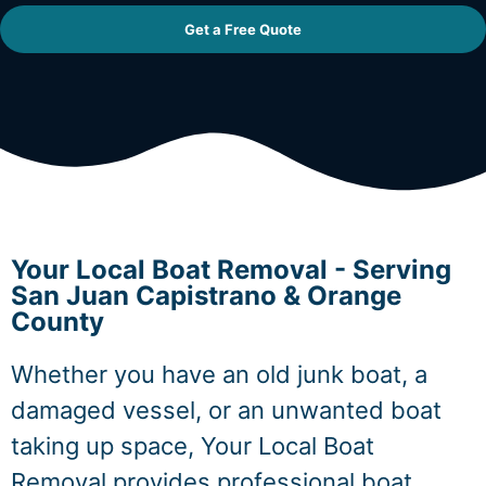
Get a Free Quote
Your Local Boat Removal - Serving
San Juan Capistrano & Orange
County
Whether you have an old junk boat, a
damaged vessel, or an unwanted boat
taking up space, Your Local Boat
Removal provides professional boat