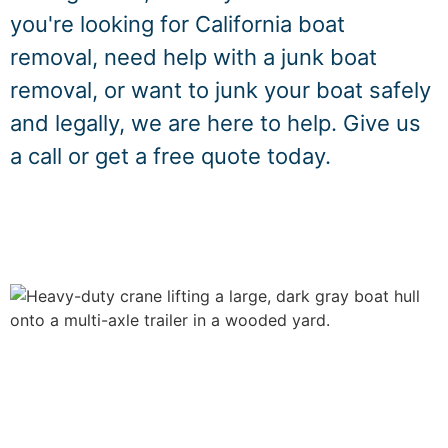
you're looking for California boat
removal, need help with a junk boat
removal, or want to junk your boat safely
and legally, we are here to help. Give us
a call or get a free quote today.