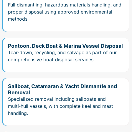
Full dismantling, hazardous materials handling, and
proper disposal using approved environmental
methods.
Pontoon, Deck Boat & Marina Vessel Disposal
Tear‑down, recycling, and salvage as part of our
comprehensive boat disposal services.
Sailboat, Catamaran & Yacht Dismantle and
Removal
Specialized removal including sailboats and
multi‑hull vessels, with complete keel and mast
handling.