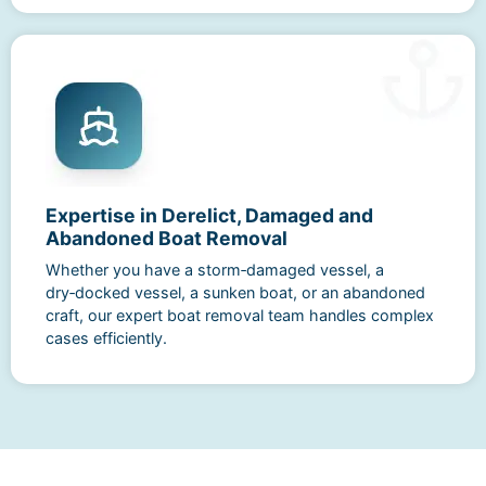
Expertise in Derelict, Damaged and
Abandoned Boat Removal
Whether you have a storm‑damaged vessel, a
dry‑docked vessel, a sunken boat, or an abandoned
craft, our expert boat removal team handles complex
cases efficiently.