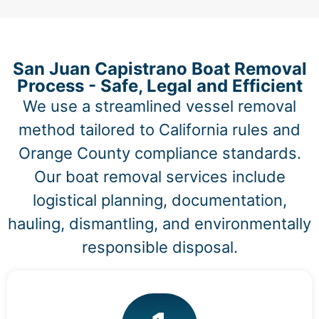
San Juan Capistrano Boat Removal
Process - Safe, Legal and Efficient
We use a streamlined vessel removal
method tailored to California rules and
Orange County compliance standards.
Our boat removal services include
logistical planning, documentation,
hauling, dismantling, and environmentally
responsible disposal.