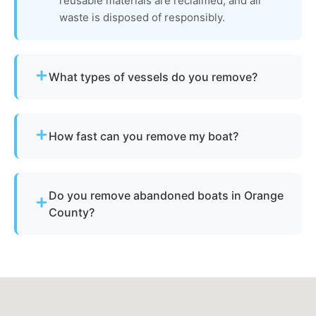
reusable materials are reclaimed, and all
waste is disposed of responsibly.
What types of vessels do you remove?
We remove motorboats, sailboats, catamarans, jet
skis, pontoons, fishing boats, and derelict
How fast can you remove my boat?
vessels.
Many projects are completed the same day,
depending on availability.
Do you remove abandoned boats in Orange
County?
Yes - we assist with abandoned vessels and can
guide you through required California
documentation.