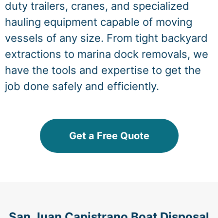
duty trailers, cranes, and specialized
hauling equipment capable of moving
vessels of any size. From tight backyard
extractions to marina dock removals, we
have the tools and expertise to get the
job done safely and efficiently.
Get a Free Quote
San Juan Capistrano Boat Disposal