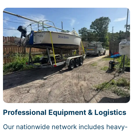
Professional Equipment & Logistics
Our nationwide network includes heavy-