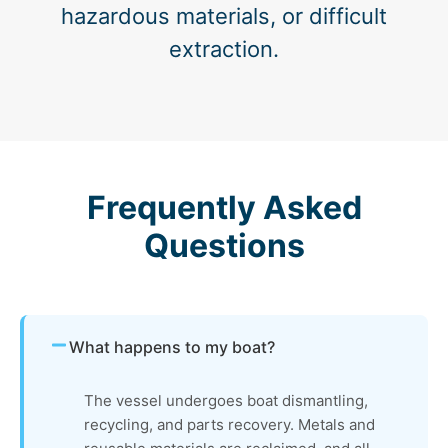
hazardous materials, or difficult
extraction.
Frequently Asked
Questions
What happens to my boat?
The vessel undergoes boat dismantling,
recycling, and parts recovery. Metals and