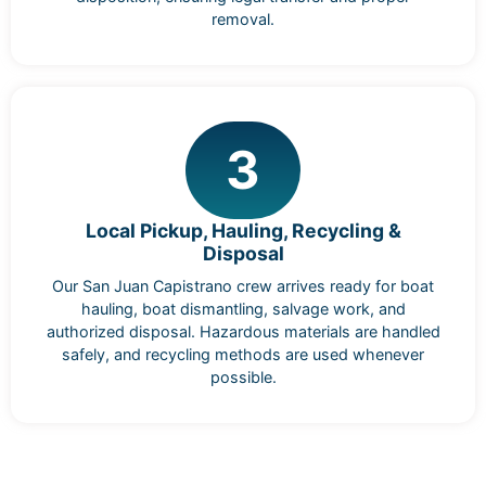
removal.
3
Local Pickup, Hauling, Recycling &
Disposal
Our San Juan Capistrano crew arrives ready for boat
hauling, boat dismantling, salvage work, and
authorized disposal. Hazardous materials are handled
safely, and recycling methods are used whenever
possible.