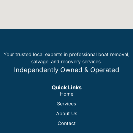
Your trusted local experts in professional boat removal,
salvage, and recovery services.
Independently Owned & Operated
Quick Links
Home
Services
About Us
Contact