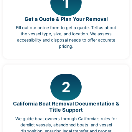
1
Get a Quote & Plan Your Removal
Fill out our online form to get a quote. Tell us about
the vessel type, size, and location. We assess
accessibility and disposal needs to offer accurate
pricing.
2
California Boat Removal Documentation &
Title Support
We guide boat owners through California's rules for
derelict vessels, abandoned boats, and vessel
disposition, ensuring legal transfer and proper