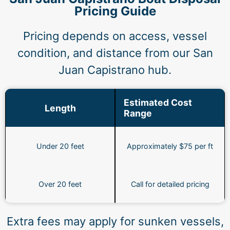
Pricing Guide
Pricing depends on access, vessel
condition, and distance from our San
Juan Capistrano hub.
Estimated Cost
Length
Range
Under 20 feet
Approximately $75 per ft
Over 20 feet
Call for detailed pricing
Extra fees may apply for sunken vessels,