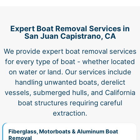
Expert Boat Removal Services in
San Juan Capistrano, CA
We provide expert boat removal services
for every type of boat - whether located
on water or land. Our services include
handling unwanted boats, derelict
vessels, submerged hulls, and California
boat structures requiring careful
extraction.
Fiberglass, Motorboats & Aluminum Boat
Removal