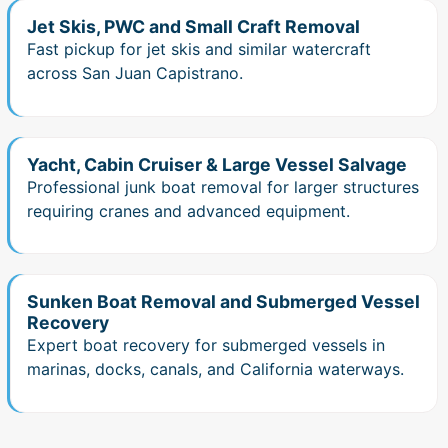
Jet Skis, PWC and Small Craft Removal
Fast pickup for jet skis and similar watercraft
across San Juan Capistrano.
Yacht, Cabin Cruiser & Large Vessel Salvage
Professional junk boat removal for larger structures
requiring cranes and advanced equipment.
Sunken Boat Removal and Submerged Vessel
Recovery
Expert boat recovery for submerged vessels in
marinas, docks, canals, and California waterways.