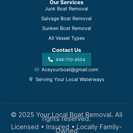
Our Services
Junk Boat Removal
Salvage Boat Removal
Sunken Boat Removal
All Vessel Types
Contact Us
949-710-4504
Aceyourboat@gmail.com
Serving Your Local Waterways
© 2025 Your Local Boat Removal. All
rights reserved.
Licensed • Insured • Locally Family-
Owned