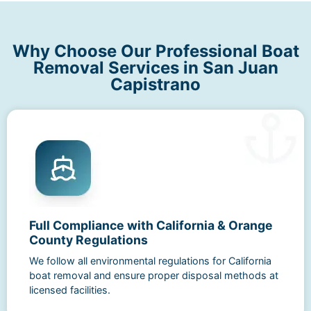
Why Choose Our Professional Boat
Removal Services in San Juan
Capistrano
Full Compliance with California & Orange
County Regulations
We follow all environmental regulations for California
boat removal and ensure proper disposal methods at
licensed facilities.