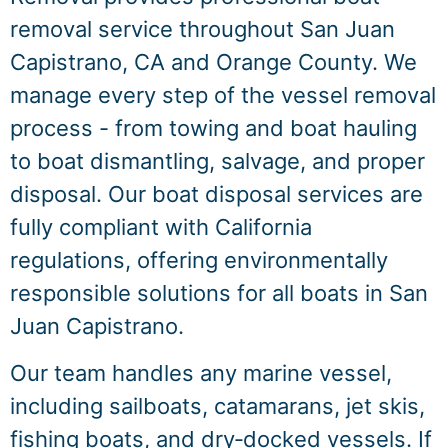
removal service throughout San Juan
Capistrano, CA and Orange County. We
manage every step of the vessel removal
process - from towing and boat hauling
to boat dismantling, salvage, and proper
disposal. Our boat disposal services are
fully compliant with California
regulations, offering environmentally
responsible solutions for all boats in San
Juan Capistrano.
Our team handles any marine vessel,
including sailboats, catamarans, jet skis,
fishing boats, and dry‑docked vessels. If