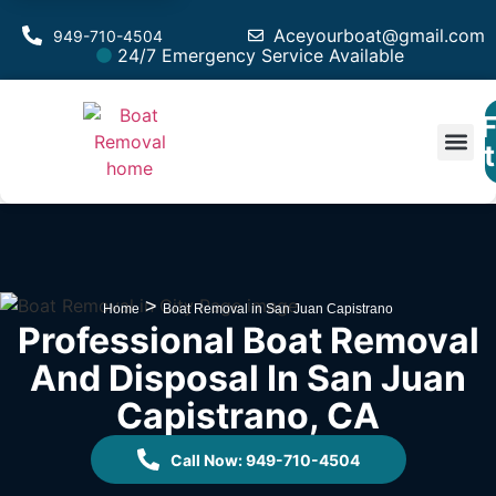
Aceyourboat@gmail.com
949-710-4504
24/7 Emergency Service Available
F
Est
>
Home
Boat Removal in San Juan Capistrano
Professional Boat Removal
And Disposal In San Juan
Capistrano, CA
Call Now: 949-710-4504