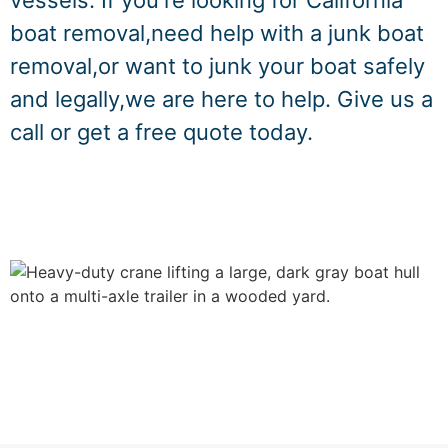
vessels. If you're looking for California
boat removal,need help with a junk boat
removal,or want to junk your boat safely
and legally,we are here to help. Give us a
call or get a free quote today.