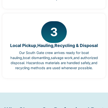
3
Local Pickup,Hauling,Recycling & Disposal
Our South Gate crew arrives ready for boat
hauling,boat dismantling,salvage work,and authorized
disposal. Hazardous materials are handled safely,and
recycling methods are used whenever possible.