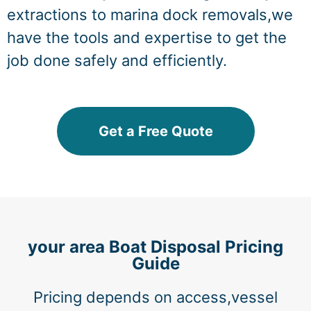
extractions to marina dock removals,we
have the tools and expertise to get the
job done safely and efficiently.
Get a Free Quote
your area Boat Disposal Pricing
Guide
Pricing depends on access,vessel