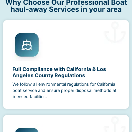
Why Choose Our Professional Boat
haul-away Services in your area
Full Compliance with California & Los
Angeles County Regulations
We follow all environmental regulations for California
boat service and ensure proper disposal methods at
licensed facilities.