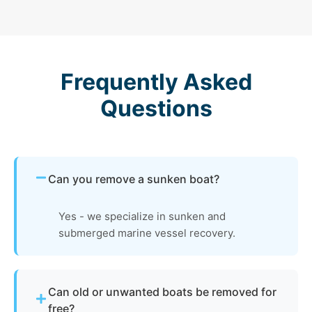
Frequently Asked
Questions
Can you remove a sunken boat?
Yes - we specialize in sunken and
submerged marine vessel recovery.
Can old or unwanted boats be removed for
free?