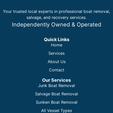
Your trusted local experts in professional boat removal,
salvage, and recovery services.
Independently Owned & Operated
Quick Links
Home
Services
About Us
Contact
Our Services
Junk Boat Removal
Salvage Boat Removal
Sunken Boat Removal
All Vessel Types