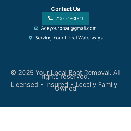
Contact Us
213-579-3971
Aceyourboat@gmail.com
Serving Your Local Waterways
© 2025 Your Local Boat Removal. All
rights reserved.
Licensed • Insured • Locally Family-
Owned