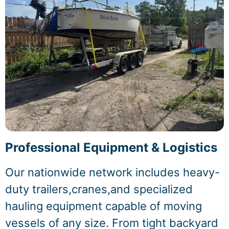
Professional Equipment & Logistics
Our nationwide network includes heavy-
duty trailers,cranes,and specialized
hauling equipment capable of moving
vessels of any size. From tight backyard