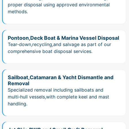
proper disposal using approved environmental
methods.
Pontoon,Deck Boat & Marina Vessel Disposal
Tear‑down,recycling,and salvage as part of our
comprehensive boat disposal services.
Sailboat,Catamaran & Yacht Dismantle and
Removal
Specialized removal including sailboats and
multi‑hull vessels,with complete keel and mast
handling.