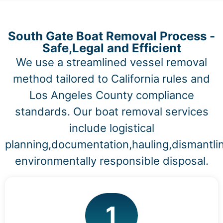
South Gate Boat Removal Process -
Safe,Legal and Efficient
We use a streamlined vessel removal
method tailored to California rules and
Los Angeles County compliance
standards. Our boat removal services
include logistical
planning,documentation,hauling,dismantli
environmentally responsible disposal.
1