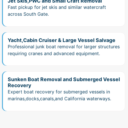
Jet Skis,PWC and Small Craft Removal
Fast pickup for jet skis and similar watercraft
across South Gate.
Yacht,Cabin Cruiser & Large Vessel Salvage
Professional junk boat removal for larger structures
requiring cranes and advanced equipment.
Sunken Boat Removal and Submerged Vessel
Recovery
Expert boat recovery for submerged vessels in
marinas,docks,canals,and California waterways.