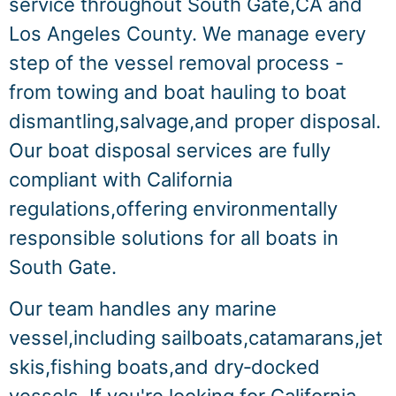
service throughout South Gate,CA and
Los Angeles County. We manage every
step of the vessel removal process -
from towing and boat hauling to boat
dismantling,salvage,and proper disposal.
Our boat disposal services are fully
compliant with California
regulations,offering environmentally
responsible solutions for all boats in
South Gate.
Our team handles any marine
vessel,including sailboats,catamarans,jet
skis,fishing boats,and dry‑docked