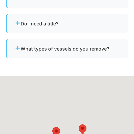
Sometimes - if the boat has resale or salvage
value. Otherwise, standard disposal fees apply.
Do I need a title?
Not always. We assist with California’s
requirements for derelict or abandoned boats.
What types of vessels do you remove?
We remove motorboats, sailboats, catamarans, jet
skis, pontoons, fishing boats, and derelict
vessels.