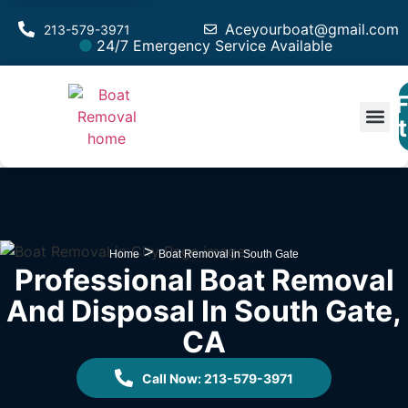
Aceyourboat@gmail.com
213-579-3971
24/7 Emergency Service Available
F
Est
>
Home
Boat Removal in South Gate
Professional Boat Removal
And Disposal In South Gate,
CA
Call Now: 213-579-3971