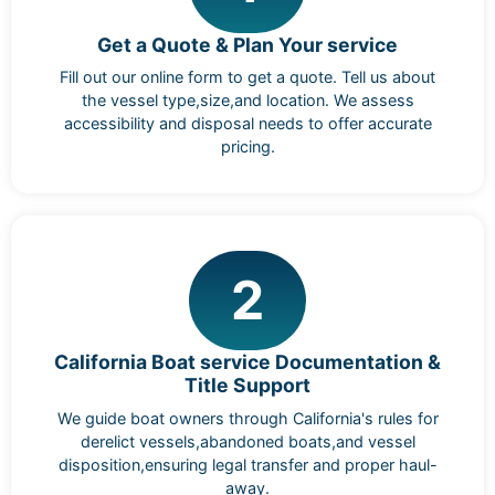
Get a Quote & Plan Your service
Fill out our online form to get a quote. Tell us about
the vessel type,size,and location. We assess
accessibility and disposal needs to offer accurate
pricing.
2
California Boat service Documentation &
Title Support
We guide boat owners through California's rules for
derelict vessels,abandoned boats,and vessel
disposition,ensuring legal transfer and proper haul-
away.