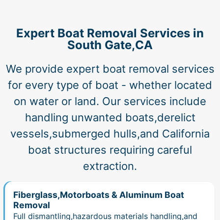
Expert Boat Removal Services in
South Gate,CA
We provide expert boat removal services
for every type of boat - whether located
on water or land. Our services include
handling unwanted boats,derelict
vessels,submerged hulls,and California
boat structures requiring careful
extraction.
Fiberglass,Motorboats & Aluminum Boat
Removal
Full dismantling,hazardous materials handling,and