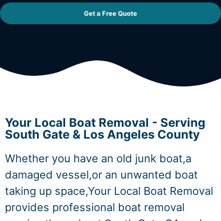
Get a Free Quote
Your Local Boat Removal - Serving
South Gate & Los Angeles County
Whether you have an old junk boat,a
damaged vessel,or an unwanted boat
taking up space,Your Local Boat Removal
provides professional boat removal