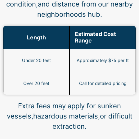
condition,and distance from our nearby
neighborhoods hub.
Estimated Cost
Length
Range
Under 20 feet
Approximately $75 per ft
Over 20 feet
Call for detailed pricing
Extra fees may apply for sunken
vessels,hazardous materials,or difficult
extraction.