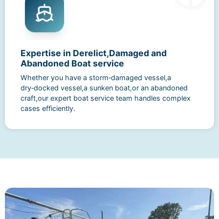
Expertise in Derelict,Damaged and
Abandoned Boat service
Whether you have a storm‑damaged vessel,a
dry‑docked vessel,a sunken boat,or an abandoned
craft,our expert boat service team handles complex
cases efficiently.