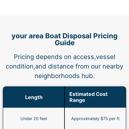
your area Boat Disposal Pricing
Guide
Pricing depends on access,vessel
condition,and distance from our nearby
neighborhoods hub.
Estimated Cost
Length
Range
Under 20 feet
Approximately $75 per ft