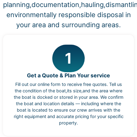
planning,documentation,hauling,dismantli
environmentally responsible disposal in
your area and surrounding areas.
1
Get a Quote & Plan Your service
Fill out our online form to receive free quotes. Tell us
the condition of the boat,its size,and the area where
the boat is docked or stored in your area. We confirm
the boat and location details — including where the
boat is located to ensure our crew arrives with the
right equipment and accurate pricing for your specific
property.