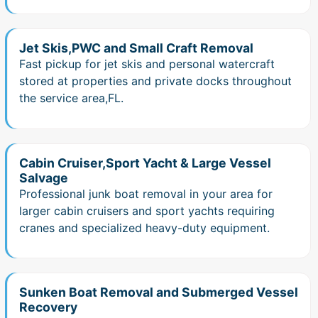
Jet Skis,PWC and Small Craft Removal
Fast pickup for jet skis and personal watercraft
stored at properties and private docks throughout
the service area,FL.
Cabin Cruiser,Sport Yacht & Large Vessel
Salvage
Professional junk boat removal in your area for
larger cabin cruisers and sport yachts requiring
cranes and specialized heavy-duty equipment.
Sunken Boat Removal and Submerged Vessel
Recovery