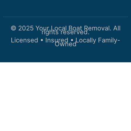
© 2025 Your Local Boat Removal. All
rights reserved.
Licensed • Insured • Locally Family-
Owned