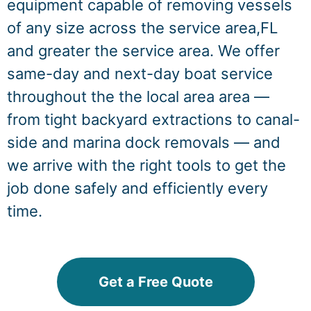
equipment capable of removing vessels
of any size across the service area,FL
and greater the service area. We offer
same-day and next-day boat service
throughout the the local area area —
from tight backyard extractions to canal-
side and marina dock removals — and
we arrive with the right tools to get the
job done safely and efficiently every
time.
Get a Free Quote