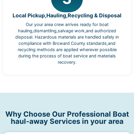
Local Pickup,Hauling,Recycling & Disposal
Our your area crew arrives ready for boat
hauling,dismantling,salvage work,and authorized
disposal. Hazardous materials are handled safely in
compliance with Broward County standards,and
recycling methods are applied wherever possible
during the process of boat service and materials
recovery.
Why Choose Our Professional Boat
haul-away Services in your area