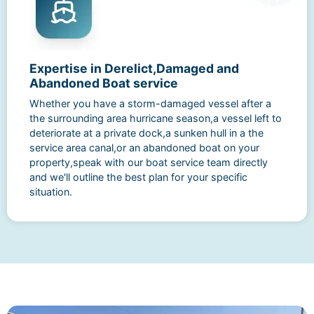
Expertise in Derelict,Damaged and
Abandoned Boat service
Whether you have a storm-damaged vessel after a
the surrounding area hurricane season,a vessel left to
deteriorate at a private dock,a sunken hull in a the
service area canal,or an abandoned boat on your
property,speak with our boat service team directly
and we'll outline the best plan for your specific
situation.