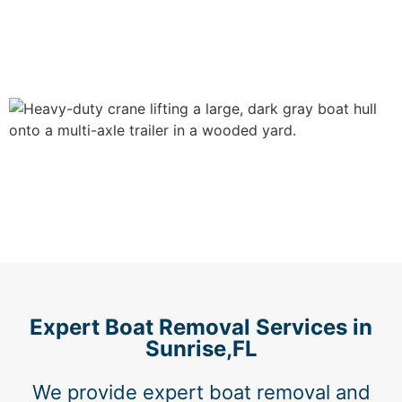
Expert Boat Removal Services in
Sunrise,FL
We provide expert boat removal and