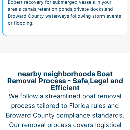
Expert recovery for submerged vessels in your
area's canals,retention ponds,private docks,and
Broward County waterways following storm events
or flooding.
nearby neighborhoods Boat
Removal Process - Safe,Legal and
Efficient
We follow a streamlined boat removal
process tailored to Florida rules and
Broward County compliance standards.
Our removal process covers logistical