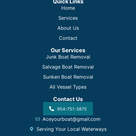
Quick Links
Home
Services
About Us
Contact
Our Services
Junk Boat Removal
Salvage Boat Removal
Sunken Boat Removal
All Vessel Types
Contact Us
954-751-3875
Aceyourboat@gmail.com
Serving Your Local Waterways