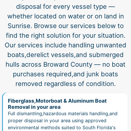
disposal for every vessel type —
whether located on water or on land in
Sunrise. Browse our services below to
find the right solution for your situation.
Our services include handling unwanted
boats,derelict vessels,and submerged
hulls across Broward County — no boat
purchases required,and junk boats
removed regardless of condition.
Fiberglass,Motorboat & Aluminum Boat
Removal in your area
Full dismantling,hazardous materials handling,and
proper disposal in your area using approved
environmental methods suited to South Florida's