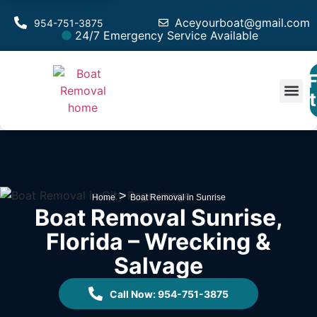
Aceyourboat@gmail.com
954-751-3875
24/7 Emergency Service Available
F
Est
>
Home
Boat Removal in Sunrise
Boat Removal Sunrise,
Florida – Wrecking &
Salvage
Call Now: 954-751-3875