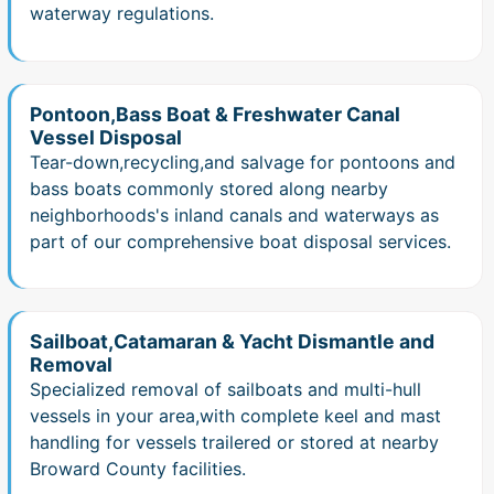
waterway regulations.
Pontoon,Bass Boat & Freshwater Canal
Vessel Disposal
Tear-down,recycling,and salvage for pontoons and
bass boats commonly stored along nearby
neighborhoods's inland canals and waterways as
part of our comprehensive boat disposal services.
Sailboat,Catamaran & Yacht Dismantle and
Removal
Specialized removal of sailboats and multi-hull
vessels in your area,with complete keel and mast
handling for vessels trailered or stored at nearby
Broward County facilities.