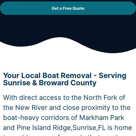
Get a Free Quote
Your Local Boat Removal - Serving
Sunrise & Broward County
With direct access to the North Fork of
the New River and close proximity to the
boat-heavy corridors of Markham Park
and Pine Island Ridge,Sunrise,FL is home