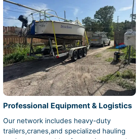
Professional Equipment & Logistics
Our network includes heavy-duty
trailers,cranes,and specialized hauling