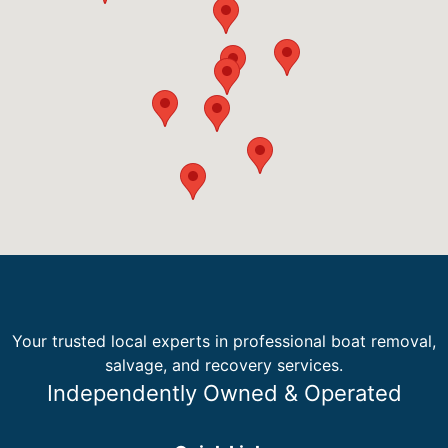
Your trusted local experts in professional boat removal,
salvage, and recovery services.
Independently Owned & Operated