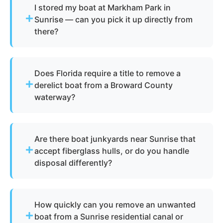
I stored my boat at Markham Park in
Sunrise — can you pick it up directly from
there?
Absolutely. We regularly handle pickup from
Markham Park and other storage areas
Does Florida require a title to remove a
throughout Sunrise, FL. The vessel undergoes
derelict boat from a Broward County
boat dismantling, salvage, and parts recovery
waterway?
after collection. Metals and reusable materials are
reclaimed, and all waste undergoes professional
Not always. Under Florida Statute 823.11, the
disposal in compliance with Broward County
Florida Fish and Wildlife Conservation
environmental standards.
Are there boat junkyards near Sunrise that
Commission (FWC) classifies certain vessels as
accept fiberglass hulls, or do you handle
derelict, which allows for removal without a
disposal differently?
traditional title. We assist Sunrise property
owners and marina operators through the full
Traditional boat junkyards in the Broward County
FWC documentation process for abandoned boat
area have very limited capacity for fiberglass hulls
and derelict boat situations so removal can
How quickly can you remove an unwanted
due to the challenges of recycling composite
proceed legally and efficiently.
boat from a Sunrise residential canal or
materials. Your Local Boat Removal uses licensed