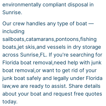
environmentally compliant disposal in
Sunrise.
Our crew handles any type of boat —
including
sailboats,catamarans,pontoons,fishing
boats,jet skis,and vessels in dry storage
across Sunrise,FL. If you're searching for
Florida boat removal,need help with junk
boat removal,or want to get rid of your
junk boat safely and legally under Florida
law,we are ready to assist. Share details
about your boat and request free quotes
today.