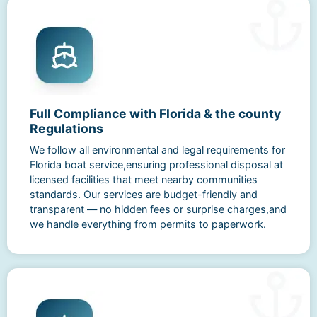
Full Compliance with Florida & the county
Regulations
We follow all environmental and legal requirements for
Florida boat service,ensuring professional disposal at
licensed facilities that meet nearby communities
standards. Our services are budget-friendly and
transparent — no hidden fees or surprise charges,and
we handle everything from permits to paperwork.