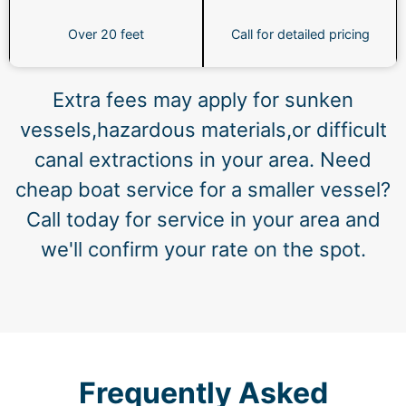
Over 20 feet
Call for detailed pricing
Extra fees may apply for sunken
vessels,hazardous materials,or difficult
canal extractions in your area. Need
cheap boat service for a smaller vessel?
Call today for service in your area and
we'll confirm your rate on the spot.
Frequently Asked