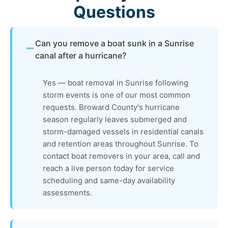
Questions
Can you remove a boat sunk in a Sunrise
canal after a hurricane?
Yes — boat removal in Sunrise following
storm events is one of our most common
requests. Broward County's hurricane
season regularly leaves submerged and
storm-damaged vessels in residential canals
and retention areas throughout Sunrise. To
contact boat removers in your area, call and
reach a live person today for service
scheduling and same-day availability
assessments.