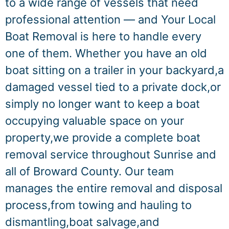
to a wide range of vessels that need
professional attention — and Your Local
Boat Removal is here to handle every
one of them. Whether you have an old
boat sitting on a trailer in your backyard,a
damaged vessel tied to a private dock,or
simply no longer want to keep a boat
occupying valuable space on your
property,we provide a complete boat
removal service throughout Sunrise and
all of Broward County. Our team
manages the entire removal and disposal
process,from towing and hauling to
dismantling,boat salvage,and