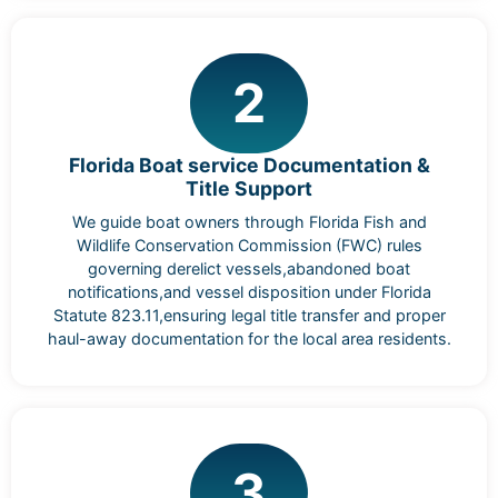
2
Florida Boat service Documentation &
Title Support
We guide boat owners through Florida Fish and
Wildlife Conservation Commission (FWC) rules
governing derelict vessels,abandoned boat
notifications,and vessel disposition under Florida
Statute 823.11,ensuring legal title transfer and proper
haul-away documentation for the local area residents.
3