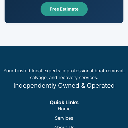
Free Estimate
Your trusted local experts in professional boat removal,
salvage, and recovery services.
Independently Owned & Operated
Quick Links
Home
Services
About Us