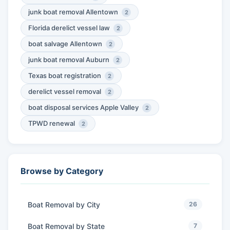
junk boat removal Allentown
2
Florida derelict vessel law
2
boat salvage Allentown
2
junk boat removal Auburn
2
Texas boat registration
2
derelict vessel removal
2
boat disposal services Apple Valley
2
TPWD renewal
2
Browse by Category
Boat Removal by City
26
Boat Removal by State
7