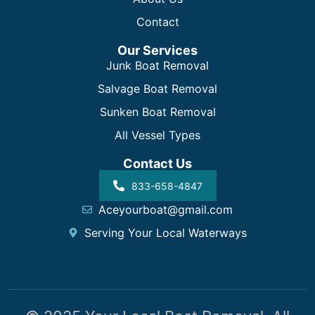
Contact
Our Services
Junk Boat Removal
Salvage Boat Removal
Sunken Boat Removal
All Vessel Types
Contact Us
833-658-4847
Aceyourboat@gmail.com
Serving Your Local Waterways