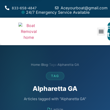
Aceyourboat@gmail.com
833-658-4847
24/7 Emergency Service Available
F
Est
Home
›
Blog
›
Tags
›
Alpharetta GA
TAG
Alpharetta GA
Articles tagged with "Alpharetta GA"
1 article