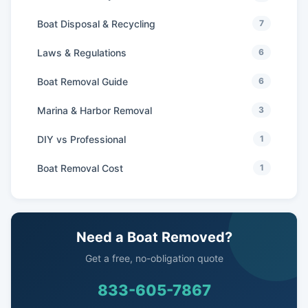
Boat Disposal & Recycling
7
Laws & Regulations
6
Boat Removal Guide
6
Marina & Harbor Removal
3
DIY vs Professional
1
Boat Removal Cost
1
Need a Boat Removed?
Get a free, no-obligation quote
833-605-7867