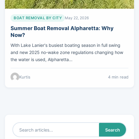
BOAT REMOVAL BY CITY
May 22, 2026
Summer Boat Removal Alpharetta: Why
Now?
With Lake Lanier's busiest boating season in full swing
and new 2025 no-wake zone regulations changing how
the water is used, Alpharetta…
Kurtis
4 min read
Search