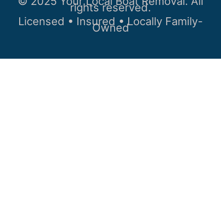
© 2025 Your Local Boat Removal. All
rights reserved.
Licensed • Insured • Locally Family-
Owned