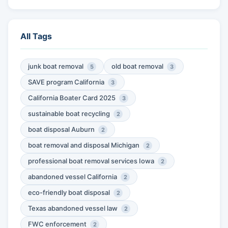
All Tags
junk boat removal
old boat removal
5
3
SAVE program California
3
California Boater Card 2025
3
sustainable boat recycling
2
boat disposal Auburn
2
boat removal and disposal Michigan
2
professional boat removal services Iowa
2
abandoned vessel California
2
eco-friendly boat disposal
2
Texas abandoned vessel law
2
FWC enforcement
2