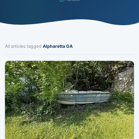
All articles tagged
Alpharetta GA