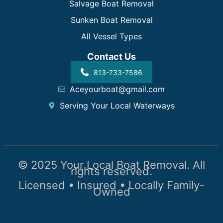
Salvage Boat Removal
Sunken Boat Removal
All Vessel Types
Contact Us
813-733-7586
Aceyourboat@gmail.com
Serving Your Local Waterways
© 2025 Your Local Boat Removal. All
rights reserved.
Licensed • Insured • Locally Family-
Owned