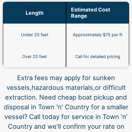
Estimated Cost
Length
Range
Under 20 feet
Approximately $75 per ft
Over 20 feet
Call for detailed pricing
Extra fees may apply for sunken
vessels,hazardous materials,or difficult
extraction. Need cheap boat pickup and
disposal in Town 'n' Country for a smaller
vessel? Call today for service in Town 'n'
Country and we'll confirm your rate on