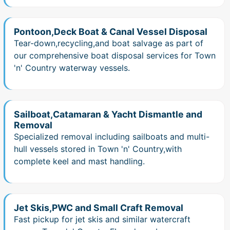
Pontoon,Deck Boat & Canal Vessel Disposal
Tear-down,recycling,and boat salvage as part of
our comprehensive boat disposal services for Town
'n' Country waterway vessels.
Sailboat,Catamaran & Yacht Dismantle and
Removal
Specialized removal including sailboats and multi-
hull vessels stored in Town 'n' Country,with
complete keel and mast handling.
Jet Skis,PWC and Small Craft Removal
Fast pickup for jet skis and similar watercraft