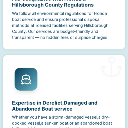
Hillsborough County Regulations
We follow all environmental regulations for Florida
boat service and ensure professional disposal
methods at licensed facilities serving Hillsborough
County. Our services are budget-friendly and
transparent — no hidden fees or surprise charges.
Expertise in Derelict,Damaged and
Abandoned Boat service
Whether you have a storm-damaged vessel,a dry-
docked vessel,a sunken boat,or an abandoned boat