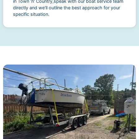
in Town 'n' Country,speak with our boat service team
directly and we'll outline the best approach for your
specific situation.