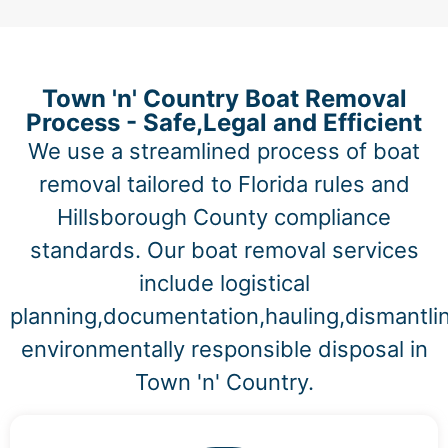
Town 'n' Country Boat Removal
Process - Safe,Legal and Efficient
We use a streamlined process of boat
removal tailored to Florida rules and
Hillsborough County compliance
standards. Our boat removal services
include logistical
planning,documentation,hauling,dismantli
environmentally responsible disposal in
Town 'n' Country.