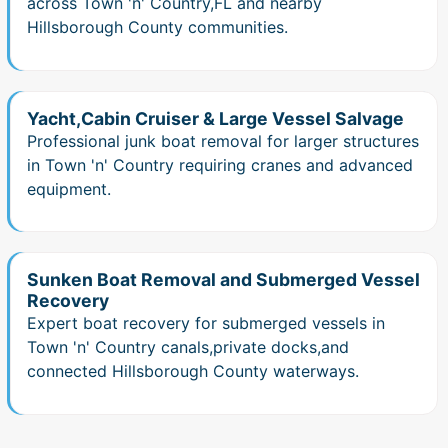
across Town 'n' Country,FL and nearby
Hillsborough County communities.
Yacht,Cabin Cruiser & Large Vessel Salvage
Professional junk boat removal for larger structures
in Town 'n' Country requiring cranes and advanced
equipment.
Sunken Boat Removal and Submerged Vessel
Recovery
Expert boat recovery for submerged vessels in
Town 'n' Country canals,private docks,and
connected Hillsborough County waterways.