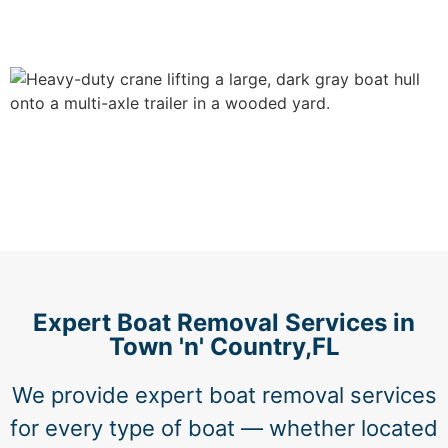
Expert Boat Removal Services in
Town 'n' Country,FL
We provide expert boat removal services
for every type of boat — whether located