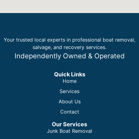
Your trusted local experts in professional boat removal,
salvage, and recovery services.
Independently Owned & Operated
Quick Links
Home
Services
About Us
Contact
Our Services
Junk Boat Removal