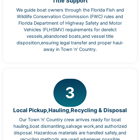
Title Support
We guide boat owners through the Florida Fish and
Wildlife Conservation Commission (FWC) rules and
Florida Department of Highway Safety and Motor
Vehicles (FLHSMV) requirements for derelict
vessels,abandoned boats,and vessel title
disposition,ensuring legal transfer and proper haul-
away in Town 'n' Country.
3
Local Pickup,Hauling,Recycling & Disposal
Our Town 'n' Country crew arrives ready for boat
hauling,boat dismantling,salvage work,and authorized
disposal. Hazardous materials are handled safely,and
recycling methods are used whenever possible