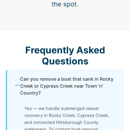
the spot.
Frequently Asked
Questions
Can you remove a boat that sank in Rocky
Creek or Cypress Creek near Town 'n'
Country?
Yes — we handle submerged vessel
recovery in Rocky Creek, Cypress Creek,
and connected Hillsborough County
waterways. To contact boat removal