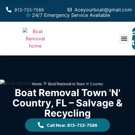
Aceyourboat@gmail.com
813-733-7586
24/7 Emergency Service Available
F
Est
>
Home
Boat Removal in Town 'n' Country
Boat Removal Town 'n'
Country, FL – Salvage &
Recycling
Call Now: 813-733-7586