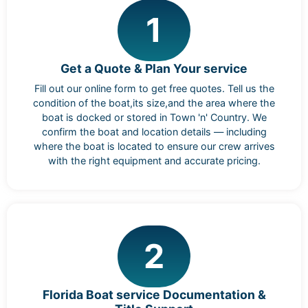
1
Get a Quote & Plan Your service
Fill out our online form to get free quotes. Tell us the
condition of the boat,its size,and the area where the
boat is docked or stored in Town 'n' Country. We
confirm the boat and location details — including
where the boat is located to ensure our crew arrives
with the right equipment and accurate pricing.
2
Florida Boat service Documentation &