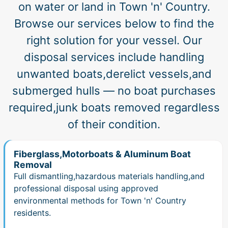
on water or land in Town 'n' Country.
Browse our services below to find the
right solution for your vessel. Our
disposal services include handling
unwanted boats,derelict vessels,and
submerged hulls — no boat purchases
required,junk boats removed regardless
of their condition.
Fiberglass,Motorboats & Aluminum Boat
Removal
Full dismantling,hazardous materials handling,and
professional disposal using approved
environmental methods for Town 'n' Country
residents.