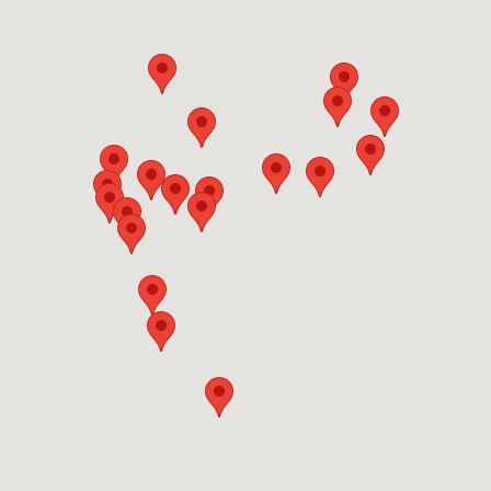
next available slot. You can also use our online
team directly for guidance specific to your canal
form — provide details about your boat including
property situation.
size, condition, and location, and our team will get
back to you promptly with accurate scheduling
and pricing for professional boat removal
services in Town 'n' Country, FL.