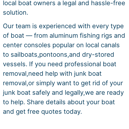
local boat owners a legal and hassle-free
solution.
Our team is experienced with every type
of boat — from aluminum fishing rigs and
center consoles popular on local canals
to sailboats,pontoons,and dry-stored
vessels. If you need professional boat
removal,need help with junk boat
removal,or simply want to get rid of your
junk boat safely and legally,we are ready
to help. Share details about your boat
and get free quotes today.