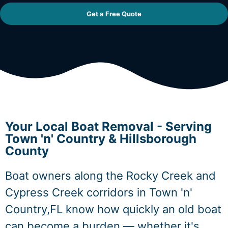
Get a Free Quote
Your Local Boat Removal - Serving
Town 'n' Country & Hillsborough
County
Boat owners along the Rocky Creek and
Cypress Creek corridors in Town 'n'
Country,FL know how quickly an old boat
can become a burden — whether it's