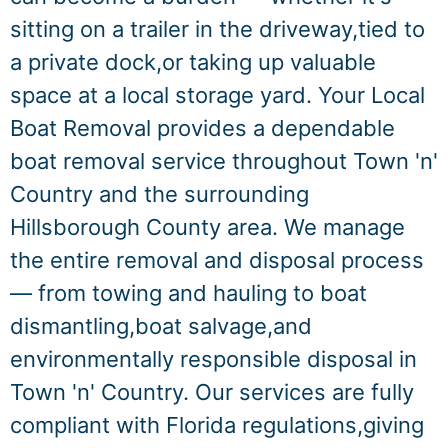
sitting on a trailer in the driveway,tied to
a private dock,or taking up valuable
space at a local storage yard. Your Local
Boat Removal provides a dependable
boat removal service throughout Town 'n'
Country and the surrounding
Hillsborough County area. We manage
the entire removal and disposal process
— from towing and hauling to boat
dismantling,boat salvage,and
environmentally responsible disposal in
Town 'n' Country. Our services are fully
compliant with Florida regulations,giving