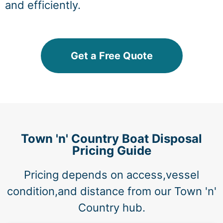
and efficiently.
Get a Free Quote
Town 'n' Country Boat Disposal
Pricing Guide
Pricing depends on access,vessel
condition,and distance from our Town 'n'
Country hub.