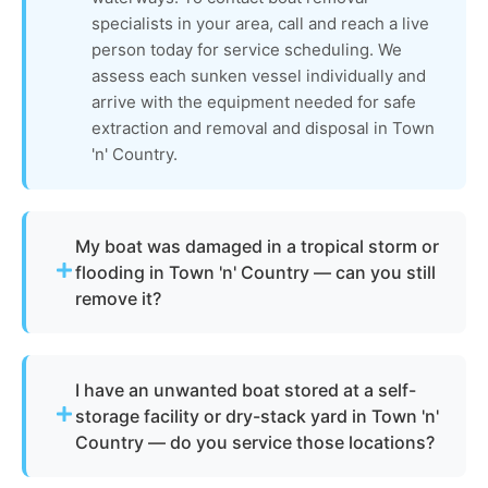
specialists in your area, call and reach a live
person today for service scheduling. We
assess each sunken vessel individually and
arrive with the equipment needed for safe
extraction and removal and disposal in Town
'n' Country.
My boat was damaged in a tropical storm or
flooding in Town 'n' Country — can you still
remove it?
Absolutely. Town 'n' Country sits in a flood-prone
zone, and hurricane and tropical storm damage is
I have an unwanted boat stored at a self-
a common reason boat owners need junk removal
storage facility or dry-stack yard in Town 'n'
in this area. Whether the vessel has been
Country — do you service those locations?
flooded, structurally compromised, or displaced
from its original location by storm surge, our boat