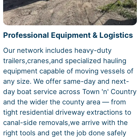
Professional Equipment & Logistics
Our network includes heavy-duty
trailers,cranes,and specialized hauling
equipment capable of moving vessels of
any size. We offer same-day and next-
day boat service across Town 'n' Country
and the wider the county area — from
tight residential driveway extractions to
canal-side removals,we arrive with the
right tools and get the job done safely