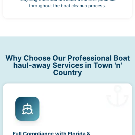
throughout the boat cleanup process.
Why Choose Our Professional Boat
haul-away Services in Town 'n'
Country
Full Compliance with Florida &