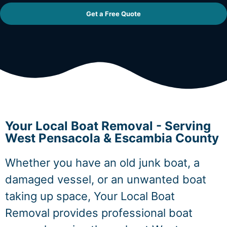
Get a Free Quote
Your Local Boat Removal - Serving
West Pensacola & Escambia County
Whether you have an old junk boat, a
damaged vessel, or an unwanted boat
taking up space, Your Local Boat
Removal provides professional boat