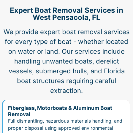
Expert Boat Removal Services in
West Pensacola, FL
We provide expert boat removal services
for every type of boat - whether located
on water or land. Our services include
handling unwanted boats, derelict
vessels, submerged hulls, and Florida
boat structures requiring careful
extraction.
Fiberglass, Motorboats & Aluminum Boat
Removal
Full dismantling, hazardous materials handling, and
proper disposal using approved environmental