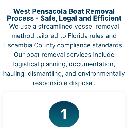
West Pensacola Boat Removal
Process - Safe, Legal and Efficient
We use a streamlined vessel removal
method tailored to Florida rules and
Escambia County compliance standards.
Our boat removal services include
logistical planning, documentation,
hauling, dismantling, and environmentally
responsible disposal.
1