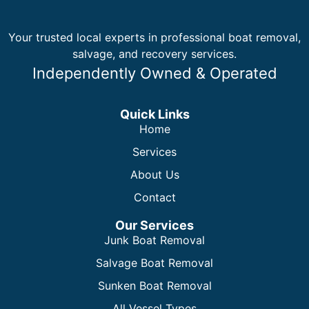
Your trusted local experts in professional boat removal,
salvage, and recovery services.
Independently Owned & Operated
Quick Links
Home
Services
About Us
Contact
Our Services
Junk Boat Removal
Salvage Boat Removal
Sunken Boat Removal
All Vessel Types