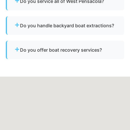
Do you service all of West Pensacola?
Yes - our disposal services across West
Pensacola, fl and Escambia County cover all
Do you handle backyard boat extractions?
neighborhoods and nearby cities.
Yes, as long as there is safe access for our
equipment to reach the vessel.
Do you offer boat recovery services?
Yes - if your vessel has reusable components, we
reclaim parts to reduce disposal costs.