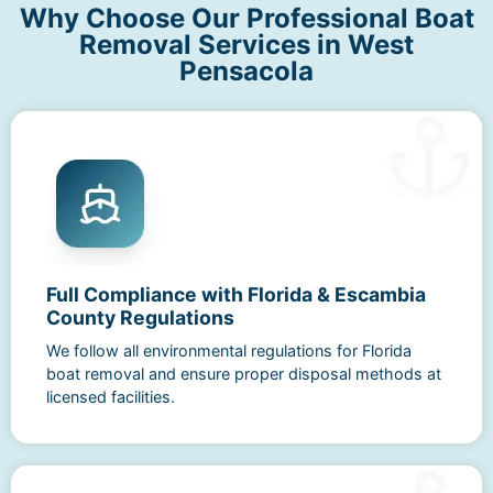
Why Choose Our Professional Boat
Removal Services in West
Pensacola
Full Compliance with Florida & Escambia
County Regulations
We follow all environmental regulations for Florida
boat removal and ensure proper disposal methods at
licensed facilities.