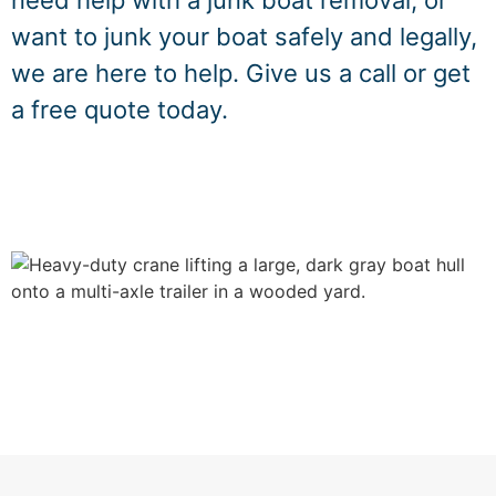
need help with a junk boat removal, or
want to junk your boat safely and legally,
we are here to help. Give us a call or get
a free quote today.