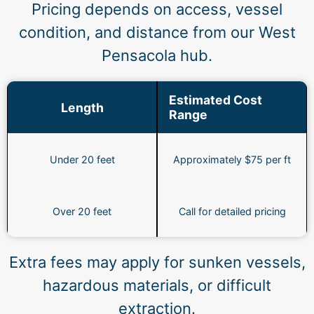
Pricing depends on access, vessel
condition, and distance from our West
Pensacola hub.
Estimated Cost
Length
Range
Under 20 feet
Approximately $75 per ft
Over 20 feet
Call for detailed pricing
Extra fees may apply for sunken vessels,
hazardous materials, or difficult
extraction.