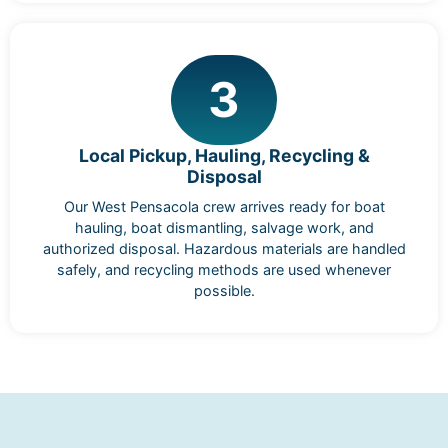
3
Local Pickup, Hauling, Recycling &
Disposal
Our West Pensacola crew arrives ready for boat
hauling, boat dismantling, salvage work, and
authorized disposal. Hazardous materials are handled
safely, and recycling methods are used whenever
possible.