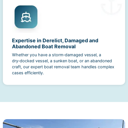
Expertise in Derelict, Damaged and
Abandoned Boat Removal
Whether you have a storm‑damaged vessel, a
dry‑docked vessel, a sunken boat, or an abandoned
craft, our expert boat removal team handles complex
cases efficiently.