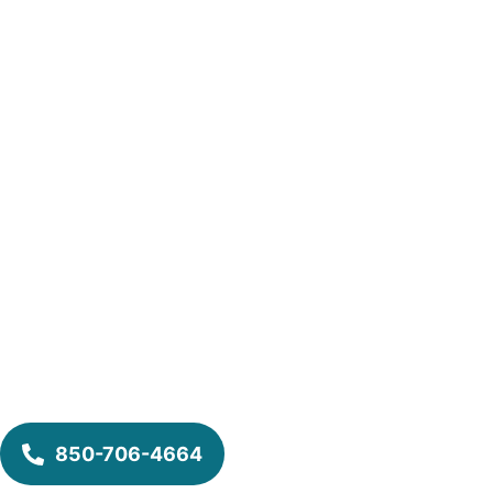
850-706-4664