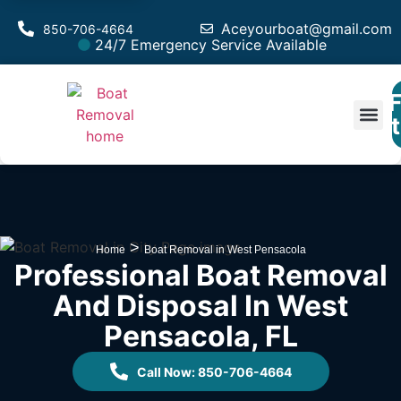
Aceyourboat@gmail.com
850-706-4664
24/7 Emergency Service Available
F
Est
>
Home
Boat Removal in West Pensacola
Professional Boat Removal
And Disposal In West
Pensacola, FL
Call Now: 850-706-4664