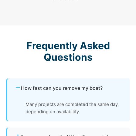
Frequently Asked
Questions
How fast can you remove my boat?
Many projects are completed the same day,
depending on availability.