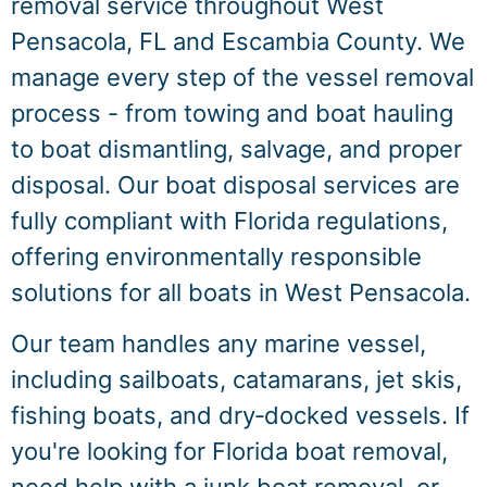
removal service throughout West
Pensacola, FL and Escambia County. We
manage every step of the vessel removal
process - from towing and boat hauling
to boat dismantling, salvage, and proper
disposal. Our boat disposal services are
fully compliant with Florida regulations,
offering environmentally responsible
solutions for all boats in West Pensacola.
Our team handles any marine vessel,
including sailboats, catamarans, jet skis,
fishing boats, and dry‑docked vessels. If
you're looking for Florida boat removal,