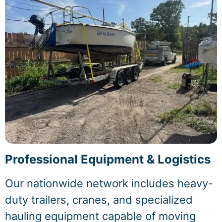
Professional Equipment & Logistics
Our nationwide network includes heavy-
duty trailers, cranes, and specialized
hauling equipment capable of moving