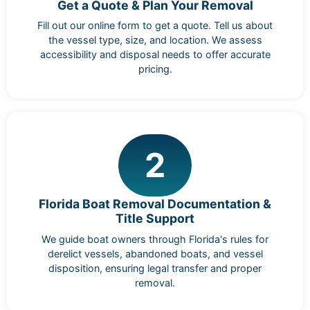
Get a Quote & Plan Your Removal
Fill out our online form to get a quote. Tell us about
the vessel type, size, and location. We assess
accessibility and disposal needs to offer accurate
pricing.
2
Florida Boat Removal Documentation &
Title Support
We guide boat owners through Florida's rules for
derelict vessels, abandoned boats, and vessel
disposition, ensuring legal transfer and proper
removal.