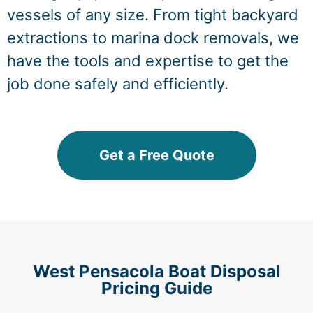
vessels of any size. From tight backyard
extractions to marina dock removals, we
have the tools and expertise to get the
job done safely and efficiently.
Get a Free Quote
West Pensacola Boat Disposal
Pricing Guide