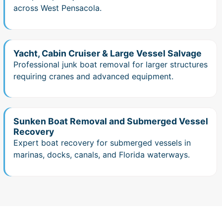
across West Pensacola.
Yacht, Cabin Cruiser & Large Vessel Salvage
Professional junk boat removal for larger structures
requiring cranes and advanced equipment.
Sunken Boat Removal and Submerged Vessel
Recovery
Expert boat recovery for submerged vessels in
marinas, docks, canals, and Florida waterways.