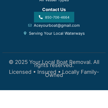
Contact Us
850-706-4664
Aceyourboat@gmail.com
Serving Your Local Waterways
© 2025 Your Local Boat Removal. All
rights reserved.
Licensed • Insured • Locally Family-
Owned