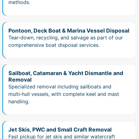
methods.
Pontoon, Deck Boat & Marina Vessel Disposal
Tear‑down, recycling, and salvage as part of our
comprehensive boat disposal services.
Sailboat, Catamaran & Yacht Dismantle and
Removal
Specialized removal including sailboats and
multi‑hull vessels, with complete keel and mast
handling.
Jet Skis, PWC and Small Craft Removal
Fast pickup for jet skis and similar watercraft