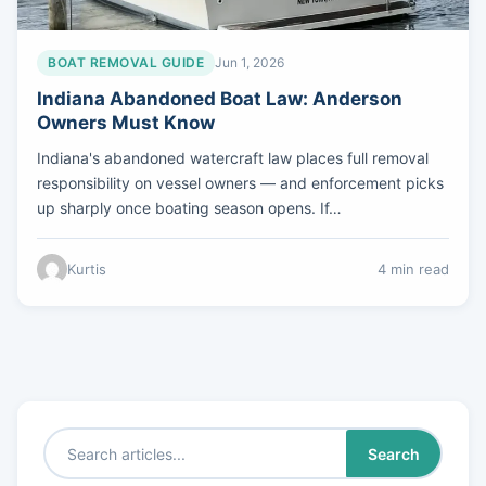
BOAT REMOVAL GUIDE
Jun 1, 2026
Indiana Abandoned Boat Law: Anderson
Owners Must Know
Indiana's abandoned watercraft law places full removal
responsibility on vessel owners — and enforcement picks
up sharply once boating season opens. If…
Kurtis
4 min read
Search