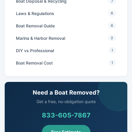
Boat Disposal & Recycling
7
Laws & Regulations
6
Boat Removal Guide
6
Marina & Harbor Removal
2
DIY vs Professional
1
Boat Removal Cost
1
Need a Boat Removed?
Get a free, no-obligation quote
833-605-7867