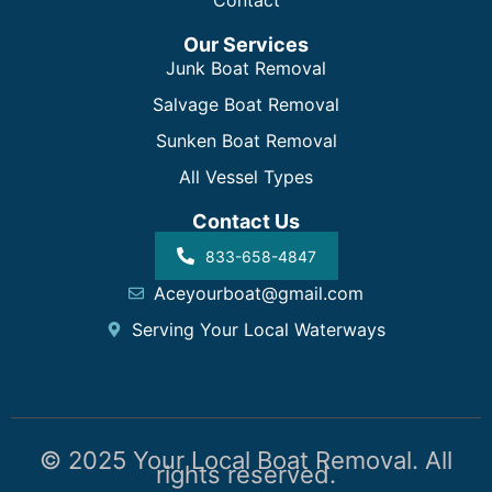
Contact
Our Services
Junk Boat Removal
Salvage Boat Removal
Sunken Boat Removal
All Vessel Types
Contact Us
833-658-4847
Aceyourboat@gmail.com
Serving Your Local Waterways
© 2025 Your Local Boat Removal. All
rights reserved.