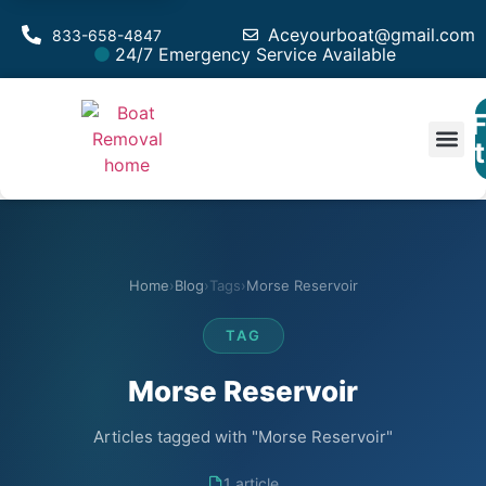
Aceyourboat@gmail.com
833-658-4847
24/7 Emergency Service Available
F
Est
Home
›
Blog
›
Tags
›
Morse Reservoir
TAG
Morse Reservoir
Articles tagged with "Morse Reservoir"
1 article