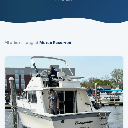
All articles tagged
Morse Reservoir