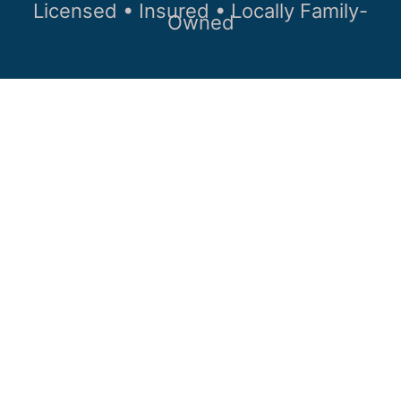
Licensed • Insured • Locally Family-
Owned