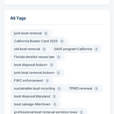
All Tags
junk boat removal
5
California Boater Card 2025
3
old boat removal
SAVE program California
3
3
Florida derelict vessel law
2
boat disposal Auburn
2
junk boat removal Auburn
2
FWC enforcement
2
sustainable boat recycling
TPWD renewal
2
2
boat disposal Maryland
2
boat salvage Allentown
2
professional boat removal services Iowa
2