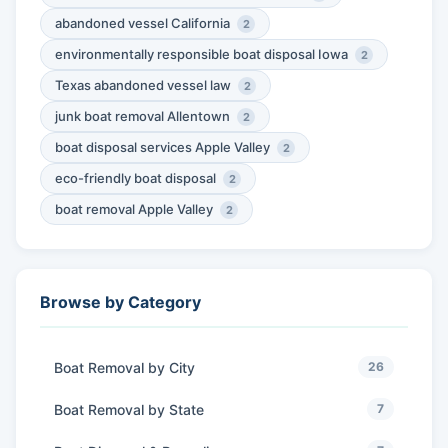
abandoned vessel California
2
environmentally responsible boat disposal Iowa
2
Texas abandoned vessel law
2
junk boat removal Allentown
2
boat disposal services Apple Valley
2
eco-friendly boat disposal
2
boat removal Apple Valley
2
Browse by Category
Boat Removal by City
26
Boat Removal by State
7