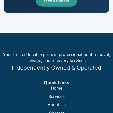
Free Estimate
Your trusted local experts in professional boat removal,
salvage, and recovery services.
Independently Owned & Operated
Quick Links
Home
Services
About Us